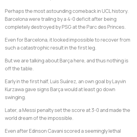
Perhaps the most astounding comeback in UCL history.
Barcelona were trailing by a 4-0 deficit after being
completely destroyed by PSG at the Parc des Princes.
Even for Barcelona, it looked impossible to recover from
such a catastrophic result in the first leg.
But we are talking about Barça here, and thus nothing is
off the table.
Early in the first half, Luis Suárez, an own goal by Layvin
Kurzawa gave signs Barça would at least go down
swinging.
Later, a Messi penalty set the score at 3-0 and made the
world dream of the impossible.
Even after Edinson Cavani scored a seemingly lethal