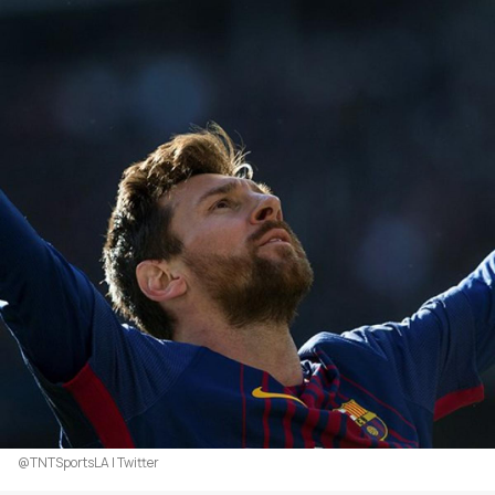
@TNTSportsLA | Twitter