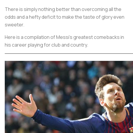
There is simply nothing better than overcoming all the
odds and a hefty deficit to make the taste of glory even
sweeter.
Here is a compilation of Messi's greatest comebacks in
his career playing for club and country.