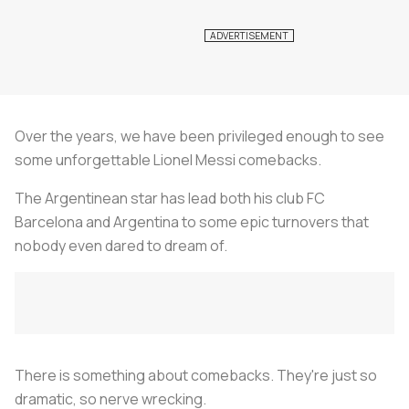
Over the years, we have been privileged enough to see
some unforgettable Lionel Messi comebacks.
The Argentinean star has lead both his club FC
Barcelona and Argentina to some epic turnovers that
nobody even dared to dream of.
There is something about comebacks. They're just so
dramatic, so nerve wrecking.