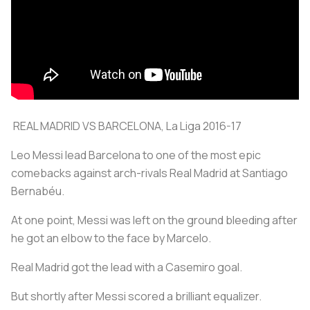
REAL MADRID VS BARCELONA, La Liga 2016-17
Leo Messi lead Barcelona to one of the most epic
comebacks against arch-rivals Real Madrid at Santiago
Bernabéu.
At one point, Messi was left on the ground bleeding after
he got an elbow to the face by Marcelo.
Real Madrid got the lead with a Casemiro goal.
But shortly after Messi scored a brilliant equalizer.