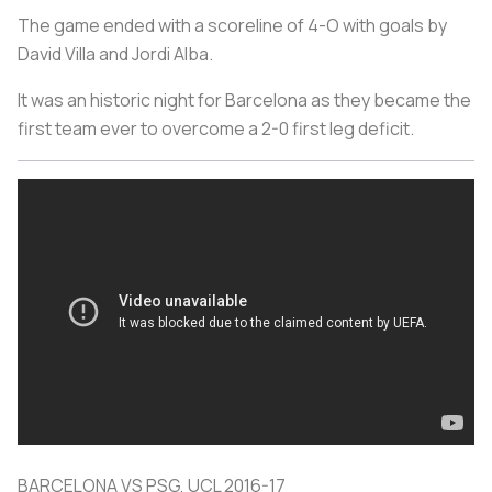
The game ended with a scoreline of 4-O with goals by
David Villa and Jordi Alba.
It was an historic night for Barcelona as they became the
first team ever to overcome a 2-0 first leg deficit.
BARCELONA VS PSG, UCL 2016-17