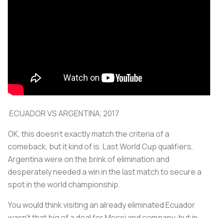
ECUADOR VS ARGENTINA, 2017
OK, this doesn't exactly match the criteria of a
comeback, but it kind of is. Last World Cup qualifiers,
Argentina were on the brink of elimination and
desperately needed a win in the last match to secure a
spot in the world championship.
You would think visiting an already eliminated Ecuador
wasn't that big of a deal for Messi and company, but in