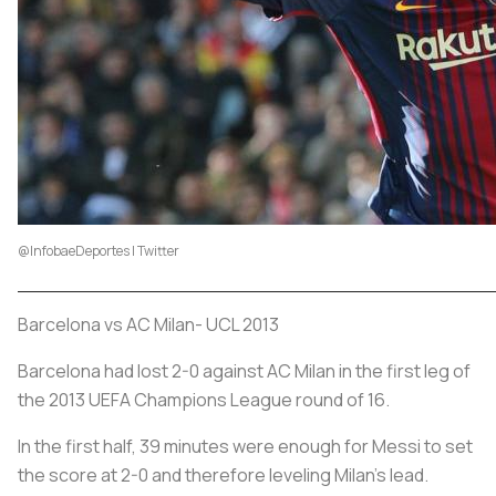
@InfobaeDeportes | Twitter
Barcelona vs AC Milan- UCL 2013
Barcelona had lost 2-0 against AC Milan in the first leg of
the 2013 UEFA Champions League round of 16.
In the first half, 39 minutes were enough for Messi to set
the score at 2-0 and therefore leveling Milan's lead.