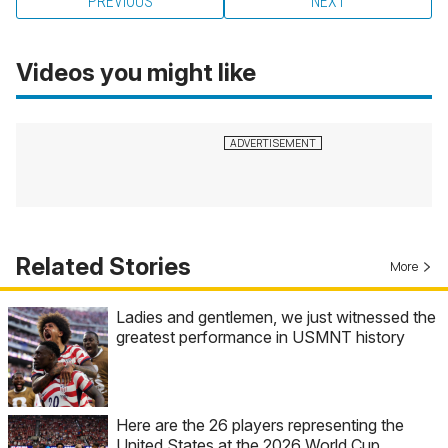
PREVIOUS
NEXT
Videos you might like
Related Stories
More
Ladies and gentlemen, we just witnessed the
greatest performance in USMNT history
Here are the 26 players representing the
United States at the 2026 World Cup