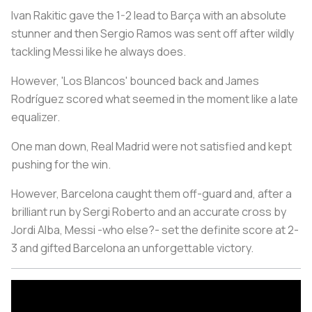
Ivan Rakitic gave the 1-2 lead to Barça with an absolute
stunner and then Sergio Ramos was sent off after wildly
tackling Messi like he always does.
However, 'Los Blancos' bounced back and James
Rodríguez scored what seemed in the moment like a late
equalizer.
One man down, Real Madrid were not satisfied and kept
pushing for the win.
However, Barcelona caught them off-guard and, after a
brilliant run by Sergi Roberto and an accurate cross by
Jordi Alba, Messi -who else?- set the definite score at 2-
3 and gifted Barcelona an unforgettable victory.