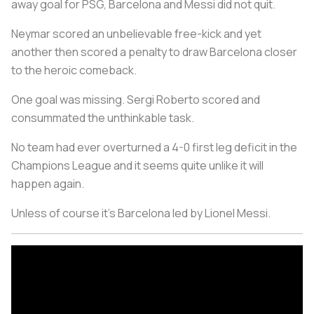
away goal for PSG, Barcelona and Messi did not quit.
Neymar scored an unbelievable free-kick and yet
another then scored a penalty to draw Barcelona closer
to the heroic comeback.
One goal was missing. Sergi Roberto scored and
consummated the unthinkable task.
No team had ever overturned a 4-0 first leg deficit in the
Champions League and it seems quite unlike it will
happen again.
Unless of course it's Barcelona led by Lionel Messi.