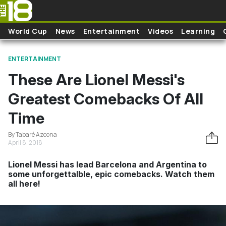
Skip to main content
World Cup
News
Entertainment
Videos
Learning
ENTERTAINMENT
These Are Lionel Messi's
Greatest Comebacks Of All
Time
By Tabaré Azcona
April 8, 2018
Lionel Messi has lead Barcelona and Argentina to
some unforgettalble, epic comebacks. Watch them
all here!