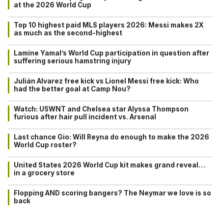
at the 2026 World Cup
Top 10 highest paid MLS players 2026: Messi makes 2X
as much as the second-highest
Lamine Yamal’s World Cup participation in question after
suffering serious hamstring injury
Julián Alvarez free kick vs Lionel Messi free kick: Who
had the better goal at Camp Nou?
Watch: USWNT and Chelsea star Alyssa Thompson
furious after hair pull incident vs. Arsenal
Last chance Gio: Will Reyna do enough to make the 2026
World Cup roster?
United States 2026 World Cup kit makes grand reveal…
in a grocery store
Flopping AND scoring bangers? The Neymar we love is so
back