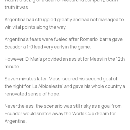
truth it was.
Argentina had struggled greatly and had not managed to
win vital points along the way.
Argentina's fears were fueled after Romario Ibarra gave
Ecuador a 1-0 lead very early in the game.
However, Di María provided an assist for Messi in the 12th
minute.
Seven minutes later, Messi scored his second goal of
the night for 'La Albiceleste' and gave his whole country a
renovated sense of hope.
Nevertheless, the scenario was still risky as a goal from
Ecuador would snatch away the World Cup dream for
Argentina.