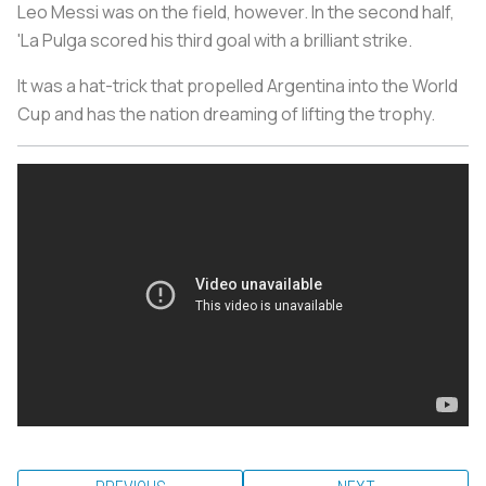
Leo Messi was on the field, however. In the second half,
'La Pulga scored his third goal with a brilliant strike.
It was a hat-trick that propelled Argentina into the World
Cup and has the nation dreaming of lifting the trophy.