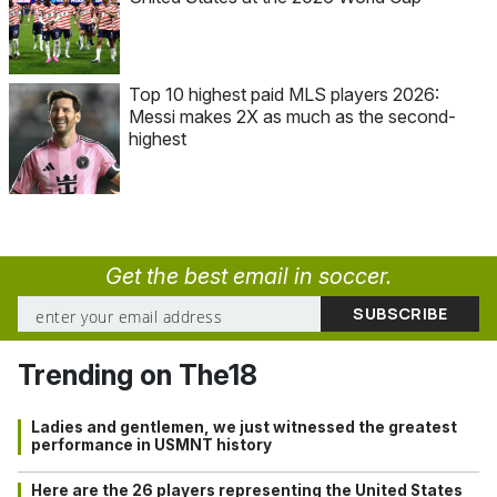
Top 10 highest paid MLS players 2026:
Messi makes 2X as much as the second-
highest
Get the best email in soccer.
Trending on The18
Ladies and gentlemen, we just witnessed the greatest
performance in USMNT history
Here are the 26 players representing the United States