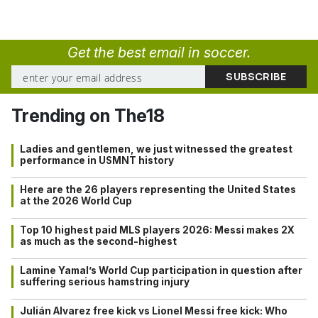
Get the best email in soccer.
Trending on The18
Ladies and gentlemen, we just witnessed the greatest
performance in USMNT history
Here are the 26 players representing the United States
at the 2026 World Cup
Top 10 highest paid MLS players 2026: Messi makes 2X
as much as the second-highest
Lamine Yamal’s World Cup participation in question after
suffering serious hamstring injury
Julián Alvarez free kick vs Lionel Messi free kick: Who