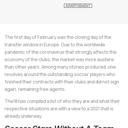
The first day of February was the closing day of the
transfer window in Europe. Due to the worldwide
pandemic of the coronavirus that strongly affects the
economy of the clubs, the market was more austere
than other years. Among many stories produced, one
revolves around the outstanding soccer players who
finished their contracts with their clubs and did not sign
again, remaining free agents.
The18 has compiled a list of who they are and what their
respective situations are with a view to a 2021 that is
already underway.