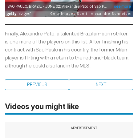
Finally, Alexandre Pato, a talented Brazilian-born striker,
is one more of the players on this list. After finishing his
contract with Sao Paulo in his country, the former Milan
player is flirting with a return to the red-and-black team,
although he could also land in the MLS.
PREVIOUS
NEXT
Videos you might like