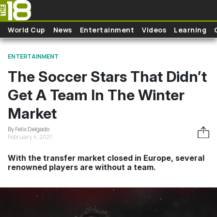
Skip to main content
World Cup
News
Entertainment
Videos
Learning
ENTERTAINMENT
The Soccer Stars That Didn’t
Get A Team In The Winter
Market
By Felix Delgado
February 4, 2021
With the transfer market closed in Europe, several
renowned players are without a team.