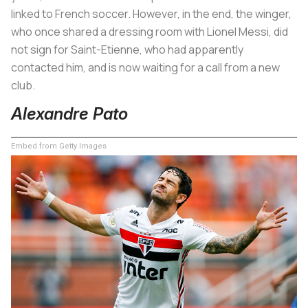
linked to French soccer. However, in the end, the winger,
who once shared a dressing room with Lionel Messi, did
not sign for Saint-Etienne, who had apparently
contacted him, and is now waiting for a call from a new
club.
Alexandre Pato
Embed from Getty Images