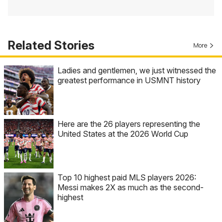
Related Stories
More
Ladies and gentlemen, we just witnessed the
greatest performance in USMNT history
Here are the 26 players representing the
United States at the 2026 World Cup
Top 10 highest paid MLS players 2026:
Messi makes 2X as much as the second-
highest