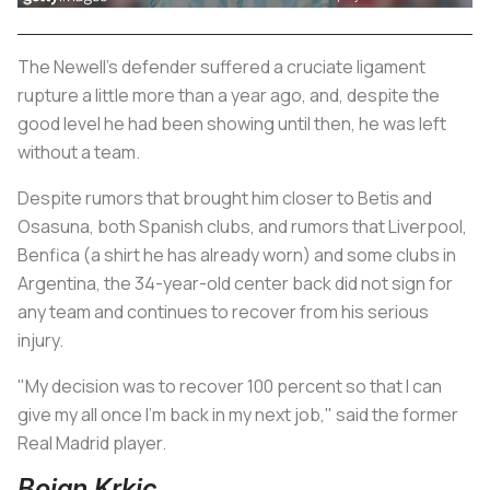
The Newell's defender suffered a cruciate ligament
rupture a little more than a year ago, and, despite the
good level he had been showing until then, he was left
without a team.
Despite rumors that brought him closer to Betis and
Osasuna, both Spanish clubs, and rumors that Liverpool,
Benfica (a shirt he has already worn) and some clubs in
Argentina, the 34-year-old center back did not sign for
any team and continues to recover from his serious
injury.
"My decision was to recover 100 percent so that I can
give my all once I'm back in my next job," said the former
Real Madrid player.
Bojan Krkic