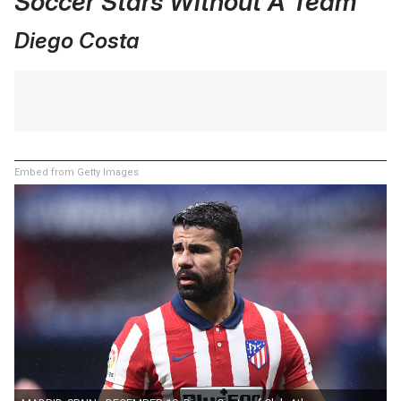
Soccer Stars Without A Team
Diego Costa
Embed from Getty Images