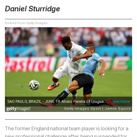
Daniel Sturridge
Embed from Getty Images
The former England national team player is looking for a
new professional challenge after being suspended for