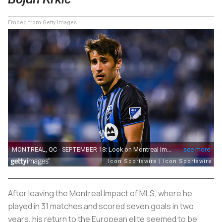
Embed from Getty Images
After leaving the Montreal Impact of MLS, where he
played in 31 matches and scored seven goals in two
years, his return to the European elite seemed to be