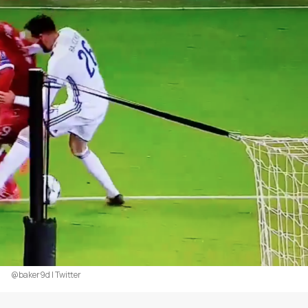
@baker9d | Twitter