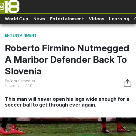
Skip to main content
World Cup
News
Entertainment
Videos
Learning
ENTERTAINMENT
Roberto Firmino Nutmegged
A Maribor Defender Back To
Slovenia
By Sam Klomhaus
November 1, 2017
This man will never open his legs wide enough for a
soccer ball to get through ever again.