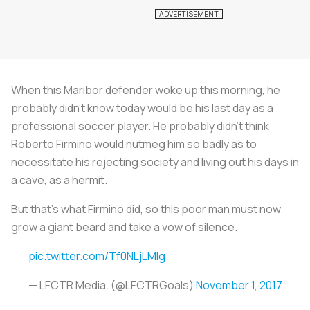
When this Maribor defender woke up this morning, he
probably didn't know today would be his last day as a
professional soccer player. He probably didn't think
Roberto Firmino would nutmeg him so badly as to
necessitate his rejecting society and living out his days in
a cave, as a hermit.
But that's what Firmino did, so this poor man must now
grow a giant beard and take a vow of silence.
pic.twitter.com/Tf0NLjLMlg
— LFCTR Media. (@LFCTRGoals)
November 1, 2017