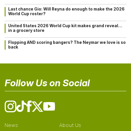
Last chance Gio: Will Reyna do enough to make the 2026
World Cup roster?
United States 2026 World Cup kit makes grand reveal…
in a grocery store
Flopping AND scoring bangers? The Neymar we love is so
back
Follow Us on Social
News
About Us