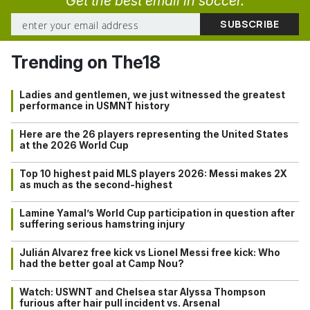
Get the best email in soccer.
Trending on The18
Ladies and gentlemen, we just witnessed the greatest
performance in USMNT history
Here are the 26 players representing the United States
at the 2026 World Cup
Top 10 highest paid MLS players 2026: Messi makes 2X
as much as the second-highest
Lamine Yamal’s World Cup participation in question after
suffering serious hamstring injury
Julián Alvarez free kick vs Lionel Messi free kick: Who
had the better goal at Camp Nou?
Watch: USWNT and Chelsea star Alyssa Thompson
furious after hair pull incident vs. Arsenal