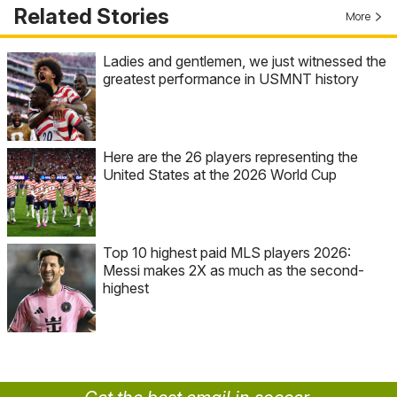
Related Stories
More
Ladies and gentlemen, we just witnessed the
greatest performance in USMNT history
Here are the 26 players representing the
United States at the 2026 World Cup
Top 10 highest paid MLS players 2026:
Messi makes 2X as much as the second-
highest