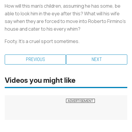
How will this man's children, assuming he has some, be
able to look him in the eye after this? What will his wife
say when they are forced to move into Roberto Firmino's
house and cater to his every whim?
Footy. It's a cruel sport sometimes.
PREVIOUS
NEXT
Videos you might like