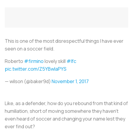
This is one of the most disrespectful things I have ever
seen on a soccer field.
Roberto
#firmino
lovely skill
#lfc
pic.twitter.com/Z5YBwIaPYS
— wilson (@baker9d)
November 1, 2017
Like, as a defender, how do you rebound from that kind of
humiliation, short of moving somewhere they haven't
even heard of soccer and changing your name lest they
ever find out?