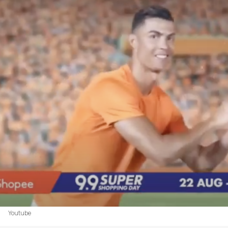
Youtube