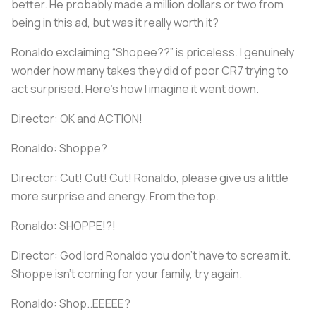
better. He probably made a million dollars or two from
being in this ad, but was it really worth it?
Ronaldo exclaiming “Shopee??” is priceless. I genuinely
wonder how many takes they did of poor CR7 trying to
act surprised. Here’s how I imagine it went down.
Director: OK and ACTION!
Ronaldo: Shoppe?
Director: Cut! Cut! Cut! Ronaldo, please give us a little
more surprise and energy. From the top.
Ronaldo: SHOPPE!?!
Director: God lord Ronaldo you don’t have to scream it.
Shoppe isn’t coming for your family, try again.
Ronaldo: Shop..EEEEE?