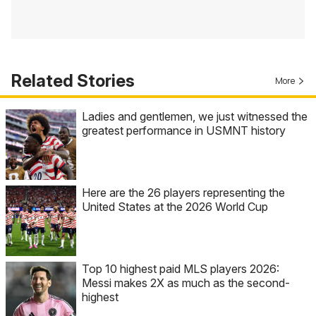
Related Stories
More
Ladies and gentlemen, we just witnessed the
greatest performance in USMNT history
Here are the 26 players representing the
United States at the 2026 World Cup
Top 10 highest paid MLS players 2026:
Messi makes 2X as much as the second-
highest