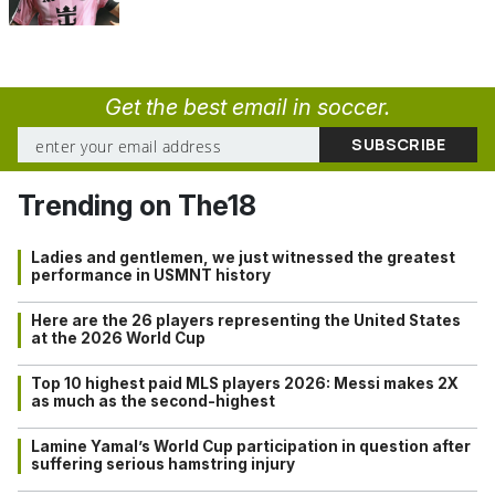
Get the best email in soccer.
Trending on The18
Ladies and gentlemen, we just witnessed the greatest
performance in USMNT history
Here are the 26 players representing the United States
at the 2026 World Cup
Top 10 highest paid MLS players 2026: Messi makes 2X
as much as the second-highest
Lamine Yamal’s World Cup participation in question after
suffering serious hamstring injury