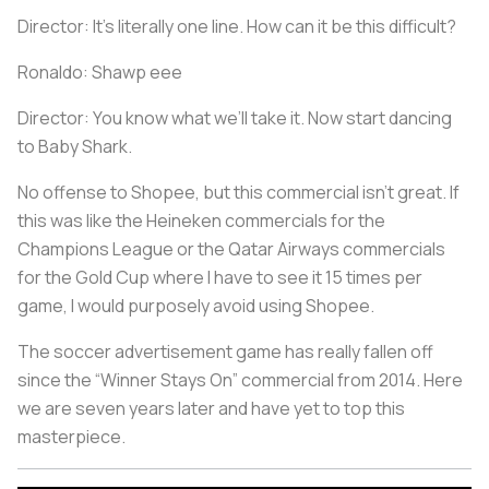
Director: It’s literally one line. How can it be this difficult?
Ronaldo: Shawp eee
Director: You know what we’ll take it. Now start dancing
to Baby Shark.
No offense to Shopee, but this commercial isn’t great. If
this was like the Heineken commercials for the
Champions League or the Qatar Airways commercials
for the Gold Cup where I have to see it 15 times per
game, I would purposely avoid using Shopee.
The soccer advertisement game has really fallen off
since the “Winner Stays On” commercial from 2014. Here
we are seven years later and have yet to top this
masterpiece.