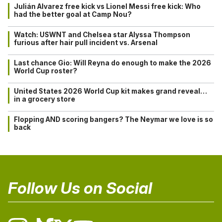
Julián Alvarez free kick vs Lionel Messi free kick: Who
had the better goal at Camp Nou?
Watch: USWNT and Chelsea star Alyssa Thompson
furious after hair pull incident vs. Arsenal
Last chance Gio: Will Reyna do enough to make the 2026
World Cup roster?
United States 2026 World Cup kit makes grand reveal…
in a grocery store
Flopping AND scoring bangers? The Neymar we love is so
back
Follow Us on Social