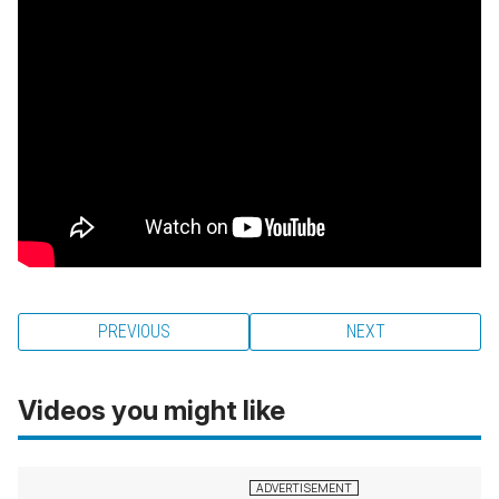
PREVIOUS
NEXT
Videos you might like