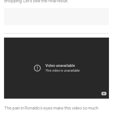
shopping. Let’s see the final result.
The pain in Ronaldo’s eyes make this video so much