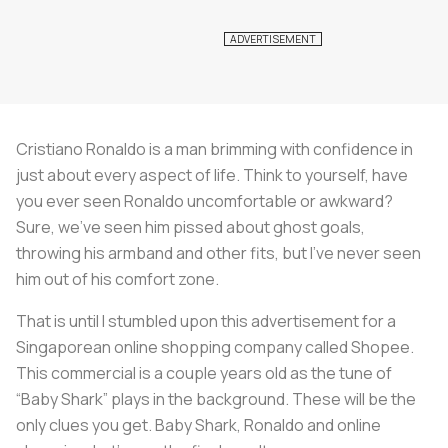
Cristiano Ronaldo is a man brimming with confidence in
just about every aspect of life. Think to yourself, have
you ever seen Ronaldo uncomfortable or awkward?
Sure, we’ve seen him pissed about ghost goals,
throwing his armband and other fits, but I’ve never seen
him out of his comfort zone.
That is until I stumbled upon this advertisement for a
Singaporean online shopping company called Shopee.
This commercial is a couple years old as the tune of
“Baby Shark” plays in the background. These will be the
only clues you get. Baby Shark, Ronaldo and online