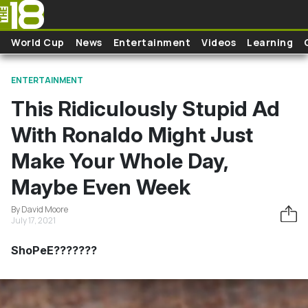
Skip to main content
World Cup
News
Entertainment
Videos
Learning
ENTERTAINMENT
This Ridiculously Stupid Ad
With Ronaldo Might Just
Make Your Whole Day,
Maybe Even Week
By David Moore
July 17, 2021
ShoPeE???????