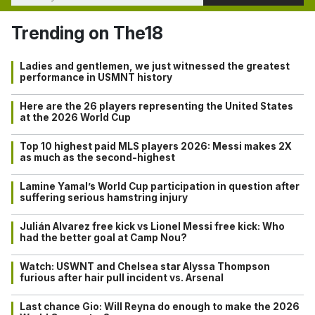
Trending on The18
Ladies and gentlemen, we just witnessed the greatest
performance in USMNT history
Here are the 26 players representing the United States
at the 2026 World Cup
Top 10 highest paid MLS players 2026: Messi makes 2X
as much as the second-highest
Lamine Yamal’s World Cup participation in question after
suffering serious hamstring injury
Julián Alvarez free kick vs Lionel Messi free kick: Who
had the better goal at Camp Nou?
Watch: USWNT and Chelsea star Alyssa Thompson
furious after hair pull incident vs. Arsenal
Last chance Gio: Will Reyna do enough to make the 2026