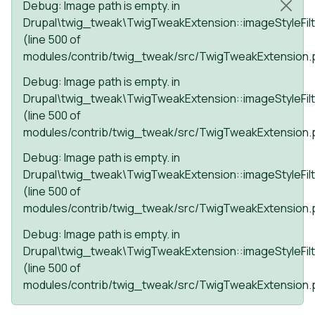
Status message
Debug
: Image path is empty. in
Drupal\twig_tweak\TwigTweakExtension::imageStyleFilt
(line
500
of
modules/contrib/twig_tweak/src/TwigTweakExtension.
Debug
: Image path is empty. in
Drupal\twig_tweak\TwigTweakExtension::imageStyleFilt
(line
500
of
modules/contrib/twig_tweak/src/TwigTweakExtension.
Debug
: Image path is empty. in
Drupal\twig_tweak\TwigTweakExtension::imageStyleFilt
(line
500
of
modules/contrib/twig_tweak/src/TwigTweakExtension.
Debug
: Image path is empty. in
Drupal\twig_tweak\TwigTweakExtension::imageStyleFilt
(line
500
of
modules/contrib/twig_tweak/src/TwigTweakExtension.