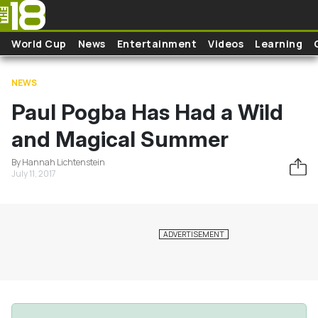
Skip to main content
World Cup
News
Entertainment
Videos
Learning
NEWS
Paul Pogba Has Had a Wild
and Magical Summer
By Hannah Lichtenstein
July 11, 2017