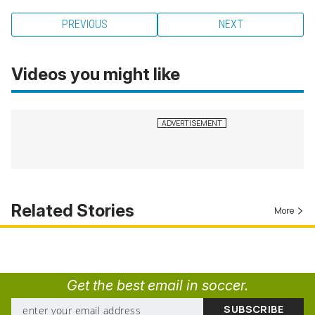
PREVIOUS
NEXT
Videos you might like
Related Stories
More
Get the best email in soccer.