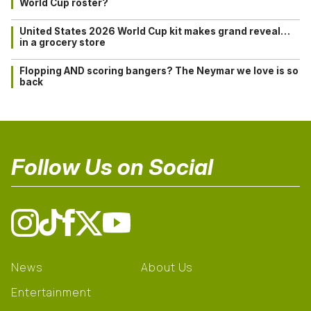
World Cup roster?
United States 2026 World Cup kit makes grand reveal…
in a grocery store
Flopping AND scoring bangers? The Neymar we love is so
back
Follow Us on Social
News
About Us
Entertainment