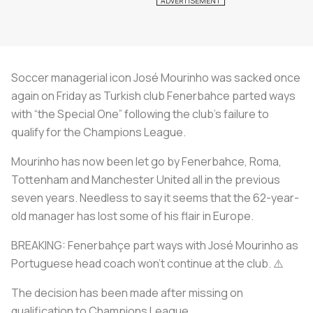
Soccer managerial icon José Mourinho was sacked once
again on Friday as Turkish club Fenerbahce parted ways
with “the Special One” following the club’s failure to
qualify for the Champions League.
Mourinho has now been let go by Fenerbahce, Roma,
Tottenham and Manchester United all in the previous
seven years. Needless to say it seems that the 62-year-
old manager has lost some of his flair in Europe.
BREAKING: Fenerbahçe part ways with José Mourinho as
Portuguese head coach won’t continue at the club. ⚠️
The decision has been made after missing on
qualification to Champions League.