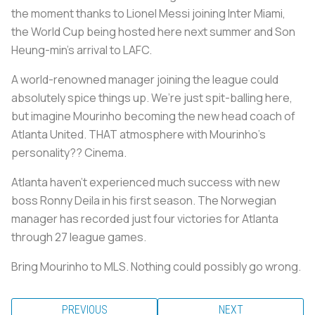
the moment thanks to Lionel Messi joining Inter Miami,
the World Cup being hosted here next summer and Son
Heung-min’s arrival to LAFC.
A world-renowned manager joining the league could
absolutely spice things up. We’re just spit-balling here,
but imagine Mourinho becoming the new head coach of
Atlanta United. THAT atmosphere with Mourinho’s
personality?? Cinema.
Atlanta haven’t experienced much success with new
boss Ronny Deila in his first season. The Norwegian
manager has recorded just four victories for Atlanta
through 27 league games.
Bring Mourinho to MLS. Nothing could possibly go wrong.
PREVIOUS
NEXT