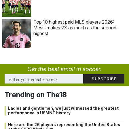
Top 10 highest paid MLS players 2026:
Messi makes 2X as much as the second-
highest
Get the best email in soccer.
Trending on The18
Ladies and gentlemen, we just witnessed the greatest
performance in USMNT history
Here are the 26 players representing the United States