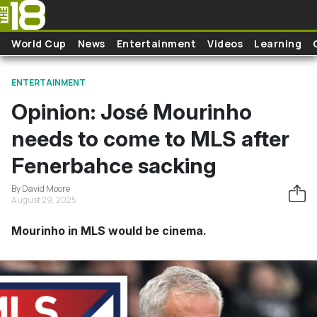
Skip to main content
World Cup
News
Entertainment
Videos
Learning
ENTERTAINMENT
Opinion: José Mourinho
needs to come to MLS after
Fenerbahce sacking
By David Moore
August 29, 2025
Mourinho in MLS would be cinema.