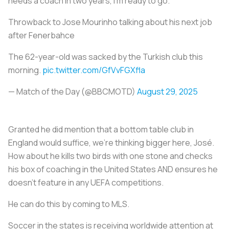
needs a coach in two years, I'm ready to go."
Throwback to Jose Mourinho talking about his next job
after Fenerbahce
The 62-year-old was sacked by the Turkish club this
morning.
pic.twitter.com/GfVvFGXfla
— Match of the Day (@BBCMOTD)
August 29, 2025
Granted he did mention that a bottom table club in
England would suffice, we’re thinking bigger here, José.
How about he kills two birds with one stone and checks
his box of coaching in the United States AND ensures he
doesn’t feature in any UEFA competitions.
He can do this by coming to MLS.
Soccer in the states is receiving worldwide attention at