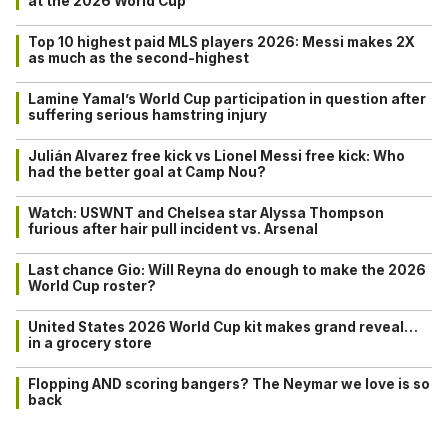
at the 2026 World Cup
Top 10 highest paid MLS players 2026: Messi makes 2X
as much as the second-highest
Lamine Yamal’s World Cup participation in question after
suffering serious hamstring injury
Julián Alvarez free kick vs Lionel Messi free kick: Who
had the better goal at Camp Nou?
Watch: USWNT and Chelsea star Alyssa Thompson
furious after hair pull incident vs. Arsenal
Last chance Gio: Will Reyna do enough to make the 2026
World Cup roster?
United States 2026 World Cup kit makes grand reveal…
in a grocery store
Flopping AND scoring bangers? The Neymar we love is so
back