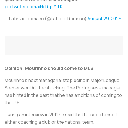
pic.twitter.com/xNcRqRYfH0
— Fabrizio Romano (@FabrizioRomano)
August 29, 2025
Opinion: Mourinho should come to MLS
Mourinho’s next managerial stop being in Major League
Soccer wouldn’t be shocking. The Portuguese manager
has hinted in the past that he has ambitions of coming to
the U.S.
During an interview in 2011 he said that he sees himself
either coaching a club or the national team.