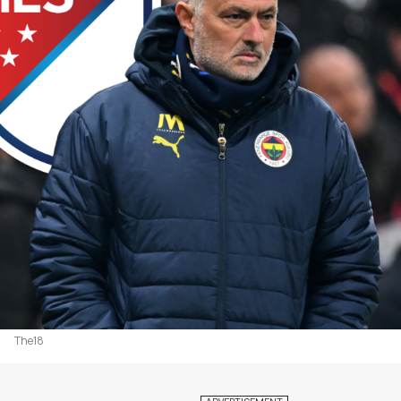
The18