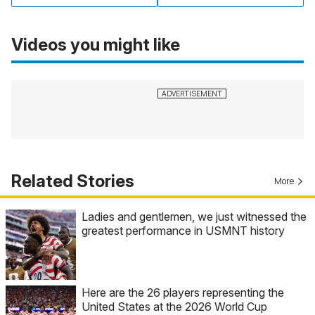
Videos you might like
Related Stories
More
Ladies and gentlemen, we just witnessed the
greatest performance in USMNT history
Here are the 26 players representing the
United States at the 2026 World Cup