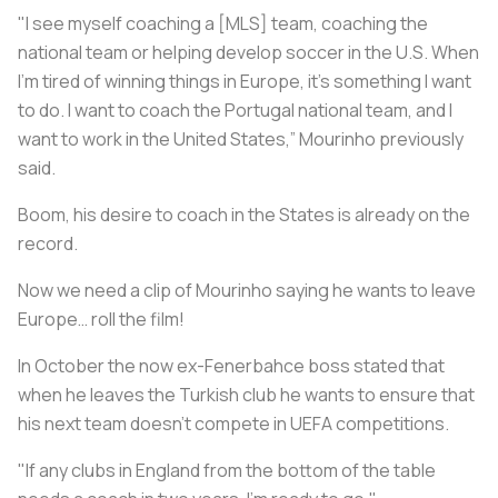
"I see myself coaching a [MLS] team, coaching the
national team or helping develop soccer in the U.S. When
I'm tired of winning things in Europe, it's something I want
to do. I want to coach the Portugal national team, and I
want to work in the United States,” Mourinho previously
said.
Boom, his desire to coach in the States is already on the
record.
Now we need a clip of Mourinho saying he wants to leave
Europe… roll the film!
In October the now ex-Fenerbahce boss stated that
when he leaves the Turkish club he wants to ensure that
his next team doesn’t compete in UEFA competitions.
"If any clubs in England from the bottom of the table