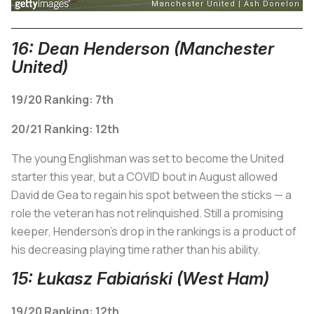
16: Dean Henderson (Manchester
United)
19/20 Ranking: 7th
20/21 Ranking: 12th
The young Englishman was set to become the United
starter this year, but a COVID bout in August allowed
David de Gea to regain his spot between the sticks — a
role the veteran has not relinquished. Still a promising
keeper, Henderson's drop in the rankings is a product of
his decreasing playing time rather than his ability.
15: Łukasz Fabiański (West Ham)
19/20 Ranking: 12th