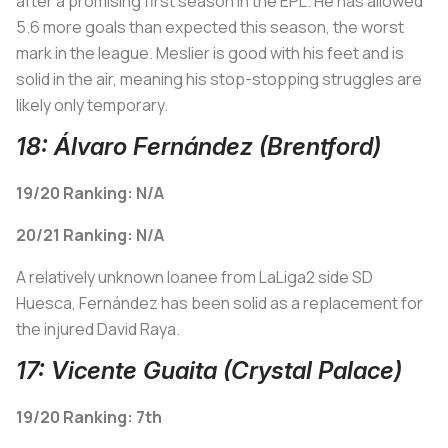
after a promising first season in the EPL. He has allowed
5.6 more goals than expected this season, the worst
mark in the league. Meslier is good with his feet and is
solid in the air, meaning his stop-stopping struggles are
likely only temporary.
18: Álvaro Fernández (Brentford)
19/20 Ranking: N/A
20/21 Ranking: N/A
A relatively unknown loanee from LaLiga2 side SD
Huesca, Fernández has been solid as a replacement for
the injured David Raya.
17: Vicente Guaita (Crystal Palace)
19/20 Ranking: 7th