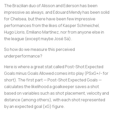
The Brazilian duo of Alisson and Ederson has been
impressive as always, and Edouard Mendy has been solid
for Chelsea, but there have been few impressive
performances from the likes of Kasper Schmeichel,
Hugo Lloris, Emiliano Martínez, nor from anyone else in
the league (except maybe José Sá).
So how do we measure this perceived
underperformance?
Here is where a great stat called Post-Shot Expected
Goals minus Goals Allowed comes into play (PSxG+/- for
short). The first part — Post-Shot Expected Goals —
calculates the likelihood a goalkeeper saves a shot
based on variables such as shot placement, velocity and
distance (among others), with each shot represented
by an expected goal (xG) figure.