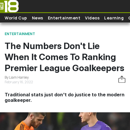
Skip to main content
World Cup
News
Entertainment
Videos
Learning
ENTERTAINMENT
The Numbers Don't Lie
When It Comes To Ranking
Premier League Goalkeepers
By Liam Hanley
February 16, 2022
Traditional stats just don't do justice to the modern
goalkeeper.