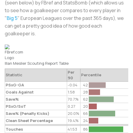
(seen below) by FBref and StatsBomb (which allows us
to see how a goalkeeper compares to every player in
"
Big 5
" European Leagues over the past 365 days), we
can get a pretty good idea of how good each
goalkeeper is.
Illan Meslier
Scouting Report
Table
Per
Statistic
Percentile
90
PSxG-GA
-0.04
42
Goals Against
1.58
28
Save%
70.7%
62
PSxG/SoT
0.27
20
Save% (Penalty Kicks)
20.0%
66
Clean Sheet Percentage
19.4%
24
Touches
41.53
86