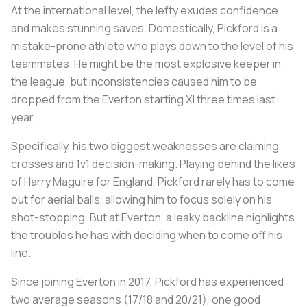
At the international level, the lefty exudes confidence
and makes stunning saves. Domestically, Pickford is a
mistake-prone athlete who plays down to the level of his
teammates. He might be the most explosive keeper in
the league, but inconsistencies caused him to be
dropped from the Everton starting XI three times last
year.
Specifically, his two biggest weaknesses are claiming
crosses and 1v1 decision-making. Playing behind the likes
of Harry Maguire for England, Pickford rarely has to come
out for aerial balls, allowing him to focus solely on his
shot-stopping. But at Everton, a leaky backline highlights
the troubles he has with deciding when to come off his
line.
Since joining Everton in 2017, Pickford has experienced
two average seasons (17/18 and 20/21), one good