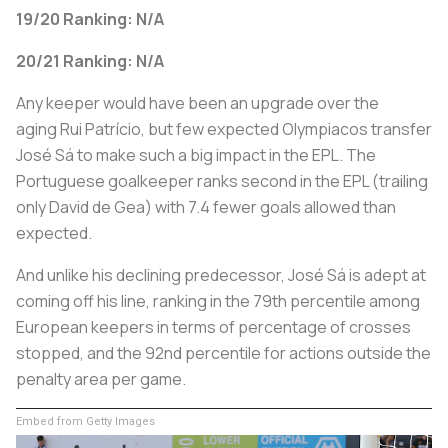
19/20 Ranking: N/A
20/21 Ranking: N/A
Any keeper would have been an upgrade over the
aging Rui Patrício, but few expected Olympiacos transfer
José Sá to make such a big impact in the EPL. The
Portuguese goalkeeper ranks second in the EPL (trailing
only David de Gea) with 7.4 fewer goals allowed than
expected.
And unlike his declining predecessor, José Sá is adept at
coming off his line, ranking in the 79th percentile among
European keepers in terms of percentage of crosses
stopped, and the 92nd percentile for actions outside the
penalty area per game.
Embed from Getty Images