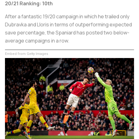
20/21 Ranking: 10th
After a fantastic 19/20 campaign in which he trailed only
Dubravka and Lloris in terms of outperforming expected
save percentage, the Spaniard has posted two below-
average campaigns in a row.
Embed from Getty Images