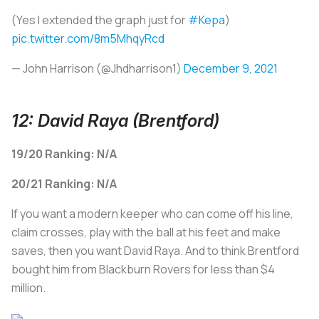
(Yes I extended the graph just for
#Kepa
)
pic.twitter.com/8m5MhqyRcd
— John Harrison (@Jhdharrison1)
December 9, 2021
12: David Raya (Brentford)
19/20 Ranking: N/A
20/21 Ranking: N/A
If you want a modern keeper who can come off his line,
claim crosses, play with the ball at his feet and make
saves, then you want David Raya. And to think Brentford
bought him from Blackburn Rovers for less than $4
million.