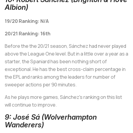
Albion)
19/20 Ranking: N/A
20/21 Ranking: 16th
Before the the 20/21 season, Sánchez had never played
above the League One level. But in a little over a year as a
starter, the Spaniard has been nothing short of
exceptional. He has the best cross-claim percentage in
the EPL and ranks among the leaders for number of
sweeper actions per 90 minutes.
As he plays more games, Sánchez's ranking on this list
will continue to improve.
9: José Sá (Wolverhampton
Wanderers)