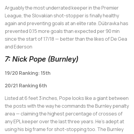
Arguably the most underrated keeper in the Premier
League, the Slovakian shot-stopper is finally healthy
again and preventing goals at an elite rate. Dúbravka has
prevented 0.15 more goals than expected per 90 min
since the start of 17/18 — better than the likes of De Gea
and Ederson
7: Nick Pope (Burnley)
19/20 Ranking: 15th
20/21 Ranking 6th
Listed at 6 feet 3 inches, Pope looks like a giant between
the posts with the way he commands the Burnley penalty
area — claiming the highest percentage of crosses of
any EPL keeper over the last three years. He's adept at
using his big frame for shot-stopping too. The Burnley