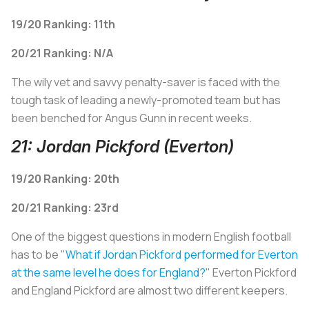
19/20 Ranking: 11th
20/21 Ranking: N/A
The wily vet and savvy penalty-saver is faced with the
tough task of leading a newly-promoted team but has
been benched for Angus Gunn in recent weeks.
21: Jordan Pickford (Everton)
19/20 Ranking: 20th
20/21 Ranking: 23rd
One of the biggest questions in modern English football
has to be "
W
hat if Jordan Pickford performed for Everton
at the same level he does for England?
" Everton Pickford
and England Pickford are almost two different keepers.