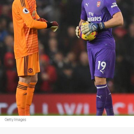
Getty Images