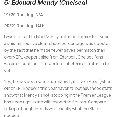
6: Edouard Mendy (Chelsea)
19/20 Ranking: N/A
20/21 Ranking: 14th
I was hesitant to label Mendy a star performer last year,
as his impressive clean sheet percentage was boosted
by the fact that he made fewer saves per match than
every EPL keeper aside from Ederson. Chelsea fans
would dissent, but I still wouldn't label him as a star quite
yet.
Yes, he has been solid and relatively mistake-free (when
other EPL keepers this year haven't), but advanced stats
show that Mendy's shot-stopping in the Premier League
has been right in line with expected figures. Compared
to Kepa though, Mendy was exactly what the Blues
needed.