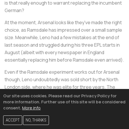
is that really enough to warrant replacing the incumbent
German?
At the moment, Arsenal looks like they've made the right
choice, as Ramsdale has impressed over a small sample
size. Meanwhile, Leno had a few mistakes at the end of
last season and struggled during his three EPL starts in
August (albeit with every newspaper in England
essentially replacing him before Ramsdale even arrived).
Even if the Ramsdale experiment works out for Arsenal
though, Leno undoubtedly was sold short by the North
London side, where he was elite for three years. The
German (who is still only 29) deserves to be starting at a
Our site uses cookies. Please read our Privacy Policy for
top European side.
more information. Further use of this site will be considered
consent.
More info
In comparison
#Leno
was average at stopping 1v1s last
ACCEPT
NO, THANKS
year & given the brand of football
#Arsenal
wish to play
maybe this was in their thought process when they