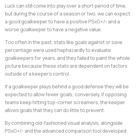
Luck can still come into play over a short period of time,
but during the course of a season or two, we can expect
a good goalkeeper to have a positive PSxG+/- and a
worse goalkeeper to have a negative value.
Too often in the past, stats like goals against or save
percentage were used haphazardly to evaluate
goalkeepers for years, and they failed to paint the whole
picture because these stats are dependent on factors
outside of a keeper's control.
If a goalkeeper plays behind a good defense they will be
expected to allow fewer goals; conversely, if opposing
teams keep hitting top-corner screamers, the keeper
allows goals that they can do little to prevent.
By combining old-fashioned visual analysis, alongside
PSxG+/- and the advanced comparison tool developed