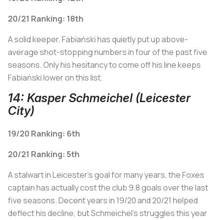
20/21 Ranking: 18th
A solid keeper, Fabiański has quietly put up above-
average shot-stopping numbers in four of the past five
seasons. Only his hesitancy to come off his line keeps
Fabiański lower on this list.
14: Kasper Schmeichel (Leicester
City)
19/20 Ranking: 6th
20/21 Ranking: 5th
A stalwart in Leicester's goal for many years, the Foxes
captain has actually cost the club 9.8 goals over the last
five seasons. Decent years in 19/20 and 20/21 helped
deflect his decline, but Schmeichel's struggles this year