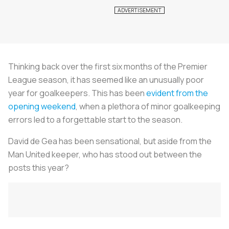
Thinking back over the first six months of the Premier
League season, it has seemed like an unusually poor
year for goalkeepers. This has been
evident from the
opening weekend
, when a plethora of minor goalkeeping
errors led to a forgettable start to the season.
David de Gea has been sensational, but aside from the
Man United keeper, who has stood out between the
posts this year?