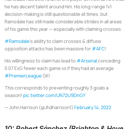
he has decent talent around him. His long-range 1v1
decision-making is still questionable at times, but
Ramsdale has still made considerable strides in all areas
of his game this year — especially with claiming crosses.
#Ramsdale
’s ability to claim crosses & diffuse
opposition attacks has been massive for
#AFC
!
His willingness to claim has lead to
#Arsenal
conceding
0.07 ExG fewer each game vs if they had an average
#PremierLeague
GK!
This corresponds to preventing roughly 3 goals a
season!
pic.twitter.com/UN72U9DnGY
— John Harrison (@Jhdharrison1)
February 14, 2022
10: Robert Sánchez (Brighton & Hove