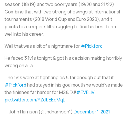
season (18/19) and two poor years (19/20 and 21/22).
Combine that with two strong showings at international
tournaments (2018 World Cup and Euro 2020), and it
points to a keeper still struggling to find his best form
well into his career.
Well that was a bit of a nightmare for
#Pickford
He faced 3 1v1s tonight & got his decision making horribly
wrong on all 3
The 1v1s were at tight angles & far enough out that if
#Pickford
had stayed in his goalmouth he would’ve made
the finishes far harder for MS& DJ!
#EVELIV
pic.twitter.com/YZdbEEoMqL
— John Harrison (@Jhdharrison1)
December 1, 2021