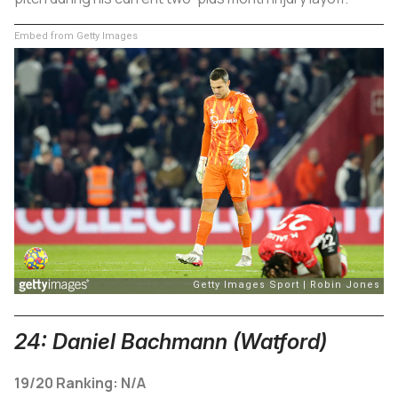
Embed from Getty Images
24: Daniel Bachmann (Watford)
19/20 Ranking: N/A