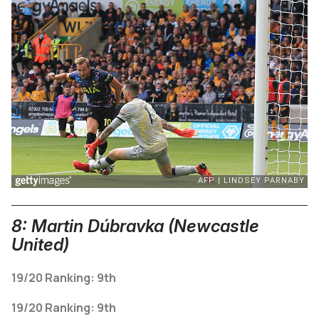
8: Martin Dúbravka (Newcastle
United)
19/20 Ranking: 9th
19/20 Ranking: 9th