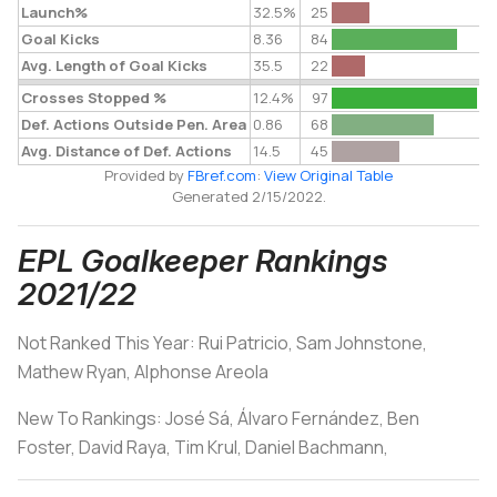
Launch%
32.5%
25
Goal Kicks
8.36
84
Avg. Length of Goal Kicks
35.5
22
Crosses Stopped %
12.4%
97
Def. Actions Outside Pen. Area
0.86
68
Avg. Distance of Def. Actions
14.5
45
Provided by
FBref.com
:
View Original Table
Generated 2/15/2022.
EPL Goalkeeper Rankings
2021/22
Not Ranked This Year: Rui Patricio, Sam Johnstone,
Mathew Ryan, Alphonse Areola
New To Rankings:
José Sá, Álvaro Fernández, Ben
Foster, David Raya, Tim Krul, Daniel Bachmann,