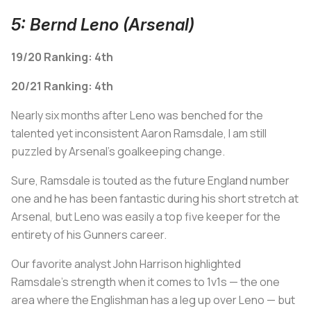
5: Bernd Leno (Arsenal)
19/20 Ranking: 4th
20/21 Ranking: 4th
Nearly six months after Leno was benched for the
talented yet inconsistent Aaron Ramsdale, I am still
puzzled by Arsenal's goalkeeping change.
Sure, Ramsdale is touted as the future England number
one and he has been fantastic during his short stretch at
Arsenal, but Leno was easily a top five keeper for the
entirety of his Gunners career.
Our favorite analyst John Harrison highlighted
Ramsdale's strength when it comes to 1v1s — the one
area where the Englishman has a leg up over Leno — but