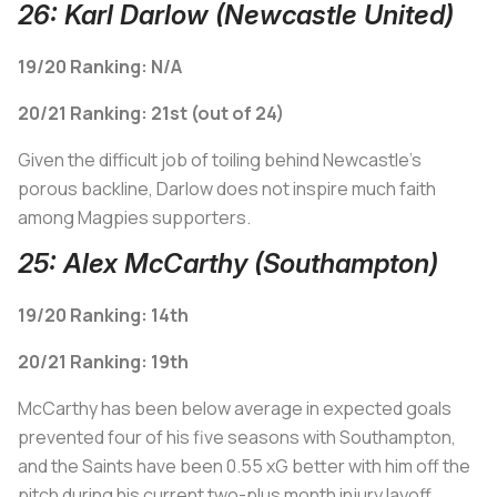
26: Karl Darlow (Newcastle United)
19/20 Ranking: N/A
20/21 Ranking: 21st (out of 24)
Given the difficult job of toiling behind Newcastle's
porous backline, Darlow does not inspire much faith
among Magpies supporters.
25: Alex McCarthy (Southampton)
19/20 Ranking: 14th
20/21 Ranking: 19th
McCarthy has been below average in expected goals
prevented four of his five seasons with Southampton,
and the Saints have been 0.55 xG
better
with him off the
pitch during his current two-plus month injury layoff.