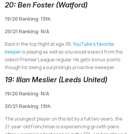
20: Ben Foster (Watford)
19/20 Ranking: 13th
2
0/21 Ranking: N/A
Back in the top flight at age 38,
YouTube's favorite
keeper
is playing as well as you would expect from the
oldest Premier League regular. He gets bonus points
though for being a surprisingly proactive sweeper.
19: Illan Meslier (Leeds United)
19/20 Ranking: N/A
20/21 Ranking: 13th
The youngest player on this list by a full two years, the
21-year-old Frenchman is experiencing growth pains