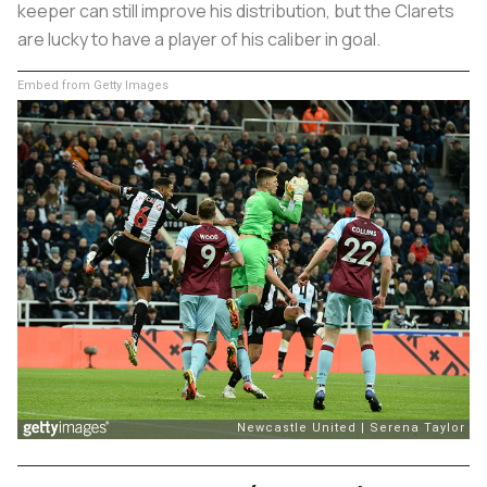
keeper can still improve his distribution, but the Clarets
are lucky to have a player of his caliber in goal.
Embed from Getty Images