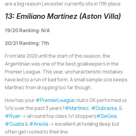
are a big reason Leicester currently sits in 11th place.
13: Emiliano Martínez (Aston Villa)
19/20 Ranking: N/A
20/21 Ranking: 7th
From late 2020 until the start of this season, the
Argentinian was one of the best goalkeepers in the
Premier League. This year, uncharacteristic mistakes
have led to a run of bad form. A small sample size keeps
Martínez from dropping too far though.
How has your
#PremierLeague
club’s GK performed vs
1v1s over the past 3 years?
#Martinez
,
#Dubravka
, &
#Ryan
-> all round top class 1v1 stoppers
#DeGea
,
#Guaita
&
#Areola
-> excellent at holding deep but
often get rooted to their line