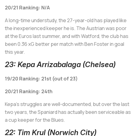
20/21 Ranking: N/A
A long-time understudy, the 27-year-old has played like
the inexperienced keeper he is. The Austrian was poor
at the Euros last summer, and with Watford, the club has
been 0.36 xG better per match with Ben Foster in goal
this year.
23: Kepa Arrizabalaga (Chelsea)
19/20 Ranking: 21st (out of 23)
20/21 Ranking: 24th
Kepa's struggles are well-documented, but over the last
two years, the Spaniard has actually been serviceable as
a cup keeper for the Blues.
22: Tim Krul (Norwich City)