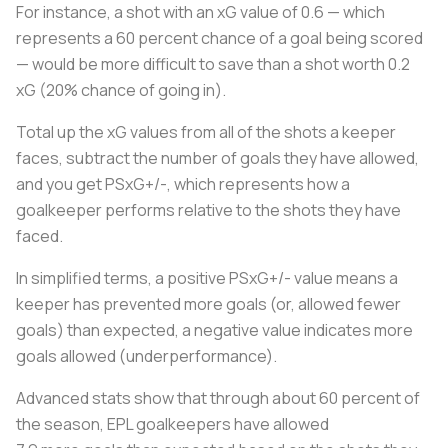
For instance, a shot with an xG value of 0.6 — which
represents a 60 percent chance of a goal being scored
— would be more difficult to save than a shot worth 0.2
xG (20% chance of going in).
Total up the xG values from all of the shots a keeper
faces, subtract the number of goals they have allowed,
and you get PSxG+/-, which represents how a
goalkeeper performs relative to the shots they have
faced.
In simplified terms, a positive PSxG+/- value means a
keeper has prevented more goals (or, allowed fewer
goals) than expected, a negative value indicates more
goals allowed (underperformance).
Advanced stats show that through about 60 percent of
the season, EPL goalkeepers have allowed