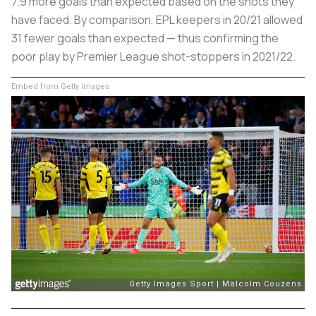
7.9
more
goals than expected based on the shots they
have faced. By comparison, EPL keepers in 20/21 allowed
31
fewer
goals than expected — thus confirming the
poor play by Premier League shot-stoppers in 2021/22.
Embed from Getty Images