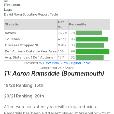
David Raya
Scouting Report
Table
Per
Statistic
Percentile
90
Save%
73.7%
78
Touches
47.73
96
Crosses Stopped %
9.9%
83
Def. Actions Outside Pen. Area
1.55
99
Avg. Distance of Def. Actions
15.7
82
Provided by
FBref.com
:
View Original Table
Generated 2/15/2022.
11: Aaron Ramsdale (Bournemouth)
19/20 Ranking: 16th
20/21 Ranking: 20th
After two inconsistent years with relegated sides,
Ramsdale has been a different player at Arsenal now that