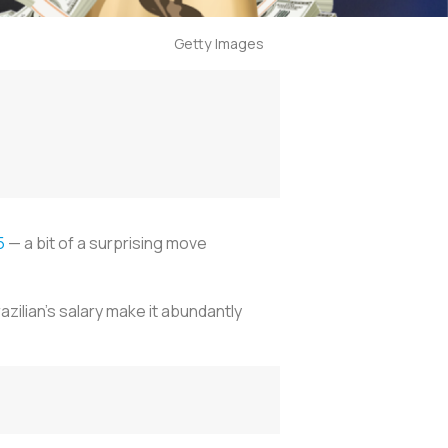
Getty Images
5
— a bit of a surprising move
zilian's salary make it abundantly