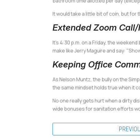
bathroom time allotted per day (excep
It would take a little bit of coin, but for 
Extended Zoom Call/M
It's 4:30 p.m. on a Friday, the weekend
make like Jerry Maguire and say: "Sh
Keeping Office Com
As Nelson Muntz, the bully on the Sim
the same mindset holds true when it co
No one really gets hurt when a dirty dis
wide bonuses for sanitation efforts wo
PREVIO