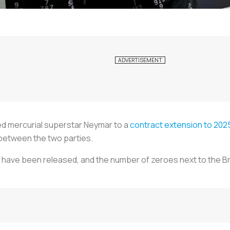
ned mercurial superstar Neymar to a
contract extension to 202
between the two parties.
 have been released, and the number of zeroes next to the Bra