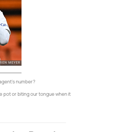
s agent's number?
e pot or biting our tongue when it