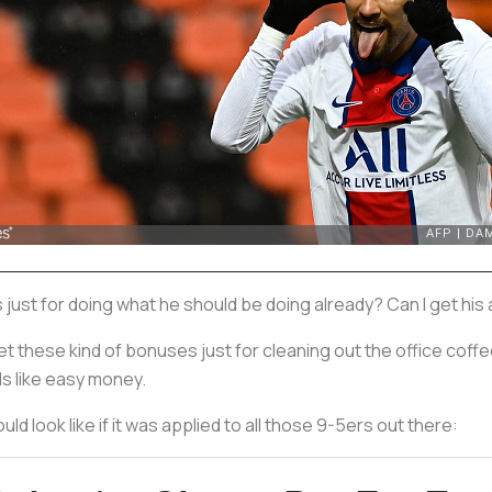
us just for doing what he should be doing already? Can I get hi
et these kind of bonuses just for cleaning out the office coffe
s like easy money.
d look like if it was applied to all those 9-5ers out there: