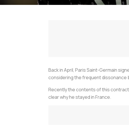
Back in April, Paris Saint-Germain sig
considering the frequent dissonance 
Recently the contents of this contract
clear why he stayed in France.