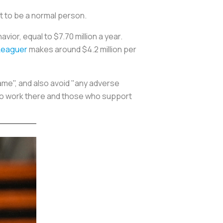
ust to be a normal person.
vior, equal to $7.70 million a year.
Leaguer
makes around $4.2 million per
ame", and also avoid "any adverse
ho work there and those who support