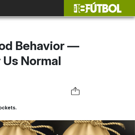
ood Behavior —
r Us Normal
ockets.