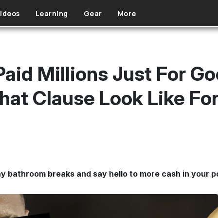
ideos
Learning
Gear
More
aid Millions Just For G
at Clause Look Like Fo
y bathroom breaks and say hello to more cash in your p