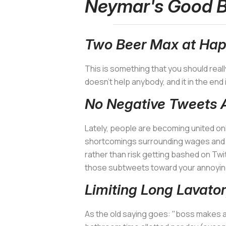
Neymar's Good B
Two Beer Max at Hap
This is something that you should reall
doesn't help anybody, and it in the end 
No Negative Tweets 
Lately, people are becoming united onl
shortcomings surrounding wages and wo
rather than risk getting bashed on Twi
those subtweets toward your annoyin
Limiting Long Lavator
As the old saying goes: "boss makes a 