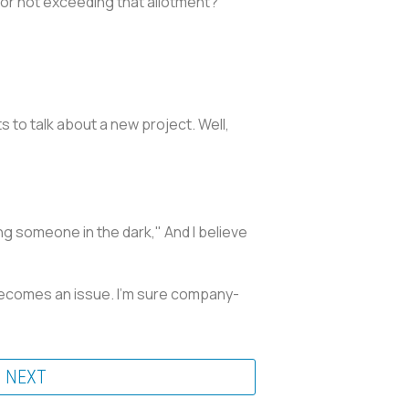
or not exceeding that allotment?
s to talk about a new project. Well,
ing someone in the dark," And I believe
it becomes an issue. I'm sure company-
NEXT