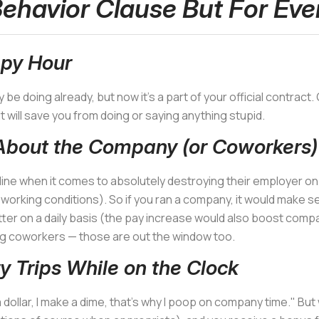
ehavior Clause But For Eve
py Hour
y be doing already, but now it's a part of your official contrac
it will save you from doing or saying anything stupid.
About the Company (or Coworkers)
ine when it comes to absolutely destroying their employer on s
rking conditions). So if you ran a company, it would make sen
tter on a daily basis (the pay increase would also boost compa
g coworkers — those are out the window too.
y Trips While on the Clock
dollar, I make a dime, that's why I poop on company time." Bu