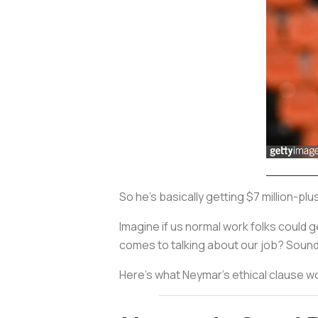
So he's basically getting $7 million-pl
Imagine if us normal work folks could g
comes to talking about our job? Sound
Here's what Neymar's ethical clause woul