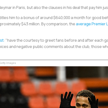
 Neymar in Paris, but also the clauses in his deal that pay him j
ntitles him to a bonus of around $640,000
a month
for good beha
approximately $43 million. By comparison, the
average Premier 
st
: "have the courtesy to greet fans before and after each g
oices and negative public comments about the club, those w
etty Images