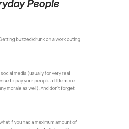
ryday People
t. Getting buzzed/drunk on a work outing
ocial media (usually for very real
se to pay your people a little more
ny morale as well). And don't forget
t what if you had a maximum amount of