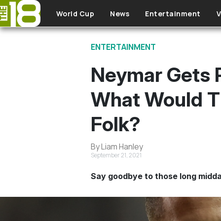
Skip to main content
World Cup
News
Entertainment
V
ENTERTAINMENT
Neymar Gets P
What Would Th
Folk?
By Liam Hanley
September 21, 2021
Say goodbye to those long midda