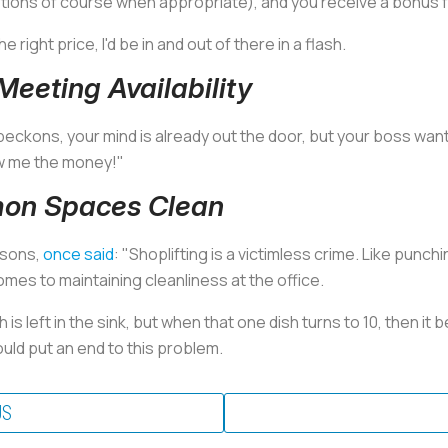
tions of course when appropriate), and you receive a bonus f
the right price, I'd be in and out of there in a flash.
eeting Availability
 beckons, your mind is already out the door, but your boss want
ow me the money!"
mon Spaces Clean
psons,
once said
: "Shoplifting is a victimless crime. Like punch
mes to maintaining cleanliness at the office.
h is left in the sink, but when that one dish turns to 10, then 
uld put an end to this problem.
US