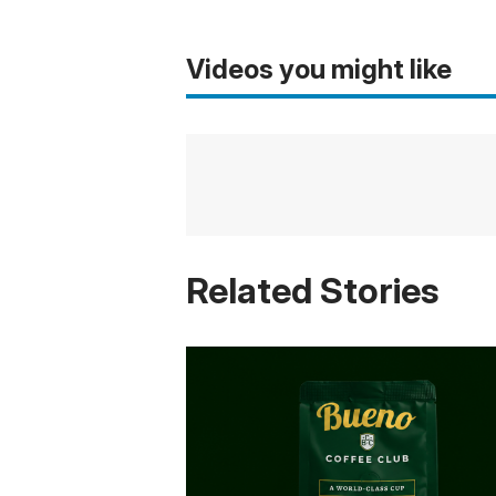
Videos you might like
Related Stories