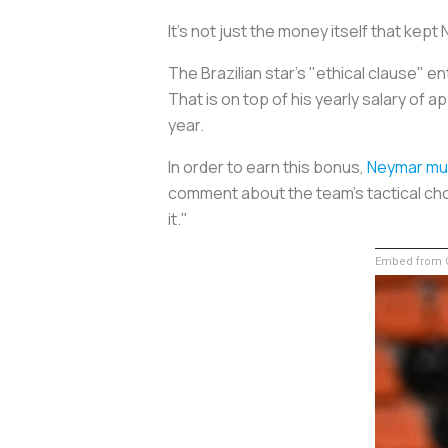
It's not just the money itself that kept
The Brazilian star's "ethical clause" e
That is on top of his yearly salary of 
year.
In order to earn this bonus,
Neymar mu
comment about the team's tactical ch
it."
Embed from G