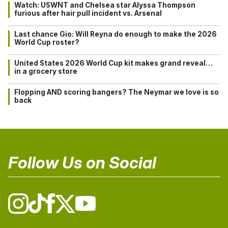
Watch: USWNT and Chelsea star Alyssa Thompson
furious after hair pull incident vs. Arsenal
Last chance Gio: Will Reyna do enough to make the 2026
World Cup roster?
United States 2026 World Cup kit makes grand reveal…
in a grocery store
Flopping AND scoring bangers? The Neymar we love is so
back
Follow Us on Social