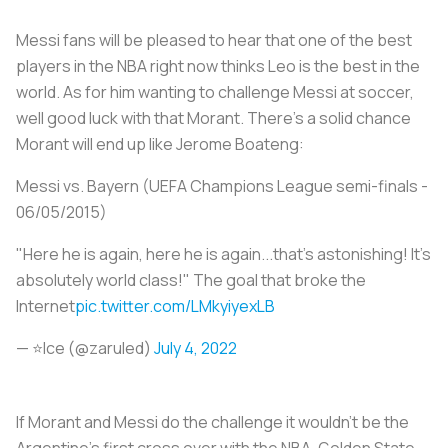
Messi fans will be pleased to hear that one of the best
players in the NBA right now thinks Leo is the best in the
world. As for him wanting to challenge Messi at soccer,
well good luck with that Morant. There’s a solid chance
Morant will end up like Jerome Boateng:
Messi vs. Bayern (UEFA Champions League semi-finals -
06/05/2015)
"Here he is again, here he is again...that's astonishing! It's
absolutely world class!" The goal that broke the
Internet
pic.twitter.com/LMkyiyexLB
— ⭐️Ice (@zaruled)
July 4, 2022
If Morant and Messi do the challenge it wouldn’t be the
Argentine’s first cross over with the NBA. Golden State