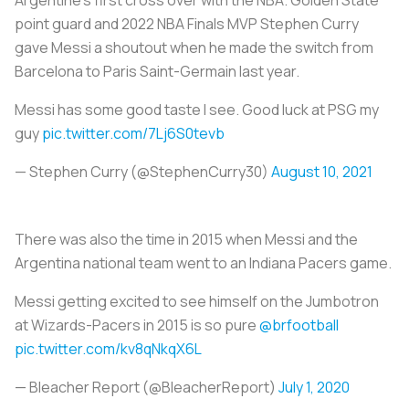
point guard and 2022 NBA Finals MVP Stephen Curry
gave Messi a shoutout when he made the switch from
Barcelona to Paris Saint-Germain last year.
Messi has some good taste I see. Good luck at PSG my
guy
pic.twitter.com/7Lj6S0tevb
— Stephen Curry (@StephenCurry30)
August 10, 2021
There was also the time in 2015 when Messi and the
Argentina national team went to an Indiana Pacers game.
Messi getting excited to see himself on the Jumbotron
at Wizards-Pacers in 2015 is so pure
@brfootball
pic.twitter.com/kv8qNkqX6L
— Bleacher Report (@BleacherReport)
July 1, 2020