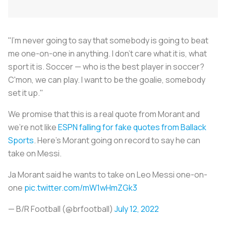
"I'm never going to say that somebody is going to beat
me one-on-one in anything. I don't care what it is, what
sport it is. Soccer — who is the best player in soccer?
C'mon, we can play. I want to be the goalie, somebody
set it up."
We promise that this is a real quote from Morant and
we’re not like
ESPN falling for fake quotes from Ballack
Sports
. Here’s Morant going on record to say he can
take on Messi.
Ja Morant said he wants to take on Leo Messi one-on-
one
pic.twitter.com/mW1wHmZGk3
— B/R Football (@brfootball)
July 12, 2022