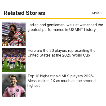
Related Stories
More
Ladies and gentlemen, we just witnessed the
greatest performance in USMNT history
Here are the 26 players representing the
United States at the 2026 World Cup
Top 10 highest paid MLS players 2026:
Messi makes 2X as much as the second-
highest