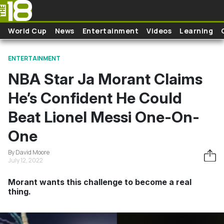
Skip to main content
World Cup
News
Entertainment
Videos
Learning
ENTERTAINMENT
NBA Star Ja Morant Claims
He’s Confident He Could
Beat Lionel Messi One-On-
One
By David Moore
July 12, 2022
Morant wants this challenge to become a real
thing.