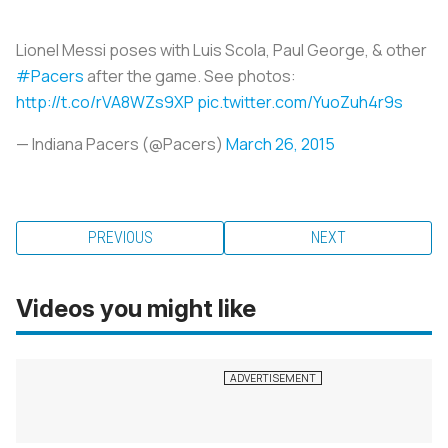
Lionel Messi poses with Luis Scola, Paul George, & other
#Pacers
after the game. See photos:
http://t.co/rVA8WZs9XP
pic.twitter.com/YuoZuh4r9s
— Indiana Pacers (@Pacers)
March 26, 2015
PREVIOUS
NEXT
Videos you might like