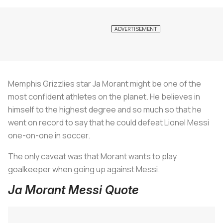
Memphis Grizzlies star Ja Morant might be one of the
most confident athletes on the planet. He believes in
himself to the highest degree and so much so that he
went on record to say that he could defeat Lionel Messi
one-on-one in soccer.
The only caveat was that Morant wants to play
goalkeeper when going up against Messi.
Ja Morant Messi Quote