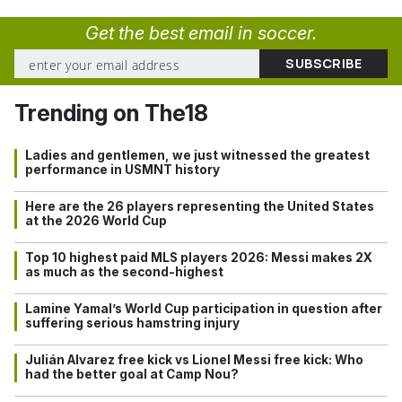
Get the best email in soccer.
Trending on The18
Ladies and gentlemen, we just witnessed the greatest
performance in USMNT history
Here are the 26 players representing the United States
at the 2026 World Cup
Top 10 highest paid MLS players 2026: Messi makes 2X
as much as the second-highest
Lamine Yamal’s World Cup participation in question after
suffering serious hamstring injury
Julián Alvarez free kick vs Lionel Messi free kick: Who
had the better goal at Camp Nou?