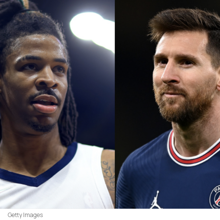
Getty Images