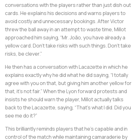
conversations with the players rather than just dish out
cards. He explains his decisions and warns players to
avoid costly and unnecessary bookings. After Victor
threw the ball away in an attempt to waste time, Millot
approached him saying, “Mr. João, you have already a
yellow card. Don’t take risks with such things. Don’t take
risks, be clever.”
He then has a conversation with Lacazette in which he
explains exactly why he did what he did saying, “I totally
agree with you on that, but giving him another yellow for
that, it’s not fair.” When the Lyon forward protests and
insists he should warn the player, Millot actually talks
back to the Lacazette, saying, “That’s what I did. Did you
see me do it?”
This brilliantly reminds players that he's capable and in
control of the match while maintaining camaraderie by