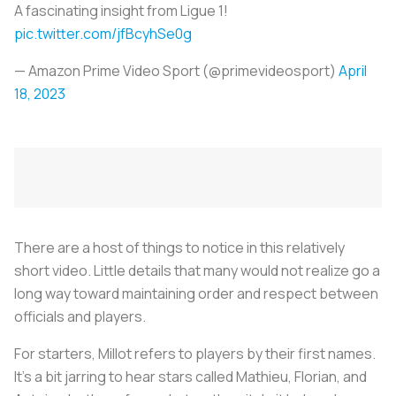
A fascinating insight from Ligue 1!
pic.twitter.com/jfBcyhSe0g
— Amazon Prime Video Sport (@primevideosport)
April
18, 2023
There are a host of things to notice in this relatively
short video. Little details that many would not realize go a
long way toward maintaining order and respect between
officials and players.
For starters, Millot refers to players by their first names.
It’s a bit jarring to hear stars called Mathieu, Florian, and