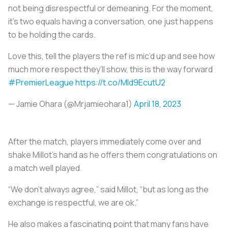
not being disrespectful or demeaning. For the moment,
it’s two equals having a conversation, one just happens
to be holding the cards.
Love this, tell the players the ref is mic’d up and see how
much more respect they’ll show, this is the way forward
#PremierLeague
https://t.co/MId9EcutU2
— Jamie Ohara (@Mrjamieohara1)
April 18, 2023
After the match, players immediately come over and
shake Millot’s hand as he offers them congratulations on
a match well played.
“We don’t always agree,” said Millot, “but as long as the
exchange is respectful, we are ok.”
He also makes a fascinating point that many fans have