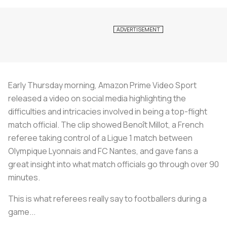
Early Thursday morning, Amazon Prime Video Sport
released a video on social media highlighting the
difficulties and intricacies involved in being a top-flight
match official. The clip showed Benoît Millot, a French
referee taking control of a Ligue 1 match between
Olympique Lyonnais and FC Nantes, and gave fans a
great insight into what match officials go through over 90
minutes.
This is what referees really say to footballers during a
game... ️