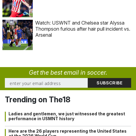
Watch: USWNT and Chelsea star Alyssa
Thompson furious after hair pull incident vs.
Arsenal
Get the best email in soccer.
Trending on The18
Ladies and gentlemen, we just witnessed the greatest
performance in USMNT history
Here are the 26 players representing the United States
at the 2026 World Cup