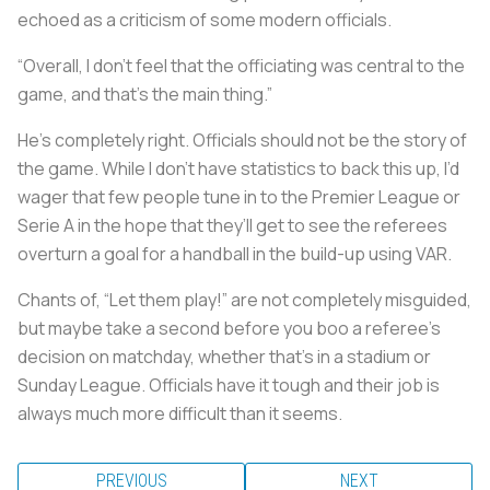
echoed as a criticism of some modern officials.
“Overall, I don’t feel that the officiating was central to the
game, and that’s the main thing.”
He’s completely right. Officials should not be the story of
the game. While I don’t have statistics to back this up, I’d
wager that few people tune in to the Premier League or
Serie A in the hope that they’ll get to see the referees
overturn a goal for a handball in the build-up using VAR.
Chants of, “Let them play!” are not completely misguided,
but maybe take a second before you boo a referee's
decision on matchday, whether that’s in a stadium or
Sunday League. Officials have it tough and their job is
always much more difficult than it seems.
PREVIOUS
NEXT