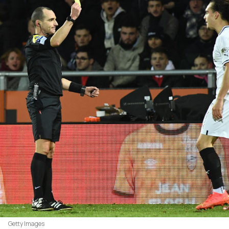
Getty Images