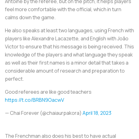
Antoine by the referee, but on the pitch, it helps players
feel more comfortable with the official, which in turn
calms down the game.
He also speaks at least two languages, using French with
players like Alexandre Lacazette, and English with João
Victor to ensure that his message is being received. This
knowledge of the players and what language they speak
as well as their first names is a minor detail that takes a
considerable amount of research and preparation to
perfect.
Good referees are like good teachers
https://t.co/BRBN9OacwV
— Chai Forever (@chaiaurpakora)
April 18, 2023
The Frenchman also does his best to have actual