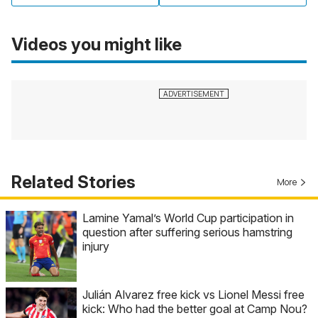
Videos you might like
Related Stories
More
Lamine Yamal’s World Cup participation in
question after suffering serious hamstring
injury
Julián Alvarez free kick vs Lionel Messi free
kick: Who had the better goal at Camp Nou?