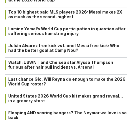
Top 10 highest paid MLS players 2026: Messi makes 2X
as much as the second-highest
Lamine Yamal’s World Cup participation in question after
suffering serious hamstring injury
Julián Alvarez free kick vs Lionel Messi free kick: Who
had the better goal at Camp Nou?
Watch: USWNT and Chelsea star Alyssa Thompson
furious after hair pull incident vs. Arsenal
Last chance Gio: Will Reyna do enough to make the 2026
World Cup roster?
United States 2026 World Cup kit makes grand reveal…
in a grocery store
Flopping AND scoring bangers? The Neymar we love is so
back