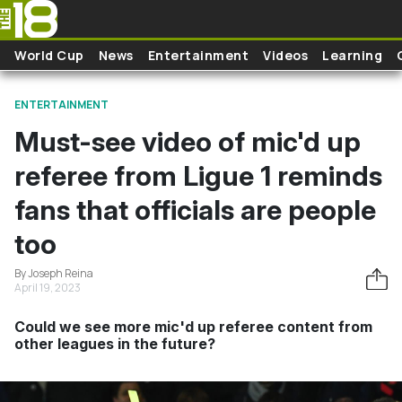
Skip to main content
World Cup
News
Entertainment
Videos
Learning
ENTERTAINMENT
Must-see video of mic'd up
referee from Ligue 1 reminds
fans that officials are people
too
By Joseph Reina
April 19, 2023
Could we see more mic'd up referee content from
other leagues in the future?