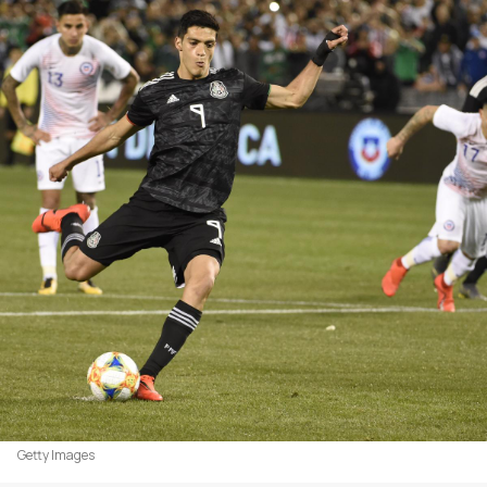
Getty Images