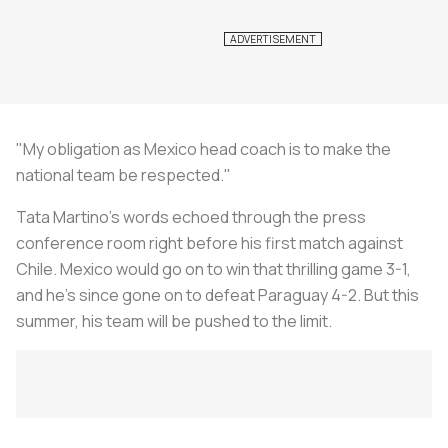
"My obligation as Mexico head coach is to make the
national team be respected."
Tata Martino's words echoed through the press
conference room right before his first match against
Chile. Mexico would go on to win that thrilling game 3-1,
and he's since gone on to defeat Paraguay 4-2. But this
summer, his team will be pushed to the limit.