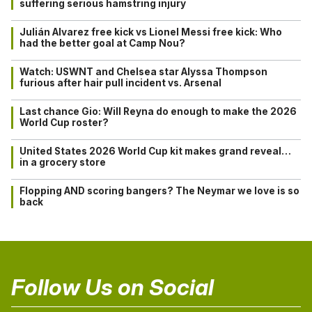
suffering serious hamstring injury
Julián Alvarez free kick vs Lionel Messi free kick: Who
had the better goal at Camp Nou?
Watch: USWNT and Chelsea star Alyssa Thompson
furious after hair pull incident vs. Arsenal
Last chance Gio: Will Reyna do enough to make the 2026
World Cup roster?
United States 2026 World Cup kit makes grand reveal…
in a grocery store
Flopping AND scoring bangers? The Neymar we love is so
back
Follow Us on Social