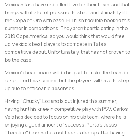
Mexican fans have unbridled love for their team, and that
brings with it a lot of pressure to shine and ultimately lift
the
Copa de Oro
with ease. El Tri isn't double booked this
summer in competitions. They aren't participating in the
2019 Copa America, so you would think that would free
up Mexico's best players to compete in Tata's
competitive debut. Unfortunately, that has not proven to
be the case.
Mexico's head coach will do his part to make the team be
respected this summer, but the players will have to step
up due to noticeable absenses.
Hirving "Chucky" Lozano is out injured this summer,
having hurt his knee in competitive play with PSV. Carlos
Vela has decided to focus on his club team, where he is
enjoying a good amount of success. Porto's Jesus
"Tecatito" Corona has not been called up after having