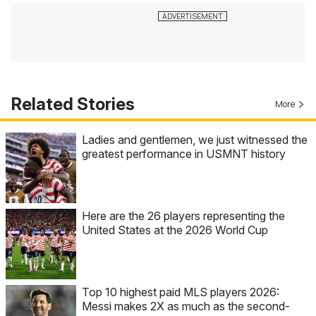
Related Stories
More
Ladies and gentlemen, we just witnessed the
greatest performance in USMNT history
Here are the 26 players representing the
United States at the 2026 World Cup
Top 10 highest paid MLS players 2026:
Messi makes 2X as much as the second-