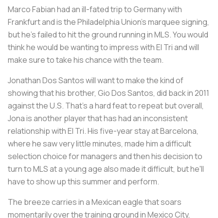
Marco Fabian had an ill-fated trip to Germany with
Frankfurt and is the Philadelphia Union's marquee signing,
but he's failed to hit the ground running in MLS. You would
think he would be wanting to impress with El Tri and will
make sure to take his chance with the team.
Jonathan Dos Santos will want to make the kind of
showing that his brother, Gio Dos Santos, did back in 2011
against the U.S. That's a hard feat to repeat but overall,
Jona is another player that has had an inconsistent
relationship with El Tri. His five-year stay at Barcelona,
where he saw very little minutes, made him a difficult
selection choice for managers and then his decision to
turn to MLS at a young age also made it difficult, but he'll
have to show up this summer and perform.
The breeze carries in a Mexican eagle that soars
momentarily over the training ground in Mexico City,