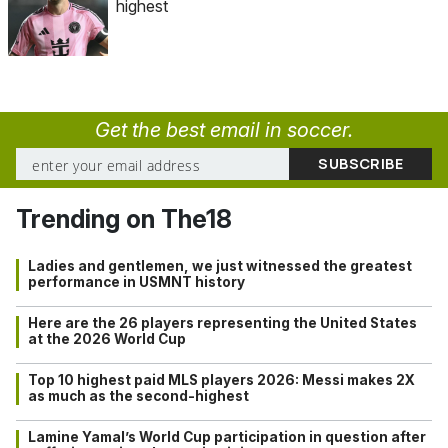
highest
Get the best email in soccer.
Trending on The18
Ladies and gentlemen, we just witnessed the greatest
performance in USMNT history
Here are the 26 players representing the United States
at the 2026 World Cup
Top 10 highest paid MLS players 2026: Messi makes 2X
as much as the second-highest
Lamine Yamal’s World Cup participation in question after