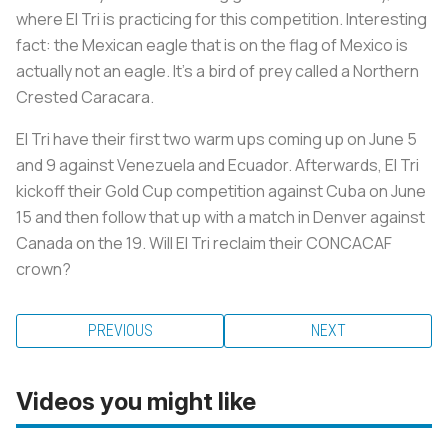
where El Tri is practicing for this competition. Interesting
fact: the Mexican eagle that is on the flag of Mexico is
actually not an eagle. It's a bird of prey called a Northern
Crested Caracara.
El Tri have their first two warm ups coming up on June 5
and 9 against Venezuela and Ecuador. Afterwards, El Tri
kickoff their Gold Cup competition against Cuba on June
15 and then follow that up with a match in Denver against
Canada on the 19. Will El Tri reclaim their CONCACAF
crown?
PREVIOUS
NEXT
Videos you might like