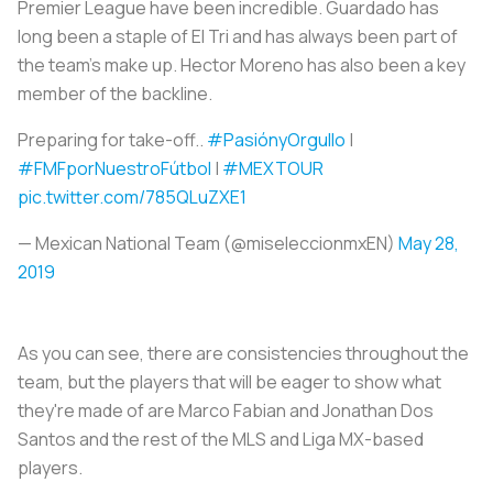
Premier League have been incredible. Guardado has
long been a staple of El Tri and has always been part of
the team's make up. Hector Moreno has also been a key
member of the backline.
Preparing for take-off..
#PasiónyOrgullo
|
#FMFporNuestroFútbol
|
#MEXTOUR
pic.twitter.com/785QLuZXE1
— Mexican National Team (@miseleccionmxEN)
May 28,
2019
As you can see, there are consistencies throughout the
team, but the players that will be eager to show what
they're made of are Marco Fabian and Jonathan Dos
Santos and the rest of the MLS and Liga MX-based
players.