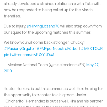
already developed a strained relationship with Tata with
how he responded to being called up for the March
friendlies.
Due to injury,
@HirvingLozano70
will also step down from
our squad for the upcoming matches this summer.
We know you will come back stronger, Chucky!
#PasiónyOrgullo
|
#FMFporNuestroFútbol
|
#MEXTOUR
pic.twitter.com/eMiUXYUDuA
— Mexican National Team (@miseleccionmxEN)
May 27,
2019
Hector Herrera is out this summer as well. He's hoping for
the opportunity to transfer to a big team. Javier
"Chicharito" Hernandez is out as well. Him and his partner