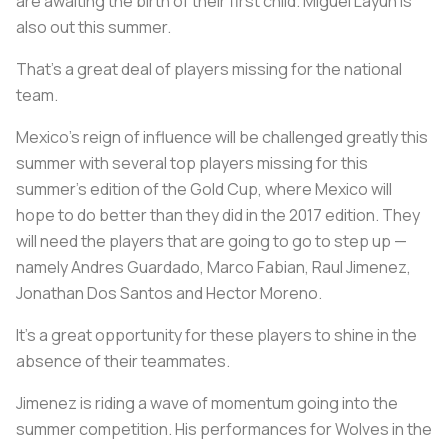
are awaiting the birth of their first child. Miguel Layun is
also out this summer.
That's a great deal of players missing for the national
team.
Mexico's reign of influence will be challenged greatly this
summer with several top players missing for this
summer's edition of the Gold Cup, where Mexico will
hope to do better than they did in the 2017 edition. They
will need the players that are going to go to step up —
namely Andres Guardado, Marco Fabian, Raul Jimenez,
Jonathan Dos Santos and Hector Moreno.
It's a great opportunity for these players to shine in the
absence of their teammates.
Jimenez is riding a wave of momentum going into the
summer competition. His performances for Wolves in the