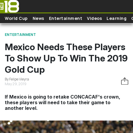
Skip to main content
World Cup
News
Entertainment
Videos
Learning
ENTERTAINMENT
Mexico Needs These Players
To Show Up To Win The 2019
Gold Cup
By Felipe Vieyra
May 29, 2019
If Mexico is going to retake CONCACAF's crown,
these players will need to take their game to
another level.