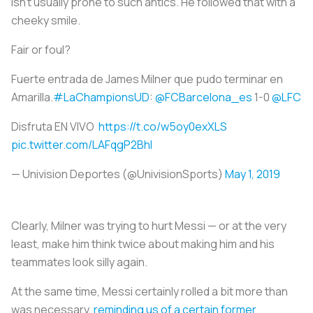
isn’t usually prone to such antics. He followed that with a
cheeky smile.
Fair or foul?
Fuerte entrada de James Milner que pudo terminar en
Amarilla.
#LaChampionsUD
:
@FCBarcelona_es
1-0
@LFC
Disfruta EN VIVO
https://t.co/w5oy0exXLS
pic.twitter.com/LAFqgP2Bhl
— Univision Deportes (@UnivisionSports)
May 1, 2019
Clearly, Milner was trying to hurt Messi — or at the very
least, make him think twice about making him and his
teammates look silly again.
At the same time, Messi certainly rolled a bit more than
was necessary,
reminding us of a certain former