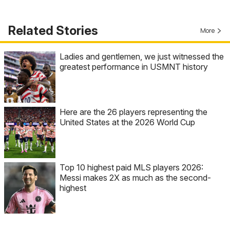
Related Stories
More
Ladies and gentlemen, we just witnessed the
greatest performance in USMNT history
Here are the 26 players representing the
United States at the 2026 World Cup
Top 10 highest paid MLS players 2026:
Messi makes 2X as much as the second-
highest