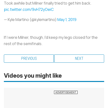
Took awhile but Milner finally tried to get him back.
pic.twitter.com/9vH72yOeiC
— Kyle Martino (@kylemartino)
May 1, 2019
If I were Milner, though, I’d keep my legs closed for the
rest of the semifinals.
PREVIOUS
NEXT
Videos you might like