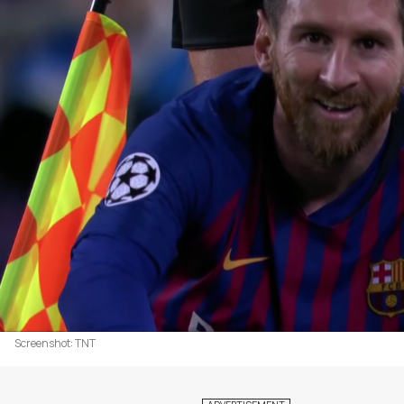
Screenshot: TNT