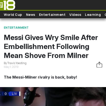
Skip to main content
World Cup
News
Entertainment
Videos
Learning
ENTERTAINMENT
Messi Gives Wry Smile After
Embellishment Following
Mean Shove From Milner
By Travis Yoesting
May 1, 2019
The Messi-Milner rivalry is back, baby!