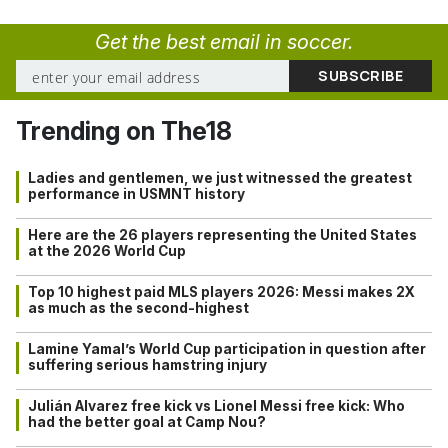
Get the best email in soccer.
Trending on The18
Ladies and gentlemen, we just witnessed the greatest
performance in USMNT history
Here are the 26 players representing the United States
at the 2026 World Cup
Top 10 highest paid MLS players 2026: Messi makes 2X
as much as the second-highest
Lamine Yamal’s World Cup participation in question after
suffering serious hamstring injury
Julián Alvarez free kick vs Lionel Messi free kick: Who
had the better goal at Camp Nou?