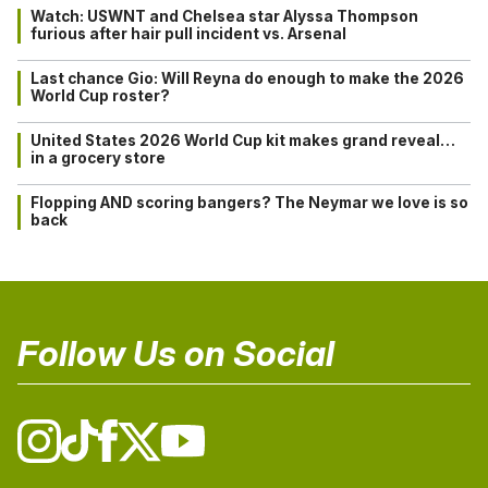
Watch: USWNT and Chelsea star Alyssa Thompson
furious after hair pull incident vs. Arsenal
Last chance Gio: Will Reyna do enough to make the 2026
World Cup roster?
United States 2026 World Cup kit makes grand reveal…
in a grocery store
Flopping AND scoring bangers? The Neymar we love is so
back
Follow Us on Social