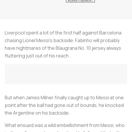
Liverpool spent a lot of the first half against Barcelona
chasing Lionel Messi’s backside. Fabinho will probably
have nightmares of the Blaugrana No. 10 jersey always
fluttering just out of his reach.
But when James Milner finally caught up to Messi at one
point after the ball had gone out of bounds, he knocked
the Argentine on his backside.
What ensued was a wild embellishment from Messi, who