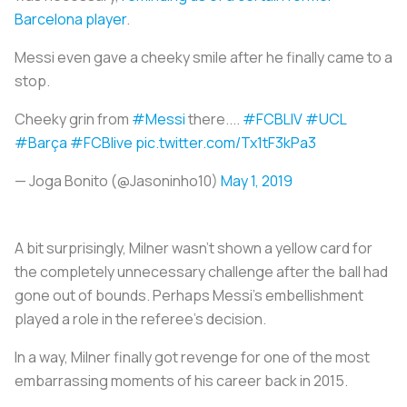
Barcelona player
.
Messi even gave a cheeky smile after he finally came to a
stop.
Cheeky grin from
#Messi
there....
#FCBLIV
#UCL
#Barça
#FCBlive
pic.twitter.com/Tx1tF3kPa3
— Joga Bonito (@Jasoninho10)
May 1, 2019
A bit surprisingly, Milner wasn’t shown a yellow card for
the completely unnecessary challenge after the ball had
gone out of bounds. Perhaps Messi’s embellishment
played a role in the referee’s decision.
In a way, Milner finally got revenge for one of the most
embarrassing moments of his career back in 2015.