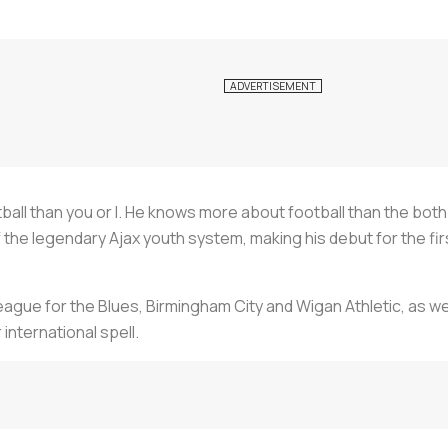
ll than you or I. He knows more about football than the both
the legendary Ajax youth system, making his debut for the fi
eague for the Blues, Birmingham City and Wigan Athletic, as we
international spell.