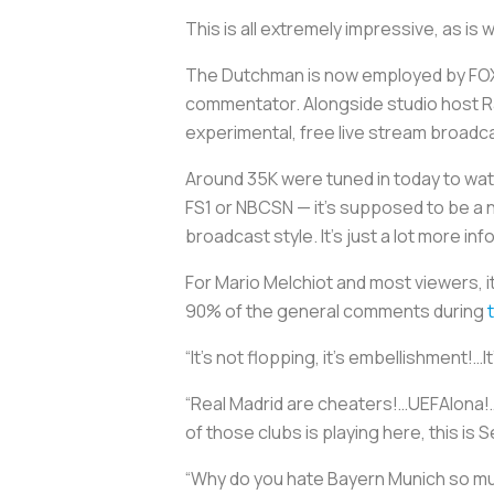
This is all extremely impressive, as is
The Dutchman is now employed by FOX
commentator. Alongside studio host 
experimental, free live stream broad
Around 35K were tuned in today to watc
FS1 or NBCSN — it’s supposed to be a 
broadcast style. It's just a lot more inf
For Mario Melchiot and most viewers, it
90% of the general comments during
“It’s not flopping, it’s embellishment!…I
“Real Madrid are cheaters!…UEFAlona!…
of those clubs is playing here, this is 
“Why do you hate Bayern Munich so muc