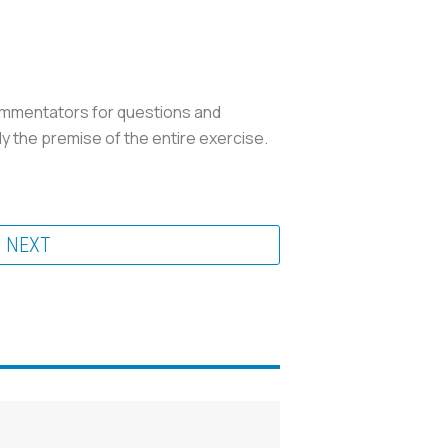
 commentators for questions and
ly the premise of the entire exercise.
NEXT