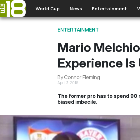
Skip to main content
World Cup
News
Entertainment
V
ENTERTAINMENT
Mario Melchio
Experience Is 
By Connor Fleming
April 3, 2018
The former pro has to spend 90 
biased imbecile.