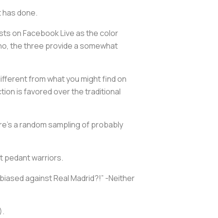
ot has done.
s on Facebook Live as the color
o, the three provide a somewhat
different from what you might find on
on is favored over the traditional
Here’s a random sampling of probably
net pedant warriors.
iased against Real Madrid?!” -Neither
).