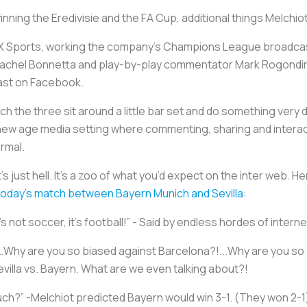
 winning the Eredivisie and the FA Cup, additional things Melchi
 Sports, working the company’s Champions League broadcast
Rachel Bonnetta and play-by-play commentator Mark Rogondin
cast on Facebook.
h the three sit around a little bar set and do something very 
new age media setting where commenting, sharing and interacti
ormal.
’s just hell. It’s a zoo of what you’d expect on the inter web. 
today's match between Bayern Munich and Sevilla
:
t’s not soccer, it’s football!” - Said by endless hordes of inter
Why are you so biased against Barcelona?!...Why are you so b
Sevilla vs. Bayern. What are we even talking about?!
h?” -Melchiot predicted Bayern would win 3-1. (They won 2-1