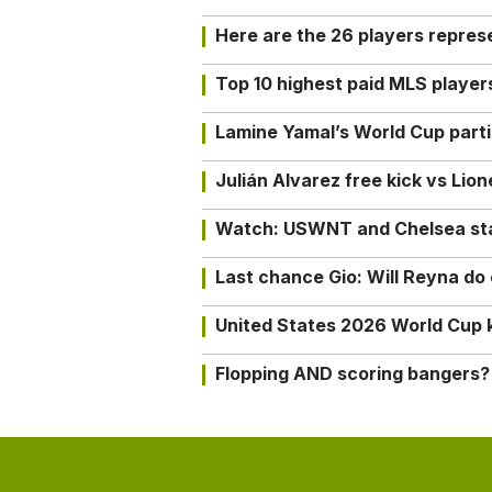
Here are the 26 players repres
Top 10 highest paid MLS playe
Lamine Yamal’s World Cup partic
Julián Alvarez free kick vs Lio
Watch: USWNT and Chelsea star 
Last chance Gio: Will Reyna d
United States 2026 World Cup k
Flopping AND scoring bangers?