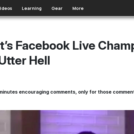
ideos
Learning
Gear
More
t’s Facebook Live Cham
Utter Hell
minutes encouraging comments, only for those comment