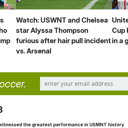
vs
Watch: USWNT and Chelsea
Unit
Who
star Alyssa Thompson
Cup 
Camp
furious after hair pull incident
in a 
vs. Arsenal
soccer.
8
 witnessed the greatest performance in USMNT history