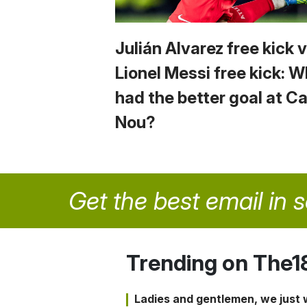
Julián Alvarez free kick 
Lionel Messi free kick: 
had the better goal at 
Nou?
Get the best email in 
Trending on The1
Ladies and gentlemen, we just