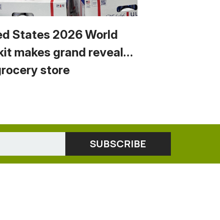
ed States 2026 World
kit makes grand reveal…
grocery store