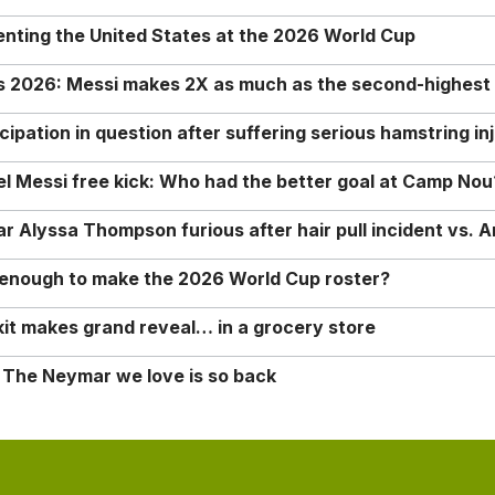
enting the United States at the 2026 World Cup
rs 2026: Messi makes 2X as much as the second-highest
ipation in question after suffering serious hamstring in
nel Messi free kick: Who had the better goal at Camp Nou
Alyssa Thompson furious after hair pull incident vs. A
o enough to make the 2026 World Cup roster?
it makes grand reveal… in a grocery store
 The Neymar we love is so back