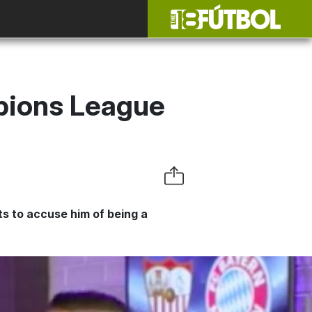
pions League
s to accuse him of being a