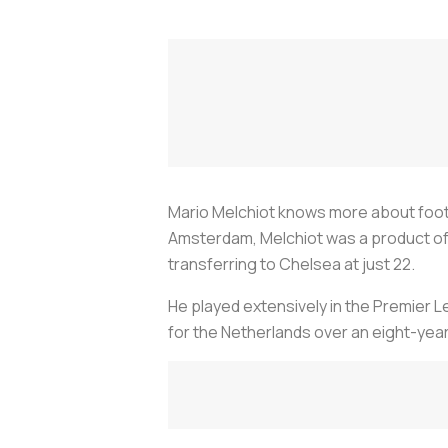
Mario Melchiot knows more about footba
Amsterdam, Melchiot was a product of 
transferring to Chelsea at just 22.
He played extensively in the Premier L
for the Netherlands over an eight-year 