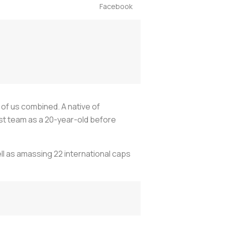
Facebook
 of us combined. A native of
rst team as a 20-year-old before
ll as amassing 22 international caps