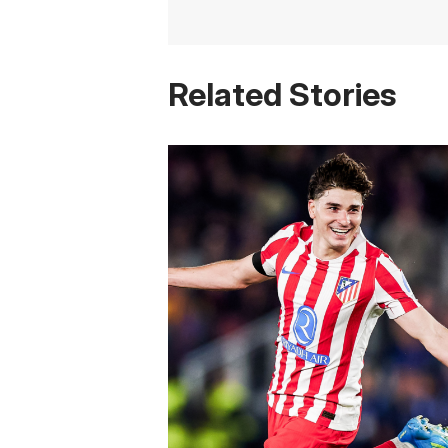
Related Stories