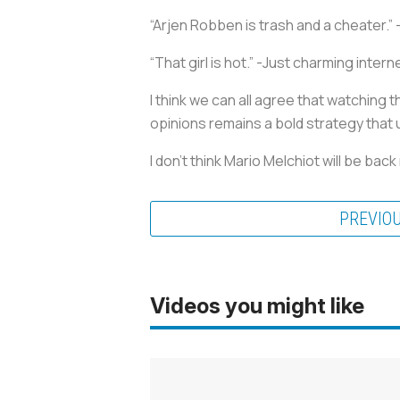
“Arjen Robben is trash and a cheater.” 
“That girl is hot.” -Just charming interne
I think we can all agree that watching
opinions remains a bold strategy that u
I don’t think Mario Melchiot will be back
PREVIO
Videos you might like