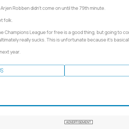
-Arjen Robben didn’t come on until the 79th minute.
t folk.
 the Champions League for free is a good thing, but going to
ltimately really sucks. This is unfortunate because it's basical
 next year.
US