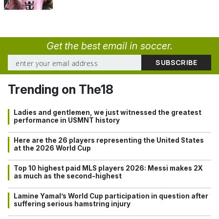
Get the best email in soccer.
Trending on The18
Ladies and gentlemen, we just witnessed the greatest
performance in USMNT history
Here are the 26 players representing the United States
at the 2026 World Cup
Top 10 highest paid MLS players 2026: Messi makes 2X
as much as the second-highest
Lamine Yamal’s World Cup participation in question after
suffering serious hamstring injury