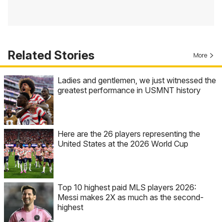
Related Stories
More
Ladies and gentlemen, we just witnessed the
greatest performance in USMNT history
Here are the 26 players representing the
United States at the 2026 World Cup
Top 10 highest paid MLS players 2026:
Messi makes 2X as much as the second-
highest