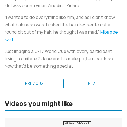
idol was countryman Zinedine Zidane.
“I wanted to do everything like him, and as I didn’t know
what baldness was, I asked the hairdresser to cut a
round bit out of my hair, he thought I was mad,”
Mbappe
said
.
Just imagine a U-17 World Cup with every participant
trying to imitate Zidane and his male pattern hair loss.
Now that’d be something special.
PREVIOUS
NEXT
Videos you might like