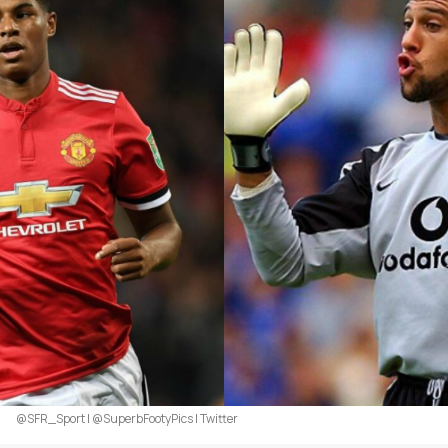
@SFR_Sport | @SuperbFootyPics | Twitter