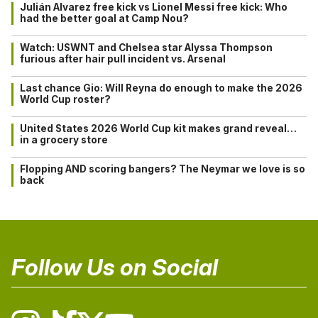
Julián Alvarez free kick vs Lionel Messi free kick: Who
had the better goal at Camp Nou?
Watch: USWNT and Chelsea star Alyssa Thompson
furious after hair pull incident vs. Arsenal
Last chance Gio: Will Reyna do enough to make the 2026
World Cup roster?
United States 2026 World Cup kit makes grand reveal…
in a grocery store
Flopping AND scoring bangers? The Neymar we love is so
back
Follow Us on Social