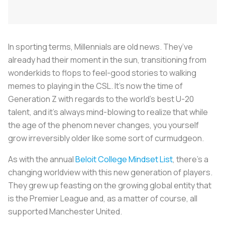
In sporting terms, Millennials are old news. They’ve
already had their moment in the sun, transitioning from
wonderkids to flops to feel-good stories to walking
memes to playing in the CSL. It’s now the time of
Generation Z with regards to the world’s best U-20
talent, and it’s always mind-blowing to realize that while
the age of the phenom never changes, you yourself
grow irreversibly older like some sort of curmudgeon.
As with the annual
Beloit College Mindset List
, there’s a
changing worldview with this new generation of players.
They grew up feasting on the growing global entity that
is the Premier League and, as a matter of course, all
supported Manchester United.