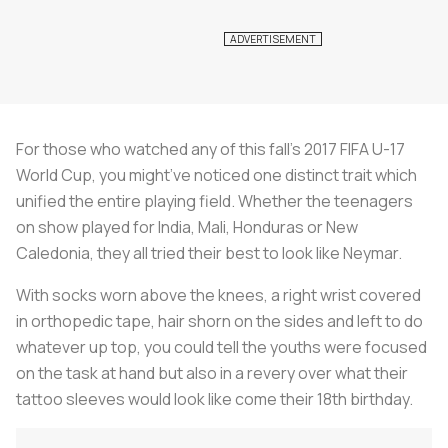
For those who watched any of this fall’s 2017 FIFA U-17
World Cup, you might’ve noticed one distinct trait which
unified the entire playing field. Whether the teenagers
on show played for India, Mali, Honduras or New
Caledonia, they all tried their best to look like Neymar.
With socks worn above the knees, a right wrist covered
in orthopedic tape, hair shorn on the sides and left to do
whatever up top, you could tell the youths were focused
on the task at hand but also in a revery over what their
tattoo sleeves would look like come their 18th birthday.