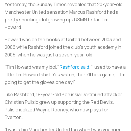
Yesterday, the Sunday Times revealed that 20-year-old
Manchester United sensation Marcus Rashford had a
pretty shocking idol growing up: USMNT star Tim
Howard.
Howard was on the books at United between 2003 and
2006 while Rashford joined the club’s youth academy in
2005, when he was just a seven-year-old.
“Tim Howard was my idol,”
Rashford said
. “I used to have a
little Tim Howard shirt. You watch, there’ll be a game, … I’m
going to get the gloves one day!”
Like Rashford, 19-year-old Borussia Dortmund attacker
Christian Pulisic grew up supporting the Red Devils.
Pulisic idolized Wayne Rooney, who now plays for
Everton.
“I was a big Manchester United fan when I was younger,