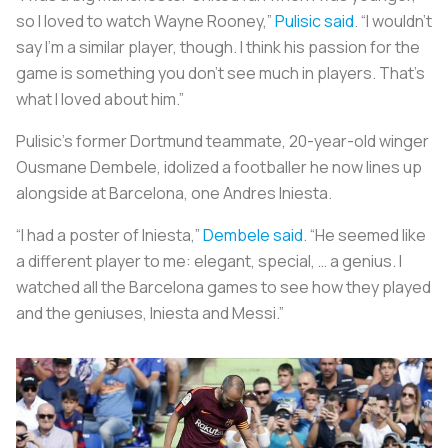
so I loved to watch Wayne Rooney,”
Pulisic said
. “I wouldn’t
say I’m a similar player, though. I think his passion for the
game is something you don’t see much in players. That’s
what I loved about him.”
Pulisic’s former Dortmund teammate, 20-year-old winger
Ousmane Dembele, idolized a footballer he now lines up
alongside at Barcelona, one Andres Iniesta.
“I had a poster of Iniesta,”
Dembele said
. “He seemed like
a different player to me: elegant, special, … a genius. I
watched all the Barcelona games to see how they played
and the geniuses, Iniesta and Messi.”