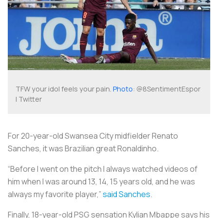
TFW your idol feels your pain.
Photo
: @8SentimentEspor
| Twitter
For 20-year-old Swansea City midfielder Renato
Sanches, it was Brazilian great Ronaldinho.
“Before I went on the pitch I always watched videos of
him when I was around 13, 14, 15 years old, and he was
always my favorite player,”
said Sanches
.
Finally, 18-year-old PSG sensation Kylian Mbappe says his