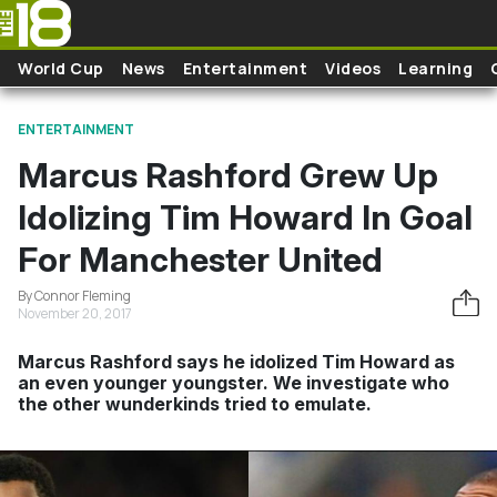
Skip to main content
World Cup
News
Entertainment
Videos
Learning
ENTERTAINMENT
Marcus Rashford Grew Up
Idolizing Tim Howard In Goal
For Manchester United
By Connor Fleming
November 20, 2017
Marcus Rashford says he idolized Tim Howard as
an even younger youngster. We investigate who
the other wunderkinds tried to emulate.