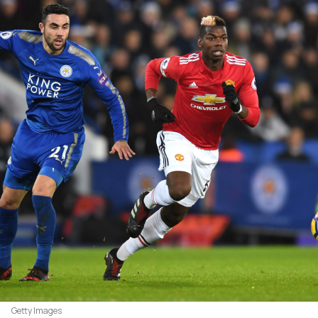
Getty Images