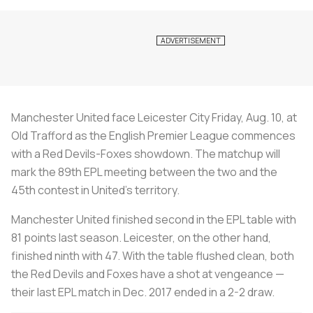
Manchester United face Leicester City Friday, Aug. 10, at
Old Trafford as the English Premier League commences
with a Red Devils-Foxes showdown. The matchup will
mark the 89th EPL meeting between the two and the
45th contest in United’s territory.
Manchester United finished second in the EPL table with
81 points last season. Leicester, on the other hand,
finished ninth with 47. With the table flushed clean, both
the Red Devils and Foxes have a shot at vengeance —
their last EPL match in Dec. 2017 ended in a 2-2 draw.