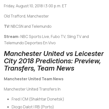
Friday, August 10, 2018 | 3:00 p.m. ET
Old Trafford, Manchester
TV:
NBCSN and Telemundo
Stream:
NBC Sports Live, Fubo TV, Sling TV and
Telemundo Deportes En Vivo
Manchester United vs Leicester
City 2018 Predictions: Preview,
Transfers, Team News
Manchester United Team News
Manchester United Transfers In
Fred | CM (Shakhtar Donetsk)
Diogo Dalot | RB (Porto)