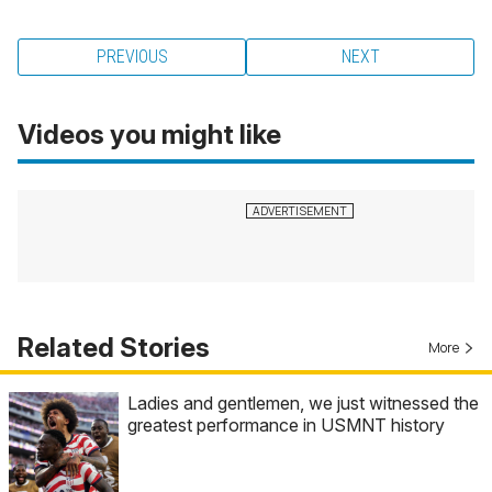
PREVIOUS
NEXT
Videos you might like
Related Stories
More
Ladies and gentlemen, we just witnessed the
greatest performance in USMNT history