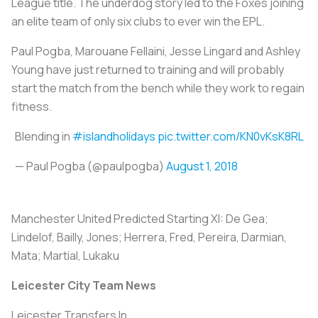
League title. The underdog story led to the Foxes joining
an elite team of only six clubs to ever win the EPL.
Paul Pogba, Marouane Fellaini, Jesse Lingard and Ashley
Young have just returned to training and will probably
start the match from the bench while they work to regain
fitness.
Blending in
#islandholidays
pic.twitter.com/KN0vKsK8RL
— Paul Pogba (@paulpogba)
August 1, 2018
Manchester United Predicted Starting XI:
De Gea;
Lindelof, Bailly, Jones; Herrera, Fred, Pereira, Darmian,
Mata; Martial, Lukaku
Leicester City Team News
Leicester Transfers In