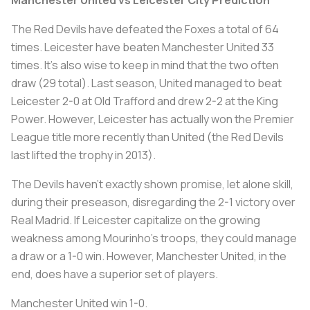
The Red Devils have defeated the Foxes a total of 64
times. Leicester have beaten Manchester United 33
times. It’s also wise to keep in mind that the two often
draw (29 total). Last season, United managed to beat
Leicester 2-0 at Old Trafford and drew 2-2 at the King
Power. However, Leicester has actually won the Premier
League title more recently than United (the Red Devils
last lifted the trophy in 2013).
The Devils haven’t exactly shown promise, let alone skill,
during their preseason, disregarding the 2-1 victory over
Real Madrid. If Leicester capitalize on the growing
weakness among Mourinho’s troops, they could manage
a draw or a 1-0 win. However, Manchester United, in the
end, does have a superior set of players.
Manchester United win 1-0.