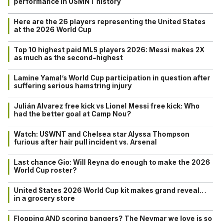
performance in USMNT history
Here are the 26 players representing the United States
at the 2026 World Cup
Top 10 highest paid MLS players 2026: Messi makes 2X
as much as the second-highest
Lamine Yamal’s World Cup participation in question after
suffering serious hamstring injury
Julián Alvarez free kick vs Lionel Messi free kick: Who
had the better goal at Camp Nou?
Watch: USWNT and Chelsea star Alyssa Thompson
furious after hair pull incident vs. Arsenal
Last chance Gio: Will Reyna do enough to make the 2026
World Cup roster?
United States 2026 World Cup kit makes grand reveal…
in a grocery store
Flopping AND scoring bangers? The Neymar we love is so