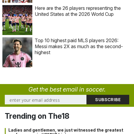
Here are the 26 players representing the
United States at the 2026 World Cup
Top 10 highest paid MLS players 2026:
Messi makes 2X as much as the second-
highest
Get the best email in soccer.
Trending on The18
Ladies and gentlemen, we just witnessed the greatest