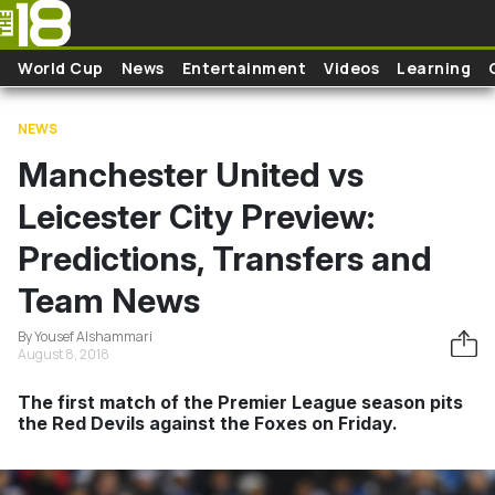
Skip to main content
World Cup
News
Entertainment
Videos
Learning
NEWS
Manchester United vs
Leicester City Preview:
Predictions, Transfers and
Team News
By Yousef Alshammari
August 8, 2018
The first match of the Premier League season pits
the Red Devils against the Foxes on Friday.