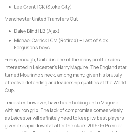
Lee Grant | GK (Stoke City)
Manchester United Transfers Out
Daley Blind | LB (Ajax)
Michael Carrick | CM (Retired) – Last of Alex
Ferguson’s boys
Funny enough, United is one of the many prolific sides
interested in Leicester’s Harry Maguire. The England star
turned Mourinho’s neck, among many, given his brutally
effective defending and leadership qualities at the World
Cup.
Leicester, however, have been holding on to Maguire
with an iron grip. The lack of compromise comes wisely
as Leicester will definitely need to keep its best players
given its rapid downfall after the club’s 2015-16 Premier