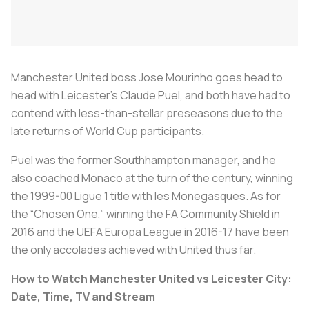
Manchester United boss Jose Mourinho goes head to
head with Leicester’s Claude Puel, and both have had to
contend with less-than-stellar preseasons due to the
late returns of World Cup participants.
Puel was the former Southhampton manager, and he
also coached Monaco at the turn of the century, winning
the 1999-00 Ligue 1 title with
les Monegasques
. As for
the “Chosen One,” winning the FA Community Shield in
2016 and the UEFA Europa League in 2016-17 have been
the only accolades achieved with United thus far.
How to Watch Manchester United vs Leicester City:
Date, Time, TV and Stream