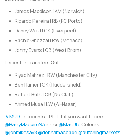
James Maddison | AM (Norwich)
Ricardo Pereira | RB (FC Porto)
Danny Ward | GK (Liverpool)
Rachid Ghezzal | RW (Monaco)
Jonny Evans | CB (West Brom)
Leicester Transfers Out
Riyad Mahrez | RW (Manchester City)
Ben Hamer | GK (Huddersfield)
Robert Huth | CB (No Club)
Ahmed Musa | LW (Al-Nassr)
#MUFC
accounts .. Plz RT if you want to see
@HarryMaguire93
in our
@ManUtd
Colours.
@jonmikesav8
@donnamacbabe
@dutchingmarkets