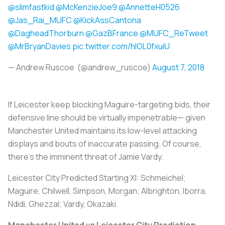
@slimfastkid
@McKenzieJoe9
@AnnetteH0526
@Jas_Rai_MUFC
@KickAssCantona
@DagheadThorburn
@GazBFrance
@MUFC_ReTweet
@MrBryanDavies
pic.twitter.com/hIOL0fxuiU
— Andrew Ruscoe (@andrew_ruscoe)
August 7, 2018
If Leicester keep blocking Maguire-targeting bids, their
defensive line should be virtually impenetrable— given
Manchester United maintains its low-level attacking
displays and bouts of inaccurate passing. Of course,
there’s the imminent threat of Jamie Vardy.
Leicester City Predicted Starting XI:
Schmeichel;
Maguire, Chilwell, Simpson, Morgan; Albrighton, Iborra,
Ndidi, Ghezzal; Vardy, Okazaki.
Manchester United vs Leicester City Prediction