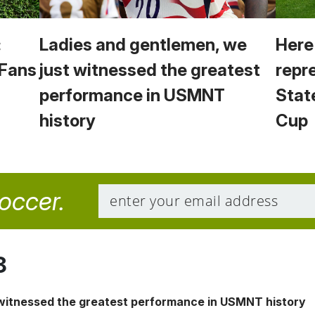
:
Ladies and gentlemen, we
Here
 Fans
just witnessed the greatest
repr
performance in USMNT
Stat
history
Cup
soccer.
8
 witnessed the greatest performance in USMNT history