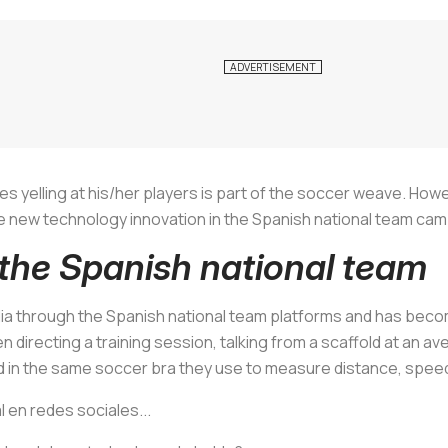
s yelling at his/her players is part of the soccer weave. Howev
 new technology innovation in the Spanish national team camp:
 the Spanish national team
 through the Spanish national team platforms and has become 
en directing a training session, talking from a scaffold at an a
ed in the same soccer bra they use to measure distance, spee
l en redes sociales...