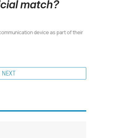
icial match?
communication device as part of their
NEXT