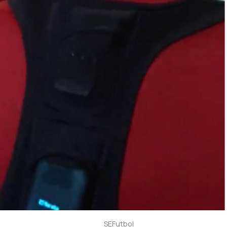
SEFutbol