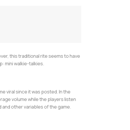
er, this traditional rite seems to have
 mini walkie-talkies.
viral since it was posted. In the
verage volume while the players listen
d and other variables of the game.