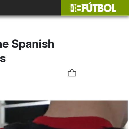
the Spanish
es