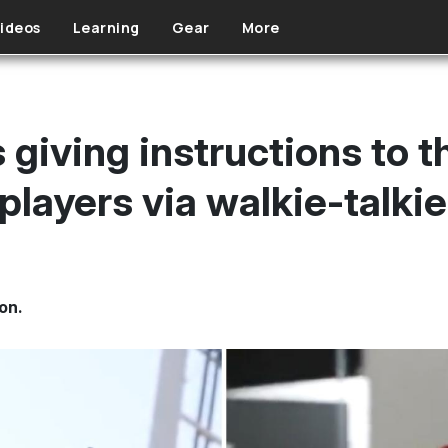
ideos
Learning
Gear
More
s giving instructions to 
players via walkie-talki
on.