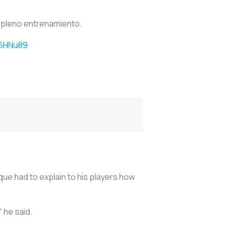
 pleno entrenamiento.
46HNu89
ique had to explain to his players how
 he said.