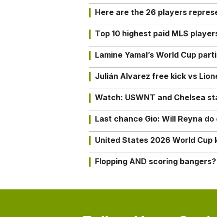
Here are the 26 players repres
Top 10 highest paid MLS playe
Lamine Yamal’s World Cup partic
Julián Alvarez free kick vs Lio
Watch: USWNT and Chelsea star 
Last chance Gio: Will Reyna d
United States 2026 World Cup k
Flopping AND scoring bangers?