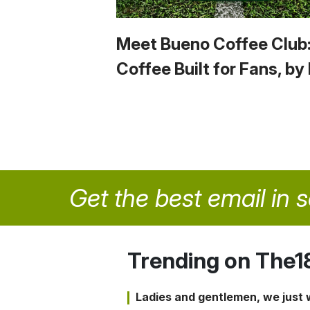
Meet Bueno Coffee Club
Coffee Built for Fans, by
Get the best email in 
Trending on The1
Ladies and gentlemen, we just