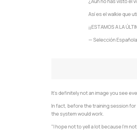
¿Aún no has visto el 
Así es el walkie que ut
¡¡ESTAMOS A LA ÚLTI
— Selección Española
It's definitely not an image you see eve
In fact, before the training session fo
the system would work.
"I hope not to yell a lot because I'm no