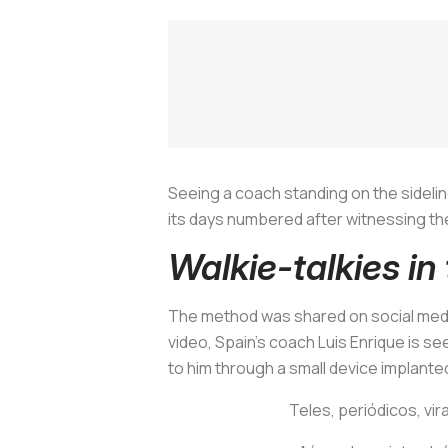
Seeing a coach standing on the sideline
its days numbered after witnessing the
Walkie-talkies in
The method was shared on social media
video, Spain's coach Luis Enrique is se
to him through a small device implant
Teles, periódicos, vira