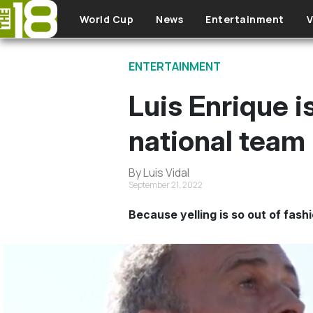
Skip to main content
World Cup
News
Entertainment
V
ENTERTAINMENT
Luis Enrique i
national team 
By Luis Vidal
September 21, 2022
Because yelling is so out of fashi