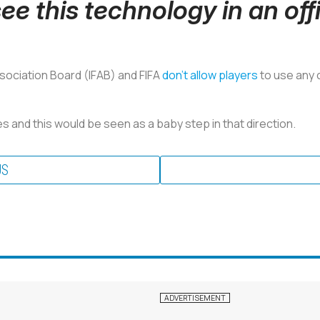
ee this technology in an off
ssociation Board (IFAB) and FIFA
don't allow players
to use any 
 and this would be seen as a baby step in that direction.
US