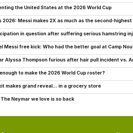
enting the United States at the 2026 World Cup
rs 2026: Messi makes 2X as much as the second-highest
ipation in question after suffering serious hamstring in
nel Messi free kick: Who had the better goal at Camp Nou
Alyssa Thompson furious after hair pull incident vs. A
o enough to make the 2026 World Cup roster?
it makes grand reveal… in a grocery store
 The Neymar we love is so back