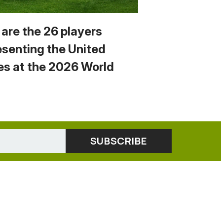
 are the 26 players
esenting the United
es at the 2026 World