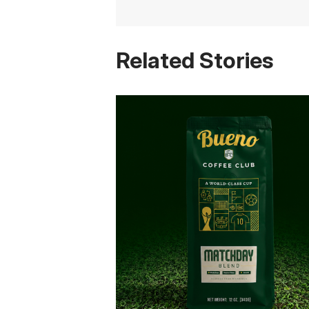
Related Stories