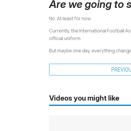
Are we going to s
No. At least for now.
Currently, the International Football A
official uniform.
But maybe one day, everything changes
PREVIO
Videos you might like