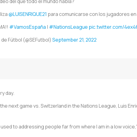
vídeo del que todo el mundo habla?
iliza
@LUISENRIQUE21
para comunicarse con los jugadores en
MA!!
#VamosEspaña
|
#NationsLeague
pic.twitter.com/4ex
 de Fútbol (@SEFutbol)
September 21, 2022
ry day.
r the next game vs. Switzerland in the Nations League, Luis Enr
t used to addressing people far from where I am in a low voice,"