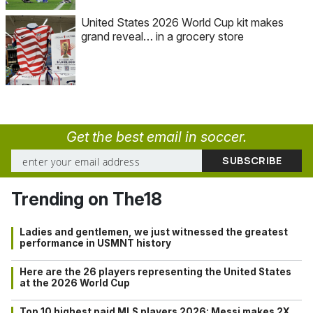
United States 2026 World Cup kit makes
grand reveal… in a grocery store
Get the best email in soccer.
Trending on The18
Ladies and gentlemen, we just witnessed the greatest
performance in USMNT history
Here are the 26 players representing the United States
at the 2026 World Cup
Top 10 highest paid MLS players 2026: Messi makes 2X