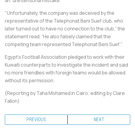
an “unintentional mistake.”
"Unfortunately, the company was deceived by the
representative of the Telephonat Beni Suef club, who
later turned out to have no connection to the club,” the
statement read. “He also falsely claimed that the
competing team represented Telephonat Beni Suef."
Egypt's Football Association pledged to work with their
Kuwaiti counterparts to investigate the incident and said
no more friendlies with foreign teams would be allowed
without its permission.
(Reporting by Taha Mohamed in Cairo; editing by Clare
Fallon)
PREVIOUS
NEXT