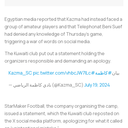
Egyptian media reported that Kazma had instead faced a
group of amateur players and that Telephonat Beni Suef
had denied any knowledge of Thursday's game,
triggering a war of words on social media.
The Kuwaiti club put out a statement holding the
organizers responsible and demanding an apology.
pic.twitter.com/vhbcJW7ILc
#Kazma_SC
#كاظمة
بيان
— نادي كاظمة الرياضي (@Kazma_SC)
July 19, 2024
StarMaker Football, the company organising the camp,
issued a statement, which the Kuwaiti club reposted on
the X social media platform, apologizing for what it called