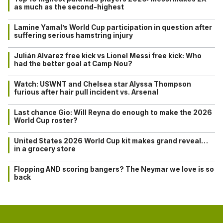
as much as the second-highest
Lamine Yamal’s World Cup participation in question after
suffering serious hamstring injury
Julián Alvarez free kick vs Lionel Messi free kick: Who
had the better goal at Camp Nou?
Watch: USWNT and Chelsea star Alyssa Thompson
furious after hair pull incident vs. Arsenal
Last chance Gio: Will Reyna do enough to make the 2026
World Cup roster?
United States 2026 World Cup kit makes grand reveal…
in a grocery store
Flopping AND scoring bangers? The Neymar we love is so
back