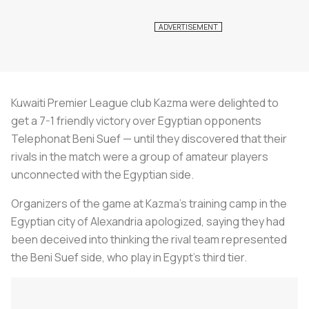
Kuwaiti Premier League club Kazma were delighted to
get a 7-1 friendly victory over Egyptian opponents
Telephonat Beni Suef — until they discovered that their
rivals in the match were a group of amateur players
unconnected with the Egyptian side.
Organizers of the game at Kazma's training camp in the
Egyptian city of Alexandria apologized, saying they had
been deceived into thinking the rival team represented
the Beni Suef side, who play in Egypt's third tier.