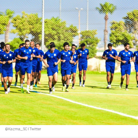
@Kazma_SC | Twitter