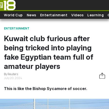
Skip to main content
World Cup
News
Entertainment
Videos
Learning
ENTERTAINMENT
Kuwait club furious after
being tricked into playing
fake Egyptian team full of
amateur players
By Reuters
July 20, 2024
This is like the Bishop Sycamore of soccer.