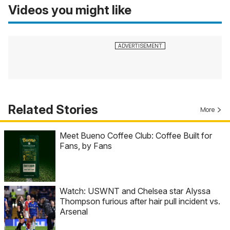
Videos you might like
Related Stories
More
Meet Bueno Coffee Club: Coffee Built for
Fans, by Fans
Watch: USWNT and Chelsea star Alyssa
Thompson furious after hair pull incident vs.
Arsenal