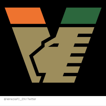
@VeneziaFC_EN | Twitter