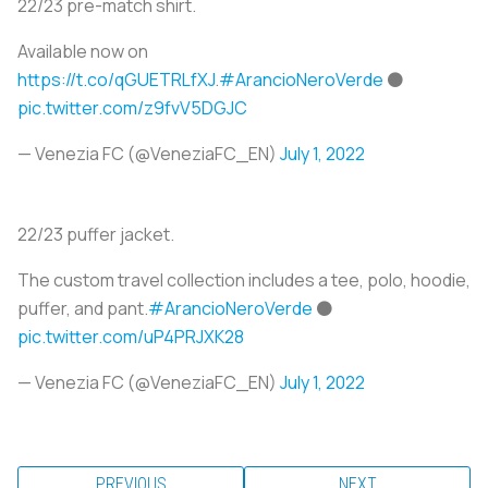
22/23 pre-match shirt.
Available now on
https://t.co/qGUETRLfXJ
.
#ArancioNeroVerde
⚫️
pic.twitter.com/z9fvV5DGJC
— Venezia FC (@VeneziaFC_EN)
July 1, 2022
22/23 puffer jacket.
The custom travel collection includes a tee, polo, hoodie,
puffer, and pant.
#ArancioNeroVerde
⚫️
pic.twitter.com/uP4PRJXK28
— Venezia FC (@VeneziaFC_EN)
July 1, 2022
PREVIOUS
NEXT