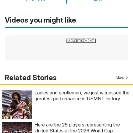
Videos you might like
Related Stories
More
Ladies and gentlemen, we just witnessed the
greatest performance in USMNT history
Here are the 26 players representing the
United States at the 2026 World Cup