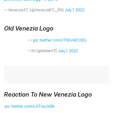
— Venezia FC (@VeneziaFC_EN)
July 1, 2022
Old Venezia Logo
>>
pic.twitter.com/iTNSvWCi9Q
— ￼ (@Mxlan13)
July 1, 2022
Reaction To New Venezia Logo
pic.twitter.com/LAToeJx0ik