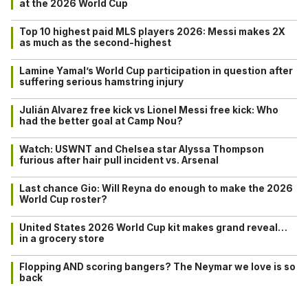
at the 2026 World Cup
Top 10 highest paid MLS players 2026: Messi makes 2X
as much as the second-highest
Lamine Yamal’s World Cup participation in question after
suffering serious hamstring injury
Julián Alvarez free kick vs Lionel Messi free kick: Who
had the better goal at Camp Nou?
Watch: USWNT and Chelsea star Alyssa Thompson
furious after hair pull incident vs. Arsenal
Last chance Gio: Will Reyna do enough to make the 2026
World Cup roster?
United States 2026 World Cup kit makes grand reveal…
in a grocery store
Flopping AND scoring bangers? The Neymar we love is so
back