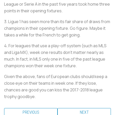
League or Serie A in the past five years took home three
points in their opening fixtures.
3. Ligue 1 has seen more than its fair share of draws from
champions in their opening fixture. Go figure. Maybe it
takes a while for the French to get going.
4. For leagues that use a play-off system (such as MLS
and Liga MX), week one results don't matter nearly as
much. In fact, in MLS only one in five of the past league
champions won their week one fixture.
Given the above, fans of European clubs should keep a
close eye on their teams in week one. If they lose,
chances are good you can kiss the 2017-2018 league
trophy goodbye.
PREVIOUS
NEXT