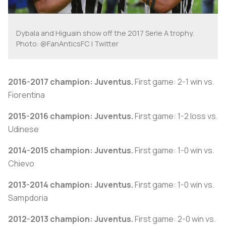
Dybala and Higuain show off the 2017 Serie A trophy.
Photo: @FanAnticsFC | Twitter
2016-2017 champion: Juventus.
First game: 2-1 win vs.
Fiorentina
2015-2016 champion: Juventus.
First game: 1-2 loss vs.
Udinese
2014-2015 champion: Juventus.
First game: 1-0 win vs.
Chievo
2013-2014 champion: Juventus.
First game: 1-0 win vs.
Sampdoria
2012-2013 champion: Juventus.
First game: 2-0 win vs.