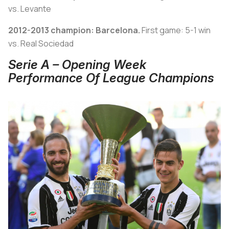
vs. Levante
2012-2013 champion: Barcelona.
First game: 5-1 win
vs. Real Sociedad
Serie A – Opening Week
Performance Of League Champions