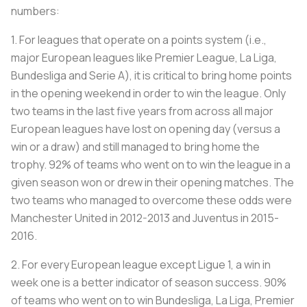
numbers:
1. For leagues that operate on a points system (i.e.,
major European leagues like Premier League, La Liga,
Bundesliga and Serie A), it is critical to bring home points
in the opening weekend in order to win the league. Only
two teams in the last five years from across all major
European leagues have lost on opening day (versus a
win or a draw) and still managed to bring home the
trophy. 92% of teams who went on to win the league in a
given season won or drew in their opening matches. The
two teams who managed to overcome these odds were
Manchester United in 2012-2013 and Juventus in 2015-
2016.
2. For every European league except Ligue 1, a win in
week one is a better indicator of season success. 90%
of teams who went on to win Bundesliga, La Liga, Premier