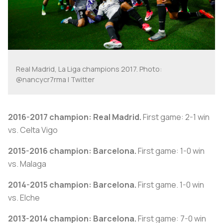
Real Madrid, La Liga champions 2017. Photo:
@nancycr7rma | Twitter
2016-2017 champion: Real Madrid.
First game: 2-1 win
vs. Celta Vigo
2015-2016 champion: Barcelona.
First game: 1-0 win
vs. Malaga
2014-2015 champion: Barcelona.
First game. 1-0 win
vs. Elche
2013-2014 champion: Barcelona.
First game: 7-0 win