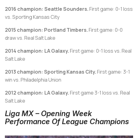
2016 champion: Seattle Sounders.
First game: 0-1 loss
vs. Sporting Kansas City
2015 champion: Portland Timbers.
First game: 0-0
draw vs. Real Salt Lake
2014 champion: LA Galaxy.
First game: 0-1 loss vs. Real
Salt Lake
2013 champion: Sporting Kansas City.
First game: 3-1
win vs. Philadelphia Union
2012 champion: LA Galaxy.
First game 3-1 loss vs. Real
Salt Lake
Liga MX – Opening Week
Performance Of League Champions