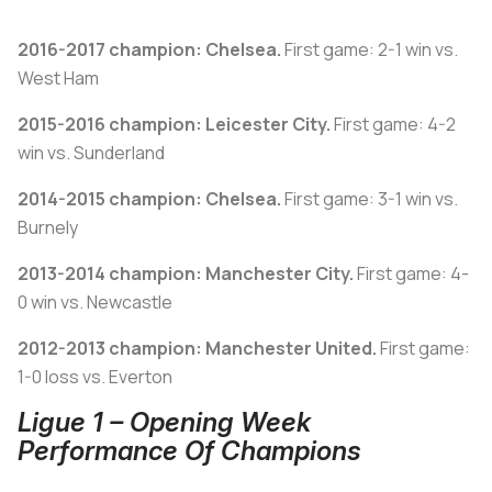
2016-2017 champion: Chelsea.
First game: 2-1 win vs.
West Ham
2015-2016 champion: Leicester City.
First game: 4-2
win vs. Sunderland
2014-2015 champion: Chelsea.
First game: 3-1 win vs.
Burnely
2013-2014 champion: Manchester City.
First game: 4-
0 win vs. Newcastle
2012-2013 champion: Manchester United.
First game:
1-0 loss vs. Everton
Ligue 1 – Opening Week
Performance Of Champions