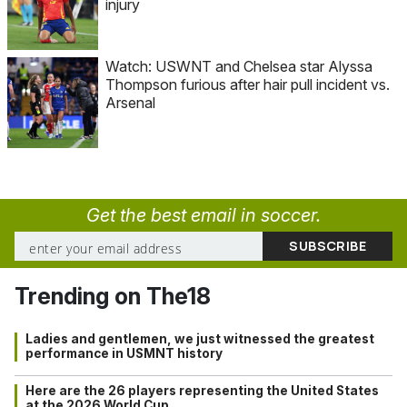
injury
Watch: USWNT and Chelsea star Alyssa
Thompson furious after hair pull incident vs.
Arsenal
Get the best email in soccer.
Trending on The18
Ladies and gentlemen, we just witnessed the greatest
performance in USMNT history
Here are the 26 players representing the United States
at the 2026 World Cup