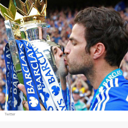
Twitter