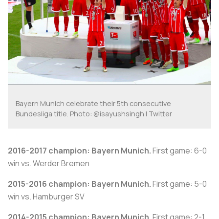
Bayern Munich celebrate their 5th consecutive
Bundesliga title. Photo: @isayushsingh | Twitter
2016-2017 champion: Bayern Munich.
First game: 6-0
win vs. Werder Bremen
2015-2016 champion: Bayern Munich.
First game: 5-0
win vs. Hamburger SV
2014-2015 champion: Bayern Munich.
First game: 2-1