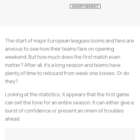
The start of major European leagues looms and fans are
anxious to see how their teams fare on opening
weekend. But how much does the first match even
matter? After all, it's a long season and teams have
plenty of time to rebound from week one losses. Or do
they?
Looking at the statistics, it appears that the first game
can set the tone for an entire season. It can either give a
burst of confidence or present an omen of troubles
ahead.