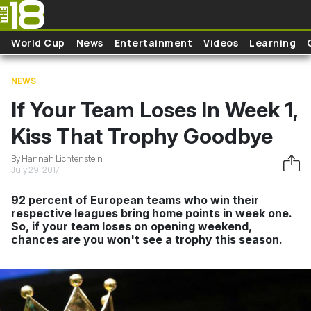
Skip to main content
World Cup
News
Entertainment
Videos
Learning
NEWS
If Your Team Loses In Week 1,
Kiss That Trophy Goodbye
By Hannah Lichtenstein
July 29, 2017
92 percent of European teams who win their
respective leagues bring home points in week one.
So, if your team loses on opening weekend,
chances are you won't see a trophy this season.