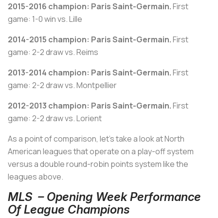
2015-2016 champion: Paris Saint-Germain.
First
game: 1-0 win vs. Lille
2014-2015 champion:
Paris Saint-Germain.
First
game: 2-2 draw vs. Reims
2013-2014 champion:
Paris Saint-Germain.
First
game: 2-2 draw vs. Montpellier
2012-2013 champion:
Paris Saint-Germain.
First
game: 2-2 draw vs. Lorient
As a point of comparison, let's take a look at North
American leagues that operate on a play-off system
versus a double round-robin points system like the
leagues above.
MLS – Opening Week Performance
Of League Champions