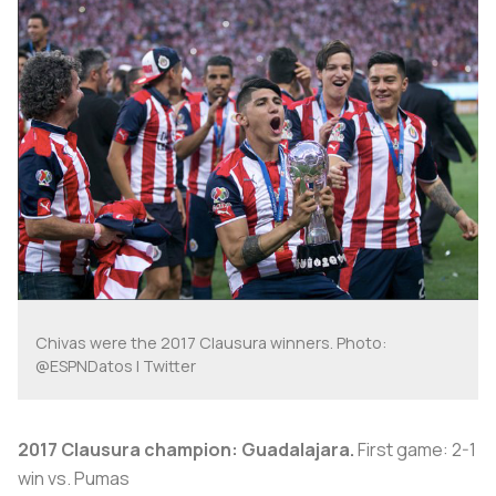
Chivas were the 2017 Clausura winners. Photo:
@ESPNDatos | Twitter
2017 Clausura champion: Guadalajara.
First game: 2-1
win vs. Pumas