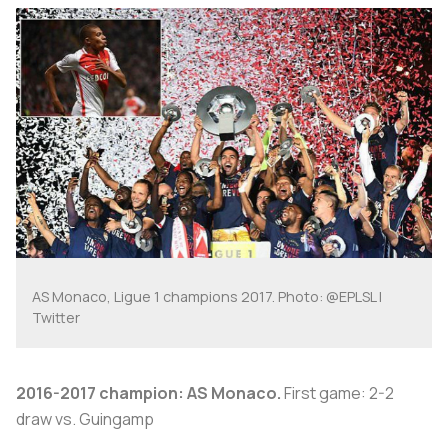
AS Monaco, Ligue 1 champions 2017. Photo: @EPLSL |
Twitter
2016-2017 champion: AS Monaco.
First game: 2-2
draw vs. Guingamp