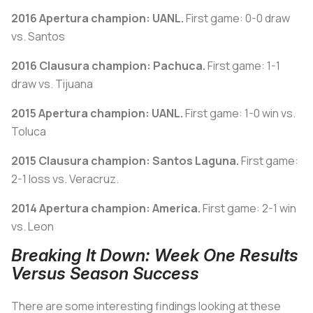
2016 Apertura champion: UANL.
First game: 0-0 draw
vs. Santos
2016 Clausura champion: Pachuca.
First game: 1-1
draw vs. Tijuana
2015 Apertura champion: UANL.
First game: 1-0 win vs.
Toluca
2015 Clausura champion: Santos Laguna.
First game:
2-1 loss vs. Veracruz.
2014 Apertura champion: America.
First game: 2-1 win
vs. Leon
Breaking It Down: Week One Results
Versus Season Success
There are some interesting findings looking at these