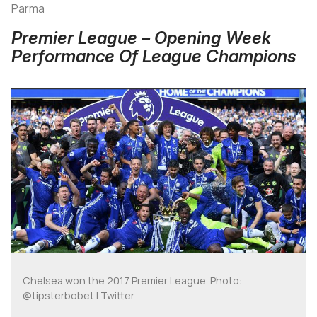
Parma
Premier League – Opening Week
Performance Of League Champions
Chelsea won the 2017 Premier League. Photo:
@tipsterbobet | Twitter