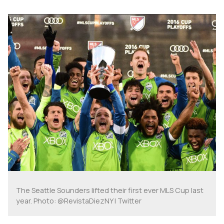
The Seattle Sounders lifted their first ever MLS Cup last
year. Photo: @RevistaDiezNY | Twitter