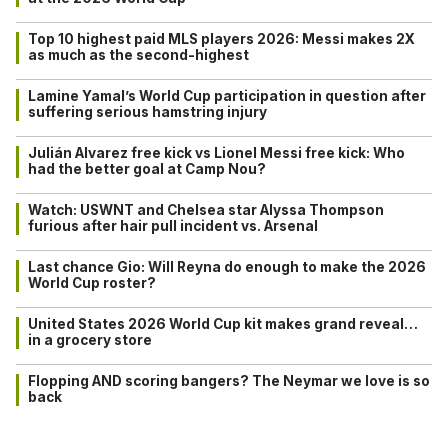
Top 10 highest paid MLS players 2026: Messi makes 2X
as much as the second-highest
Lamine Yamal’s World Cup participation in question after
suffering serious hamstring injury
Julián Alvarez free kick vs Lionel Messi free kick: Who
had the better goal at Camp Nou?
Watch: USWNT and Chelsea star Alyssa Thompson
furious after hair pull incident vs. Arsenal
Last chance Gio: Will Reyna do enough to make the 2026
World Cup roster?
United States 2026 World Cup kit makes grand reveal…
in a grocery store
Flopping AND scoring bangers? The Neymar we love is so
back