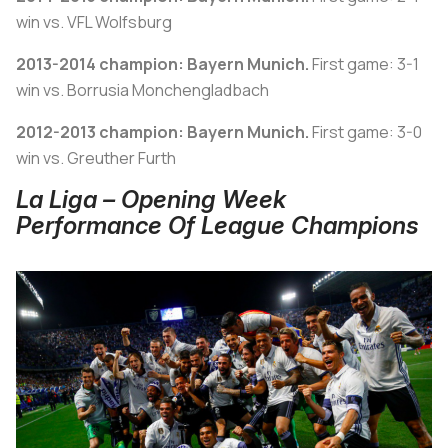
win vs. VFL Wolfsburg
2013-2014 champion: Bayern Munich.
First game: 3-1
win vs. Borrusia Monchengladbach
2012-2013 champion: Bayern Munich.
First game: 3-0
win vs. Greuther Furth
La Liga – Opening Week
Performance Of League Champions