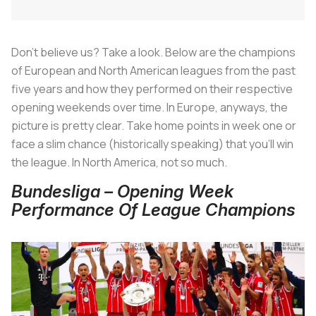
Don't believe us? Take a look. Below are the champions
of European and North American leagues from the past
five years and how they performed on their respective
opening weekends over time. In Europe, anyways, the
picture is pretty clear. Take home points in week one or
face a slim chance (historically speaking) that you'll win
the league. In North America, not so much.
Bundesliga – Opening Week
Performance Of League Champions