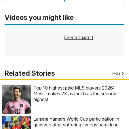
Videos you might like
Related Stories
More
Top 10 highest paid MLS players 2026:
Messi makes 2X as much as the second-
highest
Lamine Yamal’s World Cup participation in
question after suffering serious hamstring