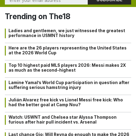
Trending on The18
Ladies and gentlemen, we just witnessed the greatest
performance in USMNT history
Here are the 26 players representing the United States
at the 2026 World Cup
Top 10 highest paid MLS players 2026: Messi makes 2X
as much as the second-highest
Lamine Yamal’s World Cup participation in question after
suffering serious hamstring injury
Julián Alvarez free kick vs Lionel Messi free kick: Who
had the better goal at Camp Nou?
Watch: USWNT and Chelsea star Alyssa Thompson
furious after hair pull incident vs. Arsenal
Last chance Gio: Will Reyna do enough to make the 2026