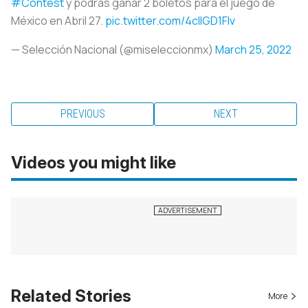
#Contest
y podrás ganar 2 boletos para el juego de
México en Abril 27.
pic.twitter.com/4clIGD1FIv
— Selección Nacional (@miseleccionmx)
March 25, 2022
PREVIOUS
NEXT
Videos you might like
Related Stories
More