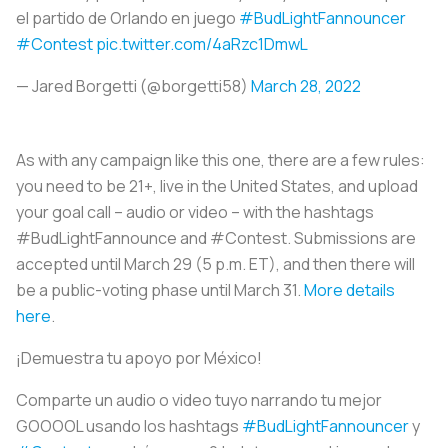
el partido de Orlando en juego
#BudLightFannouncer
#Contest
pic.twitter.com/4aRzc1DmwL
— Jared Borgetti (@borgetti58)
March 28, 2022
As with any campaign like this one, there are a few rules:
you need to be 21+, live in the United States, and upload
your goal call – audio or video – with the hashtags
#BudLightFannounce and #Contest. Submissions are
accepted until March 29 (5 p.m. ET), and then there will
be a public-voting phase until March 31.
More details
here
.
¡Demuestra tu apoyo por México!
Comparte un audio o video tuyo narrando tu mejor
GOOOOL usando los hashtags
#BudLightFannouncer
y