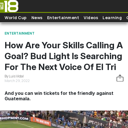
Skip to main content
World Cup
News
Entertainment
Videos
Learning
ENTERTAINMENT
How Are Your Skills Calling A
Goal? Bud Light Is Searching
For The Next Voice Of El Tri
By Luis Vidal
March 29, 2022
And you can win tickets for the friendly against
Guatemala.