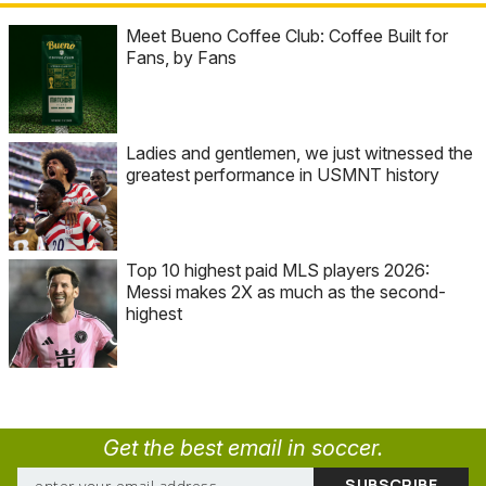
Meet Bueno Coffee Club: Coffee Built for
Fans, by Fans
Ladies and gentlemen, we just witnessed the
greatest performance in USMNT history
Top 10 highest paid MLS players 2026:
Messi makes 2X as much as the second-
highest
Get the best email in soccer.