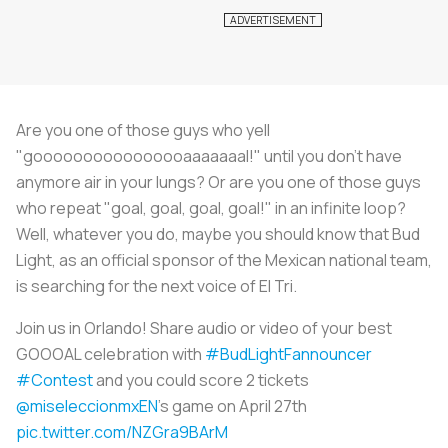
Are you one of those guys who yell
"goooooooooooooooaaaaaaal!" until you don't have
anymore air in your lungs? Or are you one of those guys
who repeat "goal, goal, goal, goal!" in an infinite loop?
Well, whatever you do, maybe you should know that Bud
Light, as an official sponsor of the Mexican national team,
is searching for the next voice of El Tri.
Join us in Orlando! Share audio or video of your best
GOOOAL celebration with
#BudLightFannouncer
#Contest
and you could score 2 tickets
@miseleccionmxEN
's game on April 27th
pic.twitter.com/NZGra9BArM