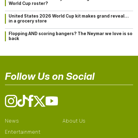
World Cup roster?
United States 2026 World Cup kit makes grand reveal…
in a grocery store
Flopping AND scoring bangers? The Neymar we love is so
back
Follow Us on Social
News
About Us
Entertainment