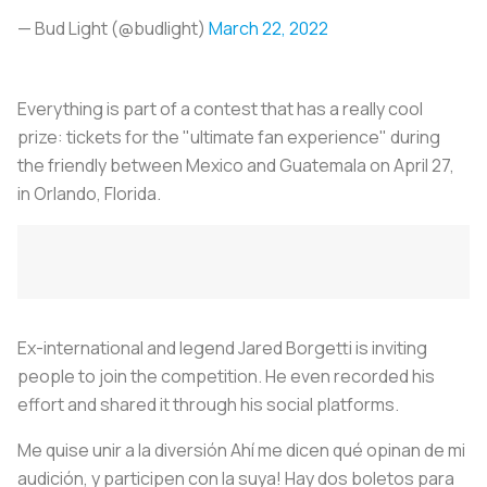
— Bud Light (@budlight)
March 22, 2022
Everything is part of a contest that has a really cool
prize: tickets for the "ultimate fan experience" during
the friendly between Mexico and Guatemala on April 27,
in Orlando, Florida.
Ex-international and legend Jared Borgetti is inviting
people to join the competition. He even recorded his
effort and shared it through his social platforms.
Me quise unir a la diversión Ahí me dicen qué opinan de mi
audición, y participen con la suya! Hay dos boletos para