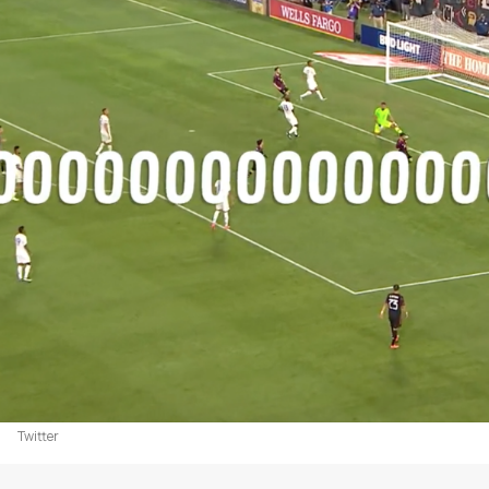
Twitter