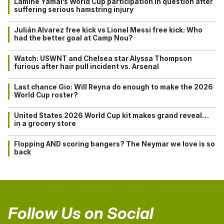
Lamine Yamal’s World Cup participation in question after
suffering serious hamstring injury
Julián Alvarez free kick vs Lionel Messi free kick: Who
had the better goal at Camp Nou?
Watch: USWNT and Chelsea star Alyssa Thompson
furious after hair pull incident vs. Arsenal
Last chance Gio: Will Reyna do enough to make the 2026
World Cup roster?
United States 2026 World Cup kit makes grand reveal…
in a grocery store
Flopping AND scoring bangers? The Neymar we love is so
back
Follow Us on Social