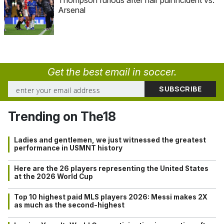
Thompson furious after hair pull incident vs.
Arsenal
Get the best email in soccer.
Trending on The18
Ladies and gentlemen, we just witnessed the greatest
performance in USMNT history
Here are the 26 players representing the United States
at the 2026 World Cup
Top 10 highest paid MLS players 2026: Messi makes 2X
as much as the second-highest