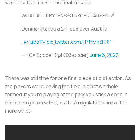
won it for Denmark in the final minutes.
WHAT A HIT BY JENS STRYGER LARSEN! ☄️
Denmark takes a 2-1 lead over Austria
:
@fuboTV
pic.twitter.com/H7frMh3HRP
— FOX Soccer (@FOXSoccer)
June 6, 2022
There was still time for one final piece of plot action. As
the players were leaving the field, a giant sinkhole
formed. If you're playing at the park you stick a cone in
there and get on with it, but FIFA regulations are a little
more strict.