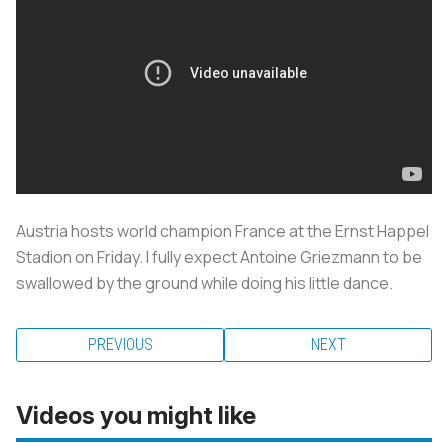
Austria hosts world champion France at the Ernst Happel
Stadion on Friday. I fully expect Antoine Griezmann to be
swallowed by the ground while doing his little dance.
PREVIOUS
NEXT
Videos you might like