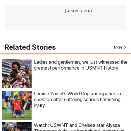
Related Stories
More
Ladies and gentlemen, we just witnessed the
greatest performance in USMNT history
Lamine Yamal’s World Cup participation in
question after suffering serious hamstring
injury
Watch: USWNT and Chelsea star Alyssa