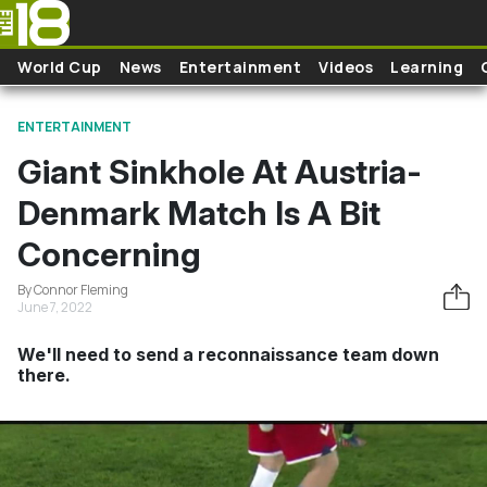
Skip to main content
World Cup
News
Entertainment
Videos
Learning
ENTERTAINMENT
Giant Sinkhole At Austria-
Denmark Match Is A Bit
Concerning
By Connor Fleming
June 7, 2022
We'll need to send a reconnaissance team down
there.