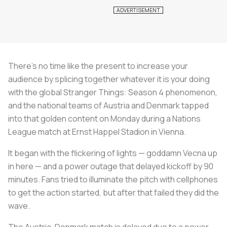
There's no time like the present to increase your
audience by splicing together whatever it is your doing
with the global
Stranger Things:
Season 4
phenomenon,
and the national teams of Austria and Denmark tapped
into that golden content on Monday during a Nations
League match at Ernst Happel Stadion in Vienna.
It began with the flickering of lights — goddamn Vecna up
in here — and a power outage that delayed kickoff by 90
minutes. Fans tried to illuminate the pitch with cellphones
to get the action started, but after that failed they did the
wave.
The Austria-Denmark match is delayed due to a power