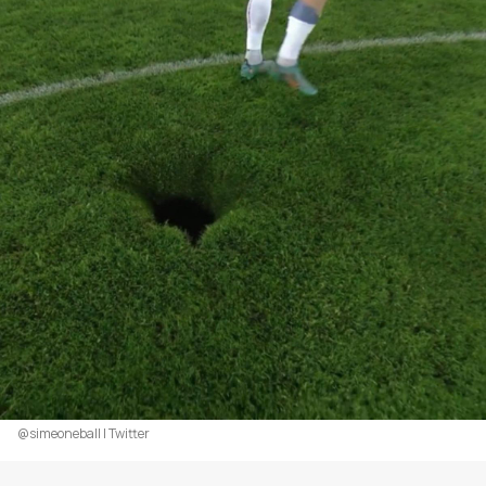
@simeoneball | Twitter