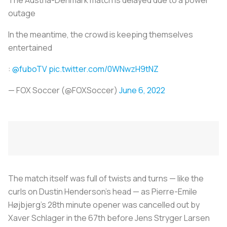
outage
In the meantime, the crowd is keeping themselves
entertained
:
@fuboTV
pic.twitter.com/0WNwzH9tNZ
— FOX Soccer (@FOXSoccer)
June 6, 2022
The match itself was full of twists and turns — like the
curls on Dustin Henderson's head — as Pierre-Emile
Højbjerg's 28th minute opener was cancelled out by
Xaver Schlager in the 67th before Jens Stryger Larsen