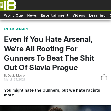
Skip to main content
World Cup
News
Entertainment
Videos
Learning
ENTERTAINMENT
Even If You Hate Arsenal,
We’re All Rooting For
Gunners To Beat The Shit
Out Of Slavia Prague
By David Moore
March 23, 2021
You might hate the Gunners, but we hate racists
more.