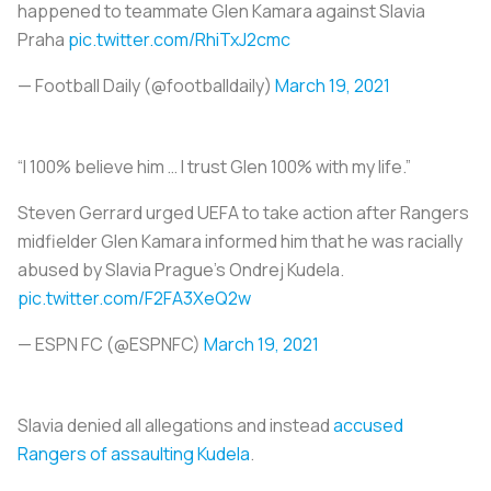
happened to teammate Glen Kamara against Slavia
Praha
pic.twitter.com/RhiTxJ2cmc
— Football Daily (@footballdaily)
March 19, 2021
“I 100% believe him … I trust Glen 100% with my life.”
Steven Gerrard urged UEFA to take action after Rangers
midfielder Glen Kamara informed him that he was racially
abused by Slavia Prague's Ondrej Kudela.
pic.twitter.com/F2FA3XeQ2w
— ESPN FC (@ESPNFC)
March 19, 2021
Slavia denied all allegations and instead
accused
Rangers of assaulting Kudela
.