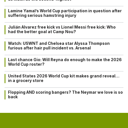
Lamine Yamal’s World Cup participation in question after
suffering serious hamstring injury
Julián Alvarez free kick vs Lionel Messi free kick: Who
had the better goal at Camp Nou?
Watch: USWNT and Chelsea star Alyssa Thompson
furious after hair pull incident vs. Arsenal
Last chance Gio: Will Reyna do enough to make the 2026
World Cup roster?
United States 2026 World Cup kit makes grand reveal…
in a grocery store
Flopping AND scoring bangers? The Neymar we love is so
back