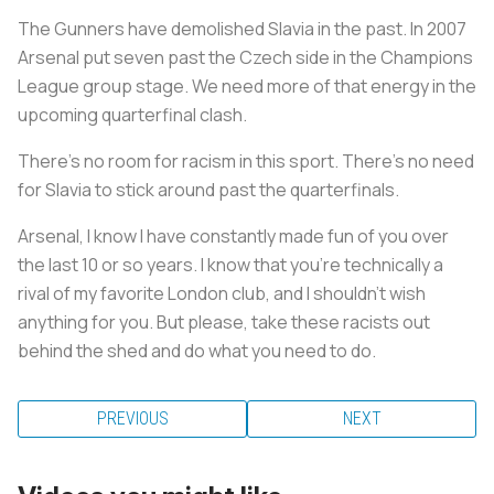
The Gunners have demolished Slavia in the past. In 2007
Arsenal put seven past the Czech side in the Champions
League group stage. We need more of that energy in the
upcoming quarterfinal clash.
There’s no room for racism in this sport. There’s no need
for Slavia to stick around past the quarterfinals.
Arsenal, I know I have constantly made fun of you over
the last 10 or so years. I know that you’re technically a
rival of my favorite London club, and I shouldn’t wish
anything for you. But please, take these racists out
behind the shed and do what you need to do.
PREVIOUS
NEXT