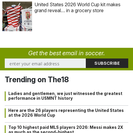
United States 2026 World Cup kit makes
grand reveal… in a grocery store
Get the best email in soccer.
Trending on The18
Ladies and gentlemen, we just witnessed the greatest
performance in USMNT history
Here are the 26 players representing the United States
at the 2026 World Cup
Top 10 highest paid MLS players 2026: Messi makes 2X
as much as the second-highest