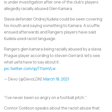
is under investigation after one of the club’s players
allegedly racially abused Glen Kamara.
Slavia defender Ondrej Kudela could be seen covering
his mouth and saying something to Kamara. A scuffle
ensued afterwards and Rangers players have said
Kudela used racist language.
Rangers glen kamara being racially abused by a slavia
Prague player according to steven Gerrard, let’s see
what uefa have to say about it.
pic.twitter.com/qyT11smVLw
— Devo (@DevoLDN)
March 18, 2021
"I've never been so angry on a football pitch."
Connor Goldson speaks about the racist abuse that