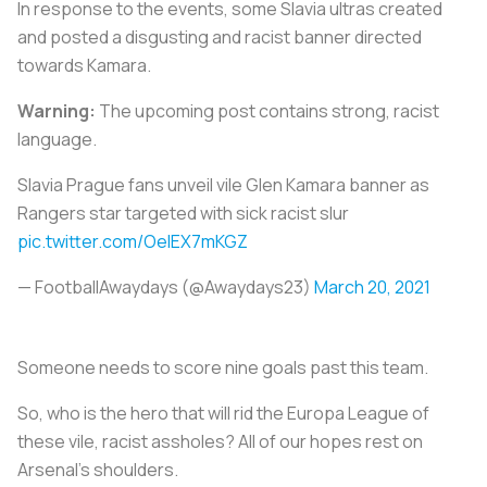
In response to the events, some Slavia ultras created
and posted a disgusting and racist banner directed
towards Kamara.
Warning:
The upcoming post contains strong, racist
language.
Slavia Prague fans unveil vile Glen Kamara banner as
Rangers star targeted with sick racist slur
pic.twitter.com/OelEX7mKGZ
— FootballAwaydays (@Awaydays23)
March 20, 2021
Someone needs to score nine goals past this team.
So, who is the hero that will rid the Europa League of
these vile, racist assholes? All of our hopes rest on
Arsenal’s shoulders.