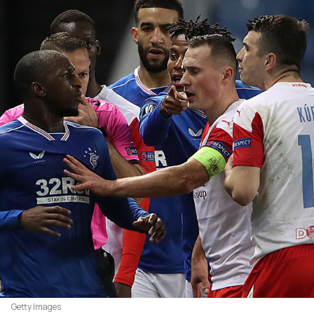
Getty Images