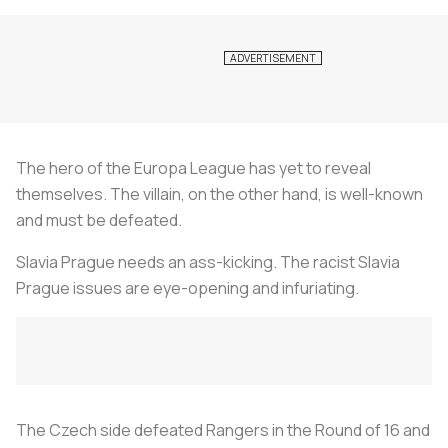
The hero of the Europa League has yet to reveal
themselves. The villain, on the other hand, is well-known
and must be defeated.
Slavia Prague needs an ass-kicking. The racist Slavia
Prague issues are eye-opening and infuriating.
The Czech side defeated Rangers in the Round of 16 and