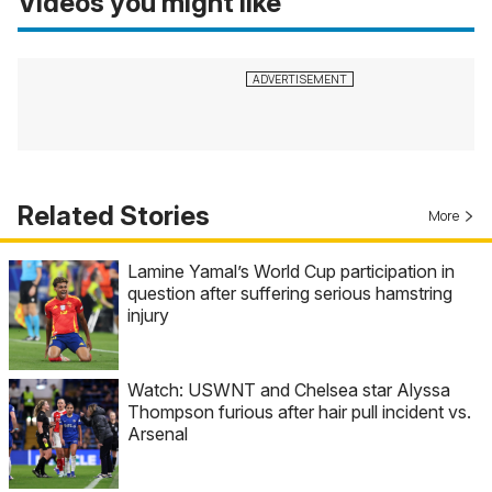
Videos you might like
Related Stories
More
Lamine Yamal’s World Cup participation in
question after suffering serious hamstring
injury
Watch: USWNT and Chelsea star Alyssa
Thompson furious after hair pull incident vs.
Arsenal