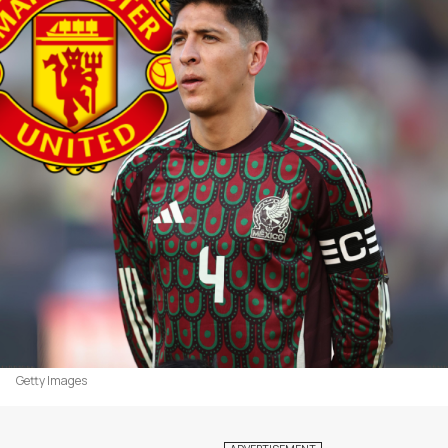
Getty Images