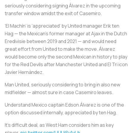
seriously considering signing Álvarez in the upcoming
transfer window amidst the exit of Casemiro.
‘
El Machín
’ is ‘appreciated’ by United manager Erik ten
Hag — the Mexican’s former manager at Ajax in the Dutch
Eredivisie between 2019 and 2021 — and would need
great effort from United to make the move. Álvarez
would become only the second Mexican in history to play
for the Red Devils after Manchester United and El Tri icon
Javier Hernández.
Man United, seriously considering to bring in also new
midfielder — almost sure in case Casemiro leaves.
Understand Mexico captain Edson Álvarez is one of the
option discussed internally, appreciated by ten Hag.
It’s difficult deal, as West Ham considers him as key
player.
pic.twitter.com/UUUiSy1vLb