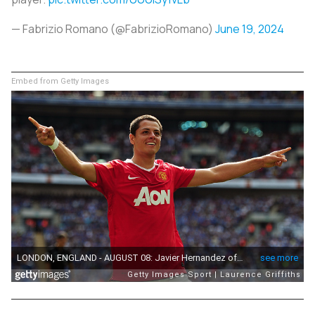
— Fabrizio Romano (@FabrizioRomano)
June 19, 2024
Embed from Getty Images