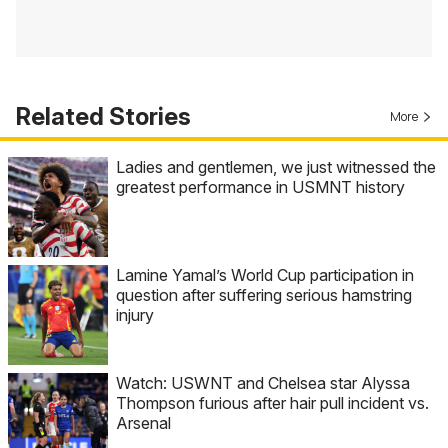
Related Stories
More
Ladies and gentlemen, we just witnessed the
greatest performance in USMNT history
Lamine Yamal’s World Cup participation in
question after suffering serious hamstring
injury
Watch: USWNT and Chelsea star Alyssa
Thompson furious after hair pull incident vs.
Arsenal