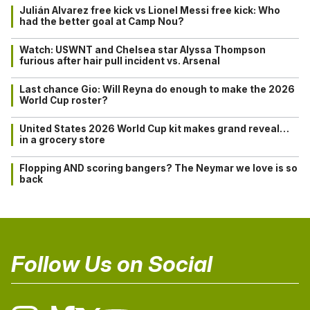
Julián Alvarez free kick vs Lionel Messi free kick: Who
had the better goal at Camp Nou?
Watch: USWNT and Chelsea star Alyssa Thompson
furious after hair pull incident vs. Arsenal
Last chance Gio: Will Reyna do enough to make the 2026
World Cup roster?
United States 2026 World Cup kit makes grand reveal…
in a grocery store
Flopping AND scoring bangers? The Neymar we love is so
back
Follow Us on Social