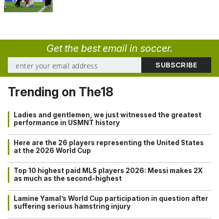
Get the best email in soccer.
Trending on The18
Ladies and gentlemen, we just witnessed the greatest
performance in USMNT history
Here are the 26 players representing the United States
at the 2026 World Cup
Top 10 highest paid MLS players 2026: Messi makes 2X
as much as the second-highest
Lamine Yamal’s World Cup participation in question after
suffering serious hamstring injury