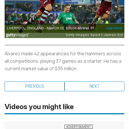
Álvarez made 42 appearances for the Hammers across
all competitions, playing 37 games as a starter. He has a
current market value of $35 million.
PREVIOUS
NEXT
Videos you might like