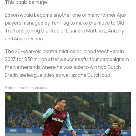
This could be huge.
Edson would become another one of many former Ajax
players managed by Ten Hag to make the move to Old
Trafford, joining the likes of Lisandro Martínez, Antony
and André Onana.
The 26-year-old central midfielder joined West Ham in
2023 for $38 million after a successful four campaigns in
the Netherlands where he was able to win two Dutch
Eredivisie league titles as well as one Dutch cup.
Embed from Getty Images