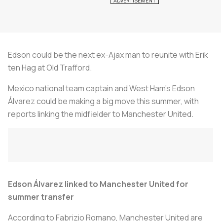
Edson could be the next ex-Ajax man to reunite with Erik
ten Hag at Old Trafford.
Mexico national team captain and West Ham's Edson
Álvarez could be making a big move this summer, with
reports linking the midfielder to Manchester United.
Edson Álvarez linked to Manchester United for
summer transfer
According to Fabrizio Romano, Manchester United are