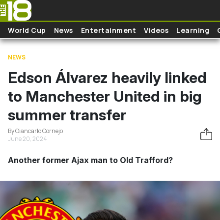
Skip to main content
World Cup
News
Entertainment
Videos
Learning
NEWS
Edson Álvarez heavily linked
to Manchester United in big
summer transfer
By Giancarlo Cornejo
June 20, 2024
Another former Ajax man to Old Trafford?