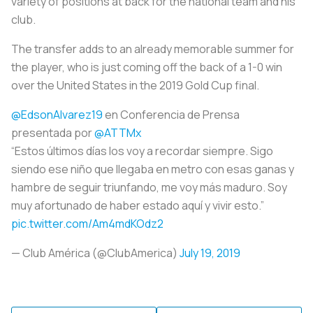
variety of positions at back for the national team and his
club.
The transfer adds to an already memorable summer for
the player, who is just coming off the back of a 1-0 win
over the United States in the 2019 Gold Cup final.
@EdsonAlvarez19
en Conferencia de Prensa
presentada por
@ATTMx
“Estos últimos días los voy a recordar siempre. Sigo
siendo ese niño que llegaba en metro con esas ganas y
hambre de seguir triunfando, me voy más maduro. Soy
muy afortunado de haber estado aquí y vivir esto.”
pic.twitter.com/Am4mdKOdz2
— Club América (@ClubAmerica)
July 19, 2019