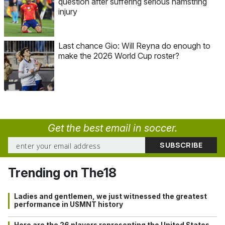
question after suffering serious hamstring
injury
Last chance Gio: Will Reyna do enough to
make the 2026 World Cup roster?
Get the best email in soccer.
Trending on The18
Ladies and gentlemen, we just witnessed the greatest
performance in USMNT history
Here are the 26 players representing the United States