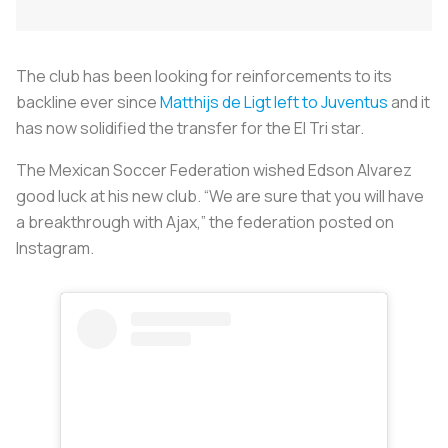
The club has been looking for reinforcements to its
backline ever since
Matthijs de Ligt left to Juventus
and it
has now solidified the transfer for the El Tri star.
The Mexican Soccer Federation wished Edson Alvarez
good luck at his new club. “We are sure that you will have
a breakthrough with Ajax,” the federation posted on
Instagram.