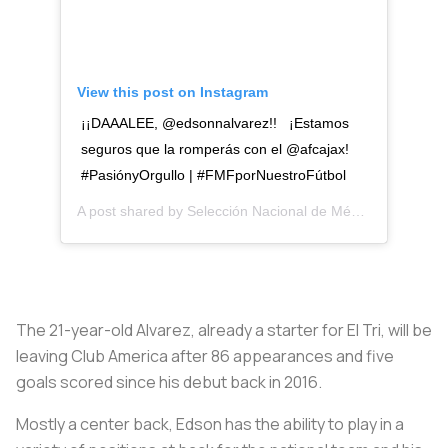
View this post on Instagram
¡¡DAAALEE, @edsonnalvarez!! ¡Estamos
seguros que la romperás con el @afcajax!
#PasiónyOrgullo | #FMFporNuestroFútbol
A post shared by
Selección Nacional de México
(@miselec
The 21-year-old Alvarez, already a starter for El Tri, will be
leaving Club America after 86 appearances and five
goals scored since his debut back in 2016.
Mostly a center back, Edson has the ability to play in a