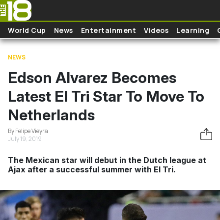
Skip to main content
World Cup
News
Entertainment
Videos
Learning
NEWS
Edson Alvarez Becomes
Latest El Tri Star To Move To
Netherlands
By Felipe Vieyra
July 19, 2019
The Mexican star will debut in the Dutch league at
Ajax after a successful summer with El Tri.