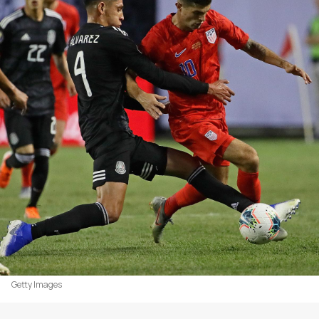
Getty Images