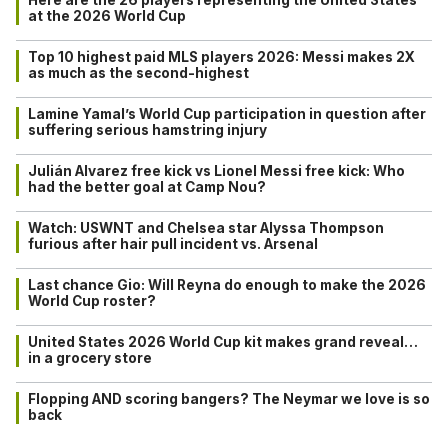
at the 2026 World Cup
Top 10 highest paid MLS players 2026: Messi makes 2X
as much as the second-highest
Lamine Yamal’s World Cup participation in question after
suffering serious hamstring injury
Julián Alvarez free kick vs Lionel Messi free kick: Who
had the better goal at Camp Nou?
Watch: USWNT and Chelsea star Alyssa Thompson
furious after hair pull incident vs. Arsenal
Last chance Gio: Will Reyna do enough to make the 2026
World Cup roster?
United States 2026 World Cup kit makes grand reveal…
in a grocery store
Flopping AND scoring bangers? The Neymar we love is so
back