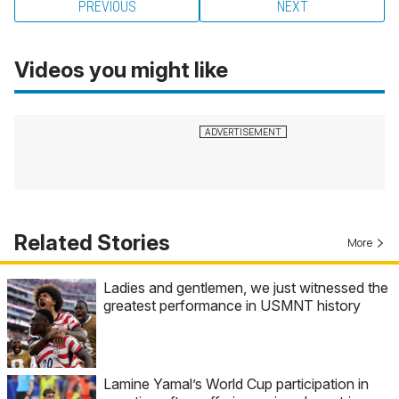
PREVIOUS
NEXT
Videos you might like
Related Stories
More
Ladies and gentlemen, we just witnessed the
greatest performance in USMNT history
Lamine Yamal’s World Cup participation in