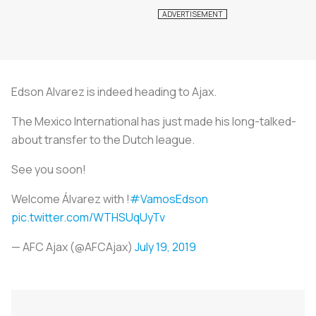
Edson Alvarez is indeed heading to Ajax.
The Mexico International has just made his long-talked-
about transfer to the Dutch league.
See you soon!
Welcome Álvarez with !
#VamosEdson
pic.twitter.com/WTHSUqUyTv
— AFC Ajax (@AFCAjax)
July 19, 2019