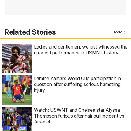
Related Stories
More
Ladies and gentlemen, we just witnessed the
greatest performance in USMNT history
Lamine Yamal’s World Cup participation in
question after suffering serious hamstring
injury
Watch: USWNT and Chelsea star Alyssa
Thompson furious after hair pull incident vs.
Arsenal