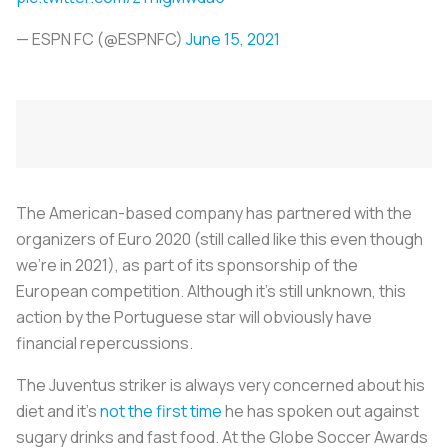
— ESPN FC (@ESPNFC)
June 15, 2021
The American-based company has partnered with the
organizers of Euro 2020 (still called like this even though
we’re in 2021), as part of its sponsorship of the
European competition. Although it's still unknown, this
action by the Portuguese star will obviously have
financial repercussions.
The Juventus striker is always very concerned about his
diet and it’s
not the first time
he has spoken out against
sugary drinks and fast food. At the Globe Soccer Awards