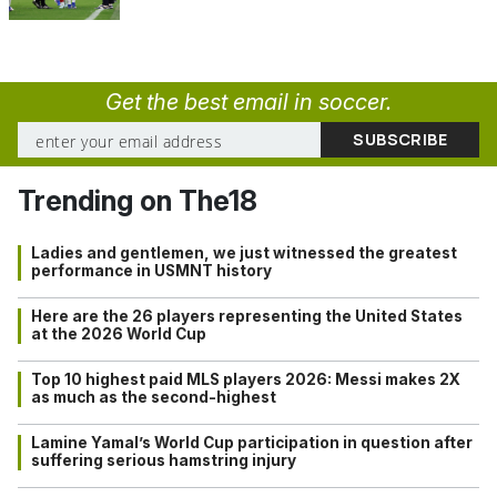
Get the best email in soccer.
Trending on The18
Ladies and gentlemen, we just witnessed the greatest
performance in USMNT history
Here are the 26 players representing the United States
at the 2026 World Cup
Top 10 highest paid MLS players 2026: Messi makes 2X
as much as the second-highest
Lamine Yamal’s World Cup participation in question after
suffering serious hamstring injury