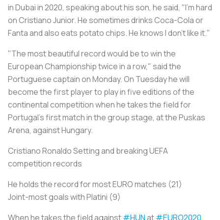
in Dubai in 2020, speaking about his son, he said, "I'm hard
on Cristiano Junior. He sometimes drinks Coca-Cola or
Fanta and also eats potato chips. He knows I don't like it."
"The most beautiful record would be to win the
European Championship twice in a row," said the
Portuguese captain on Monday. On Tuesday he will
become the first player to play in five editions of the
continental competition when he takes the field for
Portugal’s first match in the group stage, at the Puskas
Arena, against Hungary.
Cristiano Ronaldo Setting and breaking UEFA
competition records
He holds the record for most EURO matches (21)
Joint-most goals with Platini (9)
When he takes the field against
#HUN
at
#EURO2020
,