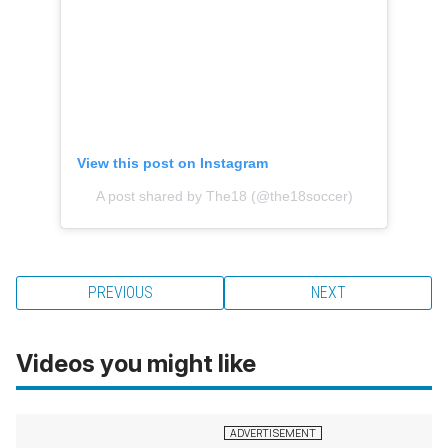
View this post on Instagram
A post shared by The18 (@the18soccer)
PREVIOUS
NEXT
Videos you might like