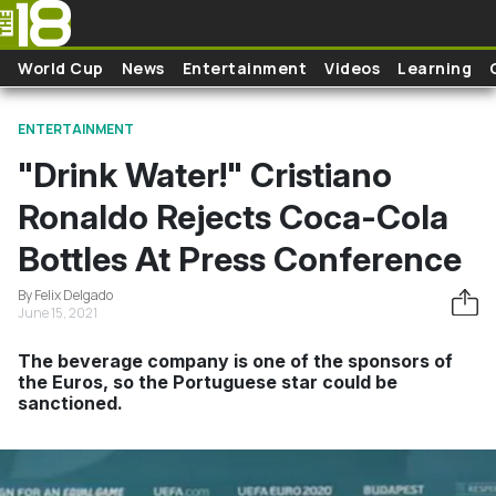
Skip to main content
World Cup
News
Entertainment
Videos
Learning
ENTERTAINMENT
"Drink Water!" Cristiano
Ronaldo Rejects Coca-Cola
Bottles At Press Conference
By Felix Delgado
June 15, 2021
The beverage company is one of the sponsors of
the Euros, so the Portuguese star could be
sanctioned.