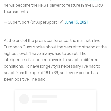
he will become the FIRST player to feature in five EURO
tournaments.
— SuperSport (@SuperSportTV)
June 15, 2021
At the end of the press conference, the man with five
European Cups spoke about the secret to staying at the
highest level. "I have always had to adapt. The
intelligence of a soccer player is to adapt to different
conditions. To have longevity is necessary. I've had to
adapt from the age of 18 to 36, and every period has
been positive," he said.