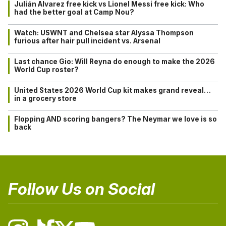
Julián Alvarez free kick vs Lionel Messi free kick: Who
had the better goal at Camp Nou?
Watch: USWNT and Chelsea star Alyssa Thompson
furious after hair pull incident vs. Arsenal
Last chance Gio: Will Reyna do enough to make the 2026
World Cup roster?
United States 2026 World Cup kit makes grand reveal…
in a grocery store
Flopping AND scoring bangers? The Neymar we love is so
back
Follow Us on Social