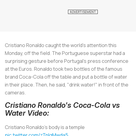
Cristiano Ronaldo caught the world's attention this
Monday, off the field. The Portuguese superstar had a
surprising gesture before Portugal's press conference
at the Euros. Ronaldo took two bottles of the famous
brand Coca-Cola off the table and put a bottle of water
in their place. Then, he said, "drink water!" in front of the
cameras.
Cristiano Ronaldo's Coca-Cola vs
Water Video:
Cristiano Ronaldo's body is a temple
pic.twitter.com/zTnIgMwda5