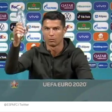
@ESPNFC | Twitter