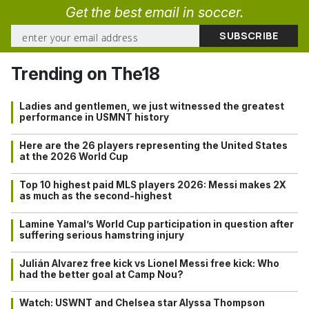
Get the best email in soccer.
Trending on The18
Ladies and gentlemen, we just witnessed the greatest
performance in USMNT history
Here are the 26 players representing the United States
at the 2026 World Cup
Top 10 highest paid MLS players 2026: Messi makes 2X
as much as the second-highest
Lamine Yamal’s World Cup participation in question after
suffering serious hamstring injury
Julián Alvarez free kick vs Lionel Messi free kick: Who
had the better goal at Camp Nou?
Watch: USWNT and Chelsea star Alyssa Thompson