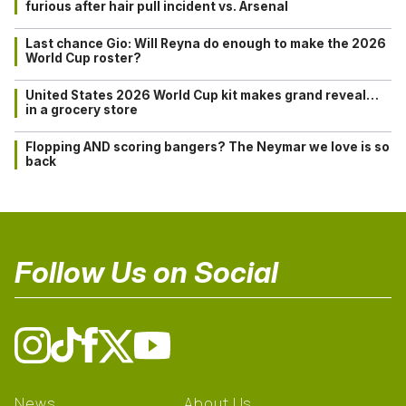
furious after hair pull incident vs. Arsenal
Last chance Gio: Will Reyna do enough to make the 2026
World Cup roster?
United States 2026 World Cup kit makes grand reveal…
in a grocery store
Flopping AND scoring bangers? The Neymar we love is so
back
Follow Us on Social
News
About Us