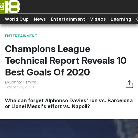
Skip to main content
World Cup
News
Entertainment
Videos
Learning
ENTERTAINMENT
Champions League
Technical Report Reveals 10
Best Goals Of 2020
By Connor Fleming
October 28, 2020
Who can forget Alphonso Davies' run vs. Barcelona
or Lionel Messi's effort vs. Napoli?