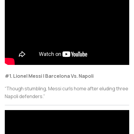
#1. Lionel Messi | Barcelona Vs. Napoli
“Though stumbling, Messi curls home after eluding three
Napoli defenders.”