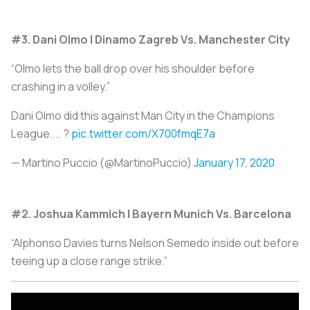
#3. Dani Olmo | Dinamo Zagreb Vs. Manchester City
“Olmo lets the ball drop over his shoulder before
crashing in a volley.”
Dani Olmo did this against Man City in the Champions
League.... ?
pic.twitter.com/X700fmqE7a
— Martino Puccio (@MartinoPuccio)
January 17, 2020
#2. Joshua Kammich | Bayern Munich Vs. Barcelona
“Alphonso Davies turns Nelson Semedo inside out before
teeing up a close range strike.”