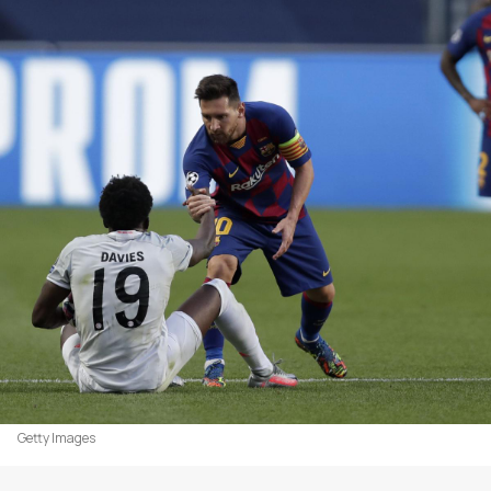
Getty Images