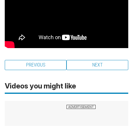
PREVIOUS
NEXT
Videos you might like