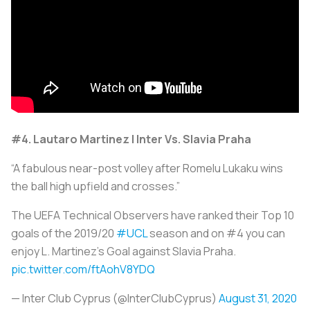
#4. Lautaro Martinez | Inter Vs. Slavia Praha
“A fabulous near-post volley after Romelu Lukaku wins
the ball high upfield and crosses.”
The UEFA Technical Observers have ranked their Top 10
goals of the 2019/20
#UCL
season and on #4 you can
enjoy L. Martinez's Goal against Slavia Praha.
pic.twitter.com/ftAohV8YDQ
— Inter Club Cyprus (@InterClubCyprus)
August 31, 2020