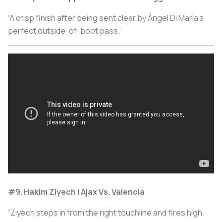
“A crisp finish after being sent clear by Ángel Di María’s
perfect outside-of-boot pass.”
#9. Hakim Ziyech | Ajax Vs. Valencia
“Ziyech steps in from the right touchline and fires high