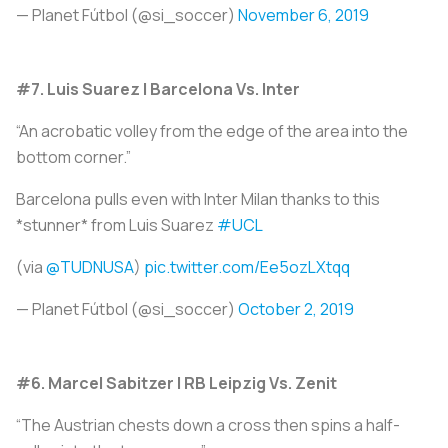
— Planet Fútbol (@si_soccer)
November 6, 2019
#7. Luis Suarez | Barcelona Vs. Inter
“An acrobatic volley from the edge of the area into the
bottom corner.”
Barcelona pulls even with Inter Milan thanks to this
*stunner* from Luis Suarez
#UCL
(via
@TUDNUSA
)
pic.twitter.com/Ee5ozLXtqq
— Planet Fútbol (@si_soccer)
October 2, 2019
#6. Marcel Sabitzer | RB Leipzig Vs. Zenit
“The Austrian chests down a cross then spins a half-