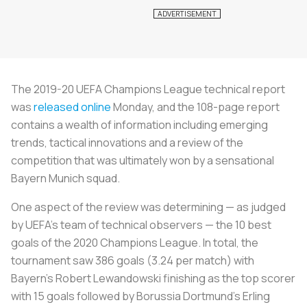
The 2019-20 UEFA Champions League technical report
was
released online
Monday, and the 108-page report
contains a wealth of information including emerging
trends, tactical innovations and a review of the
competition that was ultimately won by a sensational
Bayern Munich squad.
One aspect of the review was determining — as judged
by UEFA’s team of technical observers — the 10 best
goals of the 2020 Champions League. In total, the
tournament saw 386 goals (3.24 per match) with
Bayern’s Robert Lewandowski finishing as the top scorer
with 15 goals followed by Borussia Dortmund’s Erling