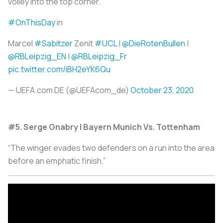
volley into the top corner.”
#OnThisDay
in
Marcel
#Sabitzer
Zenit
#UCL
|
@DieRotenBullen
|
@RBLeipzig_EN
|
@RBLeipzig_Fr
pic.twitter.com/iBH2eYK6Qu
— UEFA.com DE (@UEFAcom_de)
October 23, 2020
#5. Serge Gnabry | Bayern Munich Vs. Tottenham
“The winger evades two defenders on a run into the area
before an emphatic finish.”