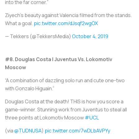
into the far corner.”
Ziyech’s beauty against Valencia filmed from the stands.
What a goal.
pic.twitter.com/dJsqf2wgOX
— Tekkers (@TekkersMedia)
October 4, 2019
#8. Douglas Costa | Juventus Vs. Lokomotiv
Moscow
“A combination of dazzling solo run and cute one-two
with Gonzalo Higuain.”
Douglas Costa at the death! THIS is how you score a
game-winner. Stunning work from Juventus to steal all
three points at Lokomotiv Moscow
#UCL
(via
@TUDNUSA
)
pic.twitter.com/7wDLbAVPYy