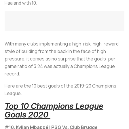
Haaland with 10.
With many clubs implementing a high-risk, high-reward
style of building from the back in the face of high
pressure, it comes as no surprise that the goals-per-
game ratio of 3.24 was actually a Champions League
record.
Here are the 10 best goals of the 2019-20 Champions
League.
Top 10 Champions League
Goals 2020
#10. Kylian Mbappé | PSG Vs. Club Brugge