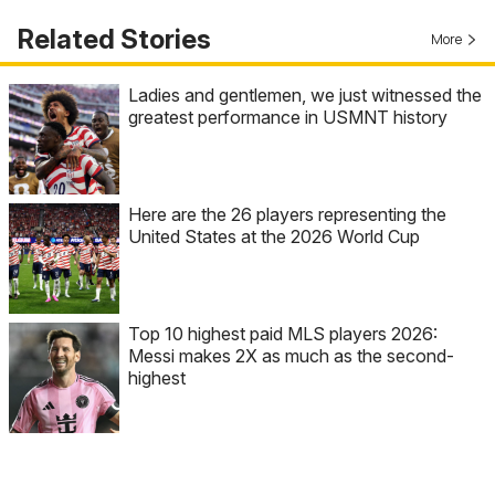
Related Stories
More
Ladies and gentlemen, we just witnessed the
greatest performance in USMNT history
Here are the 26 players representing the
United States at the 2026 World Cup
Top 10 highest paid MLS players 2026:
Messi makes 2X as much as the second-
highest