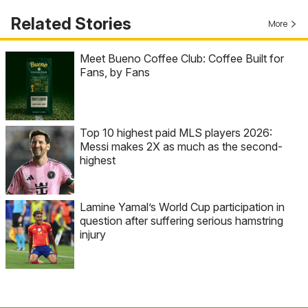
Related Stories
More
Meet Bueno Coffee Club: Coffee Built for
Fans, by Fans
Top 10 highest paid MLS players 2026:
Messi makes 2X as much as the second-
highest
Lamine Yamal’s World Cup participation in
question after suffering serious hamstring
injury