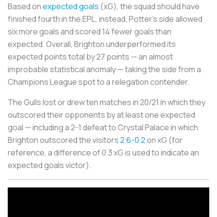
Based on
expected goals
(xG), the squad should have
finished fourth in the EPL, instead, Potter's side allowed
six more goals and scored 14 fewer goals than
expected. Overall, Brighton underperformed its
expected points total by 27 points — an almost
improbable statistical anomaly — taking the side from a
Champions League spot to a relegation contender.
The Gulls lost or drew ten matches in 20/21 in which they
outscored their opponents by at least one expected
goal — including a 2-1 defeat to Crystal Palace in which
Brighton outscored the visitors
2.6-0.2
on xG (for
reference, a difference of 0.3 xG is used to indicate an
expected goals victor).