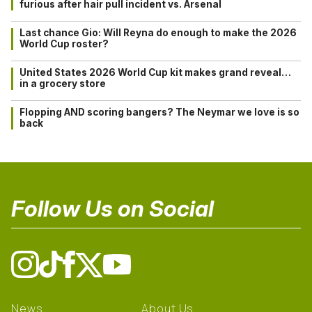
furious after hair pull incident vs. Arsenal
Last chance Gio: Will Reyna do enough to make the 2026
World Cup roster?
United States 2026 World Cup kit makes grand reveal…
in a grocery store
Flopping AND scoring bangers? The Neymar we love is so
back
Follow Us on Social
News
About Us