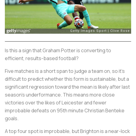
Is this a sign that Graham Potter is converting to
efficient, results-based football?
Five matches is a short span to judge a team on, so it's
difficult to predict whether this form is sustainable, but a
significant regression toward the mean is likely after last
season's underformance. This means more close
victories over the likes of Leicester and fewer
improbable defeats on 95th minute Christian Benteke
goals.
A top four spot is improbable, but Brighton is a near-lock