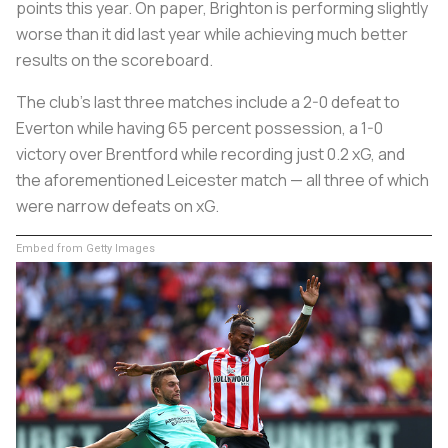
points this year. On paper, Brighton is performing slightly
worse than it did last year while achieving much better
results on the scoreboard.
The club's last three matches include a 2-0 defeat to
Everton while having 65 percent possession, a 1-0
victory over Brentford while recording just 0.2 xG, and
the aforementioned Leicester match — all three of which
were narrow defeats on xG.
Embed from Getty Images