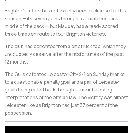
Brighton's attack has not exactly been prolific so far this
season — its seven goals through five matches rank
middle of the pack — but Maupay has already scored
three times en route to four Brighton victories.
The club has benefited from a bit of luck too, which they
undoubtedly deserve after the misfortunes of the past
12 months.
The Gulls defeated Leicester City 2-1 on Sunday thanks
to a questionable penalty goal and a pair of Leicester
goals being called back through some interesting
interpretations of the offside law. The victory was almost
Leicester-like as Brighton had just 37 percent of the
possession.