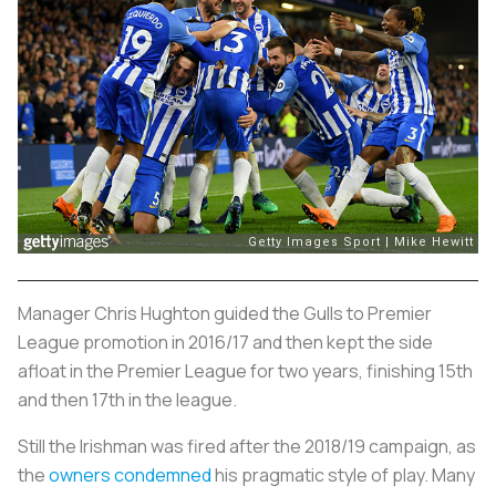
Manager Chris Hughton guided the Gulls to Premier
League promotion in 2016/17 and then kept the side
afloat in the Premier League for two years, finishing 15th
and then 17th in the league.
Still the Irishman was fired after the 2018/19 campaign, as
the
owners condemned
his pragmatic style of play. Many