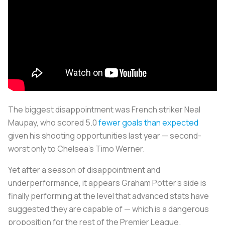
The biggest disappointment was French striker Neal
Maupay, who scored 5.0
fewer goals than expected
given his shooting opportunities last year — second-
worst only to Chelsea's Timo Werner.
Yet after a season of disappointment and
underperformance, it appears Graham Potter's side is
finally performing at the level that advanced stats have
suggested they are capable of — which is a dangerous
proposition for the rest of the Premier League.