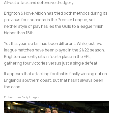
All-out attack and defensive drudgery.
Brighton & Hove Albion has tried both methods during its
previous four seasons in the Premier League, yet
neither style of play has led the Gulls to a league finish
higher than 15th.
Yet this year, so far, has been different. While just five
league matches have been played in the 21/22 season,
Brighton currently sits in fourth place in the EPL,
gathering four victories versus just a single defeat.
It appears that attacking football is finally winning out on
England's southern coast, but that hasn't always been
the case.
Embed from Getty Images