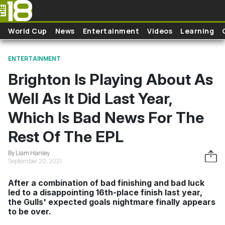
Skip to main content
World Cup
News
Entertainment
Videos
Learning
ENTERTAINMENT
Brighton Is Playing About As
Well As It Did Last Year,
Which Is Bad News For The
Rest Of The EPL
By Liam Hanley
September 20, 2021
After a combination of bad finishing and bad luck
led to a disappointing 16th-place finish last year,
the Gulls' expected goals nightmare finally appears
to be over.