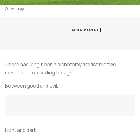
Getty Images
There has long been a dichotomy amidst the two
schools of footballing thought.
Between good and evil.
Light and dark.