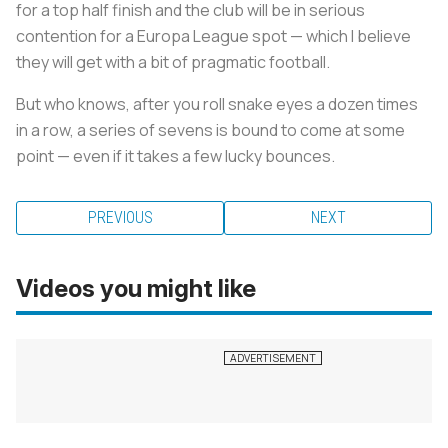
for a top half finish and the club will be in serious
contention for a Europa League spot — which I believe
they will get with a bit of pragmatic football.
But who knows, after you roll snake eyes a dozen times
in a row, a series of sevens is bound to come at some
point — even if it takes a few lucky bounces.
PREVIOUS
NEXT
Videos you might like