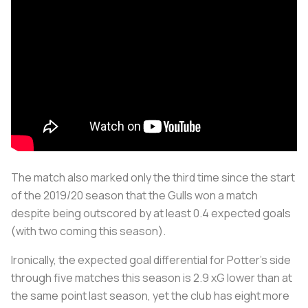
The match also marked only the third time since the start
of the 2019/20 season that the Gulls won a match
despite being outscored by at least 0.4 expected goals
(with two coming this season).
Ironically, the expected goal differential for Potter's side
through five matches this season is 2.9 xG lower than at
the same point last season, yet the club has eight more