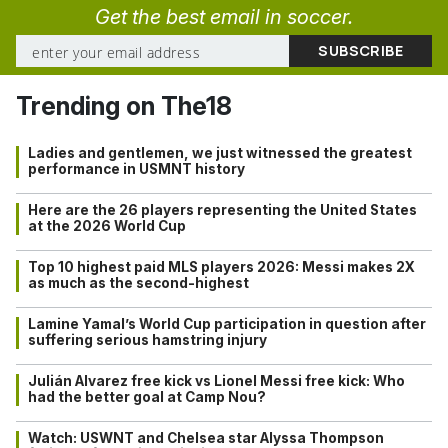
Get the best email in soccer.
Trending on The18
Ladies and gentlemen, we just witnessed the greatest
performance in USMNT history
Here are the 26 players representing the United States
at the 2026 World Cup
Top 10 highest paid MLS players 2026: Messi makes 2X
as much as the second-highest
Lamine Yamal’s World Cup participation in question after
suffering serious hamstring injury
Julián Alvarez free kick vs Lionel Messi free kick: Who
had the better goal at Camp Nou?
Watch: USWNT and Chelsea star Alyssa Thompson