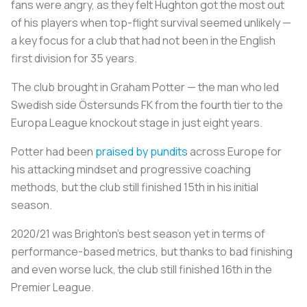
fans were angry, as they felt Hughton got the most out
of his players when top-flight survival seemed unlikely —
a key focus for a club that had not been in the English
first division for 35 years.
The club brought in Graham Potter — the man who led
Swedish side Östersunds FK from the fourth tier to the
Europa League knockout stage in just eight years.
Potter had been
praised by pundits
across Europe for
his attacking mindset and progressive coaching
methods, but the club still finished 15th in his initial
season.
2020/21 was Brighton's best season yet in terms of
performance-based metrics, but thanks to bad finishing
and even worse luck, the club still finished 16th in the
Premier League.