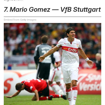
7. Mario Gomez — VfB Stuttgart
Embed from Getty Images