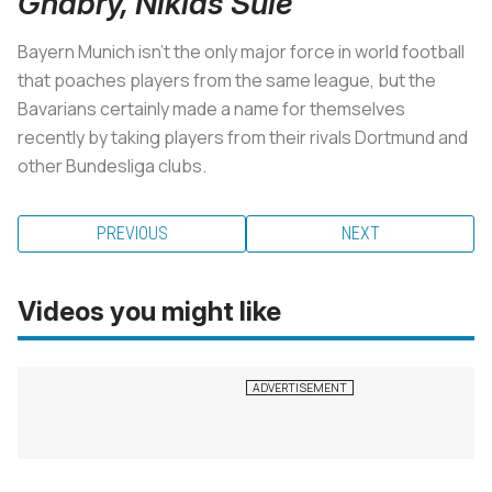
Gnabry, Niklas Sule
Bayern Munich isn't the only major force in world football
that poaches players from the same league, but the
Bavarians certainly made a name for themselves
recently by taking players from their rivals Dortmund and
other Bundesliga clubs.
PREVIOUS
NEXT
Videos you might like