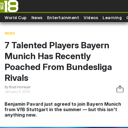
Skip to main content
World Cup
News
Entertainment
Videos
Learning
NEWS
7 Talented Players Bayern
Munich Has Recently
Poached From Bundesliga
Rivals
By Brad Homeyer
January 9, 2019
Benjamin Pavard just agreed to join Bayern Munich
from VfB Stuttgart in the summer — but this isn't
anything new.