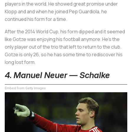
players in the world. He showed great promise under
Klopp and and when he joined Pep Guardiola, he
continued his form for a time.
After the 2014 World Cup, his form dipped and it seemed
like Gotze was enjoying his football anymore. He’s the
only player out of the trio that left to return to the club.
Gotze is only 26, so he has some time to rediscover his
long lost form.
4. Manuel Neuer — Schalke
Embed from Getty Images