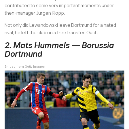
contributed to some very important moments under
then-manager Jurgen Klopp.
Not only did Lewandowski leave Dortmund for a hated
rival, he left the club on a free transfer. Ouch.
2. Mats Hummels — Borussia
Dortmund
Embed from Getty Images