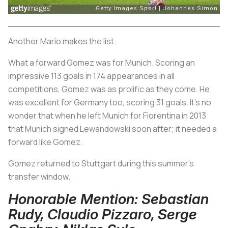
Another Mario makes the list.
What a forward Gomez was for Munich. Scoring an
impressive 113 goals in 174 appearances in all
competitions, Gomez was as prolific as they come. He
was excellent for Germany too, scoring 31 goals. It’s no
wonder that when he left Munich for Fiorentina in 2013
that Munich signed Lewandowski soon after; it needed a
forward like Gomez.
Gomez returned to Stuttgart during this summer's
transfer window.
Honorable Mention: Sebastian
Rudy, Claudio Pizzaro, Serge