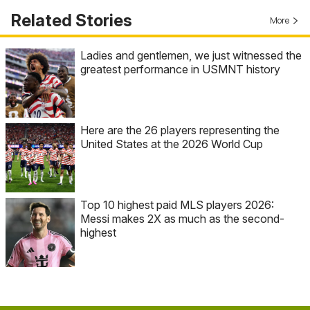
Related Stories
More
Ladies and gentlemen, we just witnessed the
greatest performance in USMNT history
Here are the 26 players representing the
United States at the 2026 World Cup
Top 10 highest paid MLS players 2026:
Messi makes 2X as much as the second-
highest