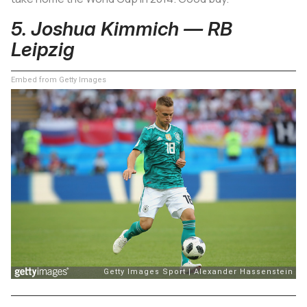
5. Joshua Kimmich — RB
Leipzig
Embed from Getty Images