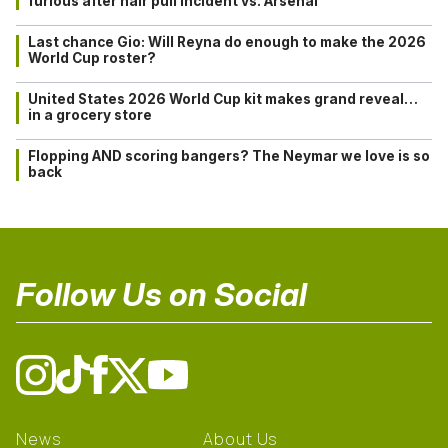
furious after hair pull incident vs. Arsenal
Last chance Gio: Will Reyna do enough to make the 2026
World Cup roster?
United States 2026 World Cup kit makes grand reveal…
in a grocery store
Flopping AND scoring bangers? The Neymar we love is so
back
Follow Us on Social
News
About Us