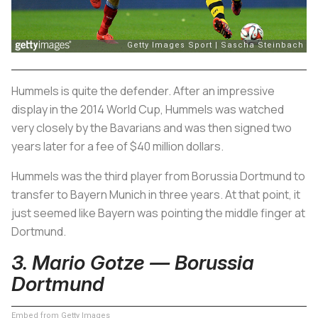
Hummels is quite the defender. After an impressive
display in the 2014 World Cup, Hummels was watched
very closely by the Bavarians and was then signed two
years later for a fee of $40 million dollars.
Hummels was the third player from Borussia Dortmund to
transfer to Bayern Munich in three years. At that point, it
just seemed like Bayern was pointing the middle finger at
Dortmund.
3. Mario Gotze — Borussia
Dortmund
Embed from Getty Images