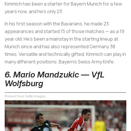
Kimmich has been a starter for Bayern Munich for a few
years now, and he’s only 23.
In his first season with the Bavarians, he made 23
appearances and started 15 of those matches — as a 19
year old. He’s been a mainstay in the starting lineup at
Munich since and has also represented Germany 38
times. Versatile and technically gifted, Kimmich can play in
many different positions. Bayern’s Swiss Army Knife.
6. Mario Mandzukic — VfL
Wolfsburg
Embed from Getty Images