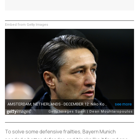
Embed from Getty Images
To solve some defensive frailties, Bayern Munich