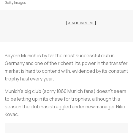
Getty Images
Bayern Munich is by far the most successful club in
Germany and one of the richest. Its power in the transfer
market is hard to contend with, evidenced by its constant
trophy haul every year.
Munich’s big club (sorry 1860 Munich fans) doesn’t seem
to be letting up in its chase for trophies, although this
season the club has struggled under new manager Niko
Kovac.