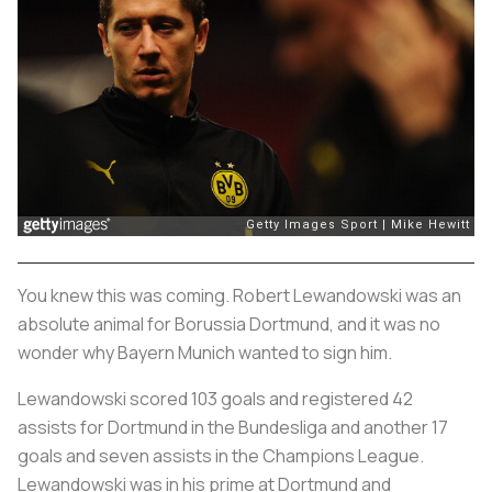
You knew this was coming. Robert Lewandowski was an
absolute animal for Borussia Dortmund, and it was no
wonder why Bayern Munich wanted to sign him.
Lewandowski scored 103 goals and registered 42
assists for Dortmund in the Bundesliga and another 17
goals and seven assists in the Champions League.
Lewandowski was in his prime at Dortmund and