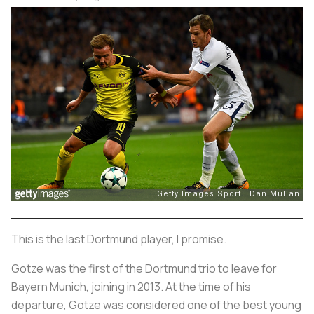
This is the last Dortmund player, I promise.
Gotze was the first of the Dortmund trio to leave for
Bayern Munich, joining in 2013. At the time of his
departure, Gotze was considered one of the best young