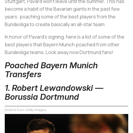
Stuttgart, Pavard won’t leave until the summer. This has
become a habit of the Bavarian giants in the past few
years: poaching some of the best players from the
Bundesliga to create basically an all-star team.
In honor of Pavard’s signing, here is a list of some of the
best players that Bayern Munich poached from other
Bundesliga teams. Look away now Dortmund fans!
Poached Bayern Munich
Transfers
1. Robert Lewandowski —
Borussia Dortmund
Embed from Getty Images