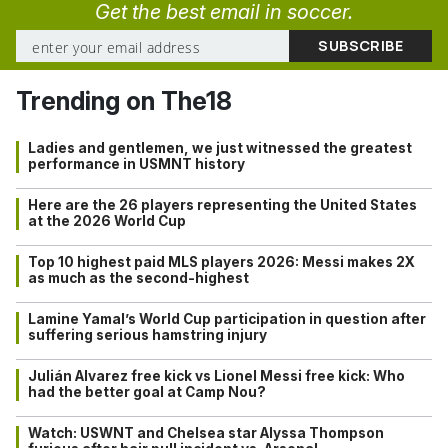
Get the best email in soccer.
Trending on The18
Ladies and gentlemen, we just witnessed the greatest
performance in USMNT history
Here are the 26 players representing the United States
at the 2026 World Cup
Top 10 highest paid MLS players 2026: Messi makes 2X
as much as the second-highest
Lamine Yamal’s World Cup participation in question after
suffering serious hamstring injury
Julián Alvarez free kick vs Lionel Messi free kick: Who
had the better goal at Camp Nou?
Watch: USWNT and Chelsea star Alyssa Thompson