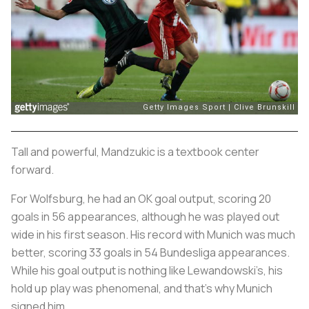
Tall and powerful, Mandzukic is a textbook center
forward.
For Wolfsburg, he had an OK goal output, scoring 20
goals in 56 appearances, although he was played out
wide in his first season. His record with Munich was much
better, scoring 33 goals in 54 Bundesliga appearances.
While his goal output is nothing like Lewandowski’s, his
hold up play was phenomenal, and that’s why Munich
signed him.