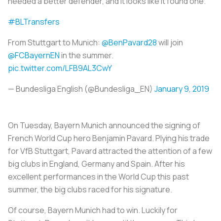
needed a better defender, and it looks like it found one.
#BLTransfers
From Stuttgart to Munich:
@BenPavard28
will join
@FCBayernEN
in the summer.
pic.twitter.com/LFB9AL3CwY
— Bundesliga English (@Bundesliga_EN)
January 9, 2019
On Tuesday, Bayern Munich announced the signing of
French World Cup hero Benjamin Pavard. Plying his trade
for VfB Stuttgart, Pavard attracted the attention of a few
big clubs in England, Germany and Spain. After his
excellent performances in the World Cup this past
summer, the big clubs raced for his signature.
Of course, Bayern Munich had to win. Luckily for