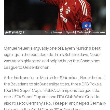
Manuel Neuer is arguably one of Bayern Munich’s best
signings in the past decade. In his Schalke days, Neuer
was very highly rated and helped bring the Champions
League to Gelsenkirchen.
After his transfer to Munich for $34 million, Neuer helped
the Bavarians to six Bundesliga titles, three DFB Pokals,
four DFB Super Cups, a UEFA Champions League title,
one UEFA Super Cup and one FIFA Club World Cup. He
also rose to Germany’s No. 1 keeper and helped Germany
take home the World Cup in 2014. Good buy.