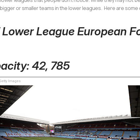
 bigger or smaller teams in the lower leagues. Here are some
f Lower League European F
pacity: 42, 785
etty Images