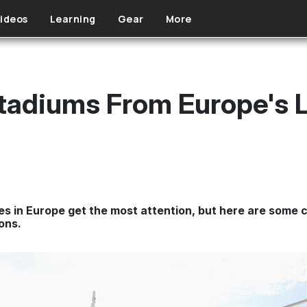
ideos
Learning
Gear
More
tadiums From Europe's 
s in Europe get the most attention, but here are some 
ons.