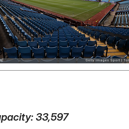
apacity: 33,597