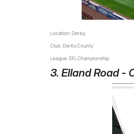
Location: Derby
Club: Derby County
League: EFL Championship
3. Elland Road - 
Embed from G