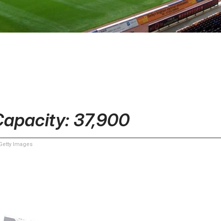
Capacity: 37,900
etty Images