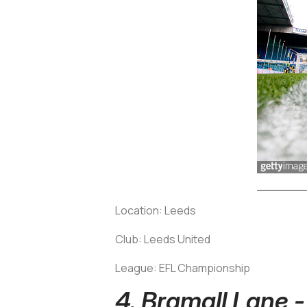
Location: Leeds
Club: Leeds United
League: EFL Championship
4. Bramall Lane 