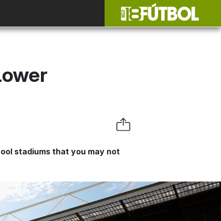
Lower
cool stadiums that you may not