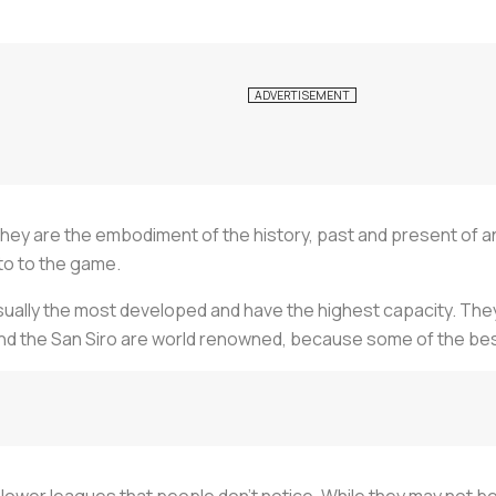
. They are the embodiment of the history, past and present of 
 to to the game.
ually the most developed and have the highest capacity. They
and the San Siro are world renowned, because some of the bes
e lower leagues that people don’t notice. While they may not