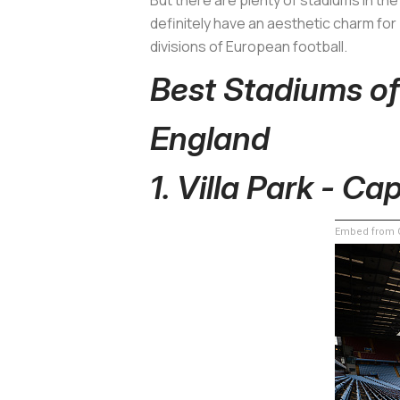
definitely have an aesthetic charm for
divisions of European football.
Best Stadiums o
England
1. Villa Park - Ca
Embed from G