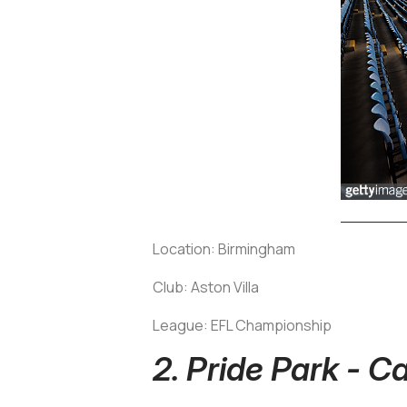
Location: Birmingham
Club: Aston Villa
League: EFL Championship
2. Pride Park - C