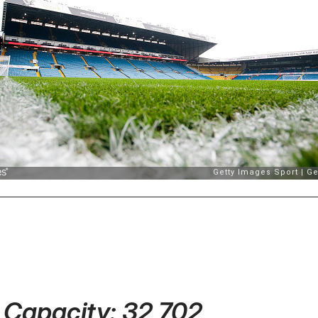
- Capacity: 32,702