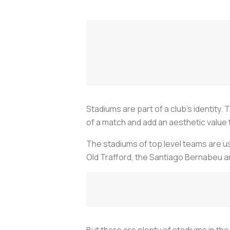
Stadiums are part of a club's identity
of a match and add an aesthetic value
The stadiums of top level teams are us
Old Trafford, the Santiago Bernabeu 
But there are plenty of stadiums in th