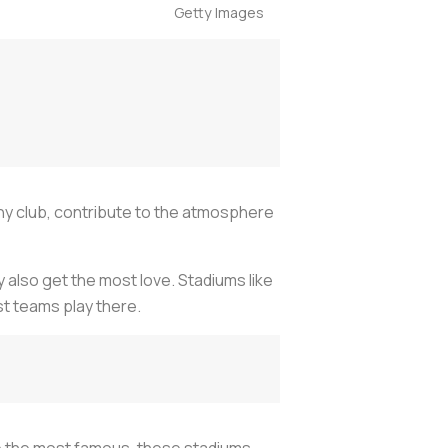
Getty Images
any club, contribute to the atmosphere
 also get the most love. Stadiums like
t teams play there.
 be the most famous, these stadiums