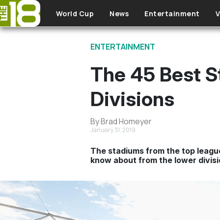
Skip to main content
World Cup
News
Entertainment
V
ENTERTAINMENT
The 45 Best S
Divisions
By Brad Homeyer
January 31, 2019
The stadiums from the top league
know about from the lower divisi