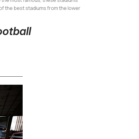
 of the best stadiums from the lower
ootball