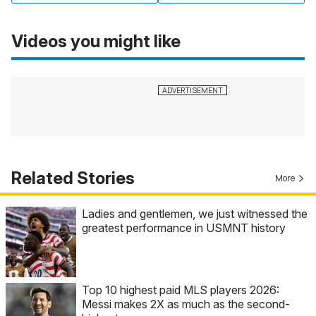
Videos you might like
Related Stories
More
Ladies and gentlemen, we just witnessed the
greatest performance in USMNT history
Top 10 highest paid MLS players 2026:
Messi makes 2X as much as the second-