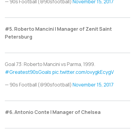
— 90s Football (@90sfootball)
November 15, 2017
#5. Roberto Mancini | Manager of Zenit Saint
Petersburg
Goal 73: Roberto Mancini vs Parma, 1999.
#Greatest90sGoals
pic.twitter.com/ovygkEcygV
— 90s Football (@90sfootball)
November 15, 2017
#6. Antonio Conte | Manager of Chelsea