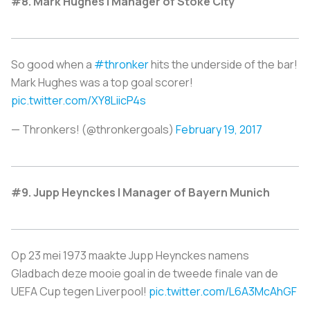
#8. Mark Hughes | Manager of Stoke City
So good when a
#thronker
hits the underside of the bar!
Mark Hughes was a top goal scorer!
pic.twitter.com/XY8LiicP4s
— Thronkers! (@thronkergoals)
February 19, 2017
#9. Jupp Heynckes | Manager of Bayern Munich
Op 23 mei 1973 maakte Jupp Heynckes namens
Gladbach deze mooie goal in de tweede finale van de
UEFA Cup tegen Liverpool!
pic.twitter.com/L6A3McAhGF