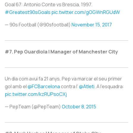
Goal 67: Antonio Conte vs Brescia, 1997.
#Greatest90sGoals
pic.twitter.com/gOGWnRGUdW
— 90s Football (@90sfootball)
November 15, 2017
#7. Pep Guardiola | Manager of Manchester City
Un dia com avui fa 21 anys, Pep va marcar el seu primer
gol amb el
@FCBarcelona
contra l’
@Atleti
. A l’esquadra:
pic.twitter.com/kzRUPsoCXj
— PepTeam (@PepTeam)
October 8, 2015