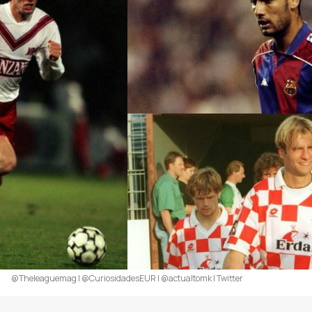
@Theleaguemag | @CuriosidadesEUR | @actualtomk | Twitter