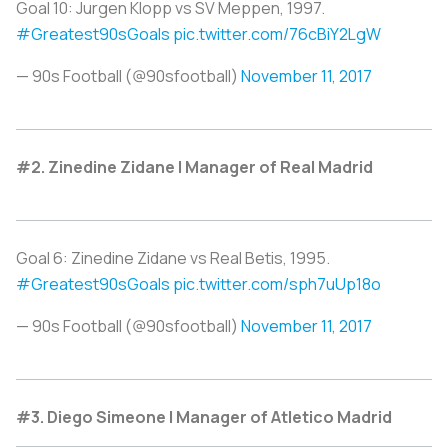
Goal 10: Jurgen Klopp vs SV Meppen, 1997.
#Greatest90sGoals
pic.twitter.com/76cBiY2LgW
— 90s Football (@90sfootball)
November 11, 2017
#2. Zinedine Zidane | Manager of Real Madrid
Goal 6: Zinedine Zidane vs Real Betis, 1995.
#Greatest90sGoals
pic.twitter.com/sph7uUp18o
— 90s Football (@90sfootball)
November 11, 2017
#3. Diego Simeone | Manager of Atletico Madrid