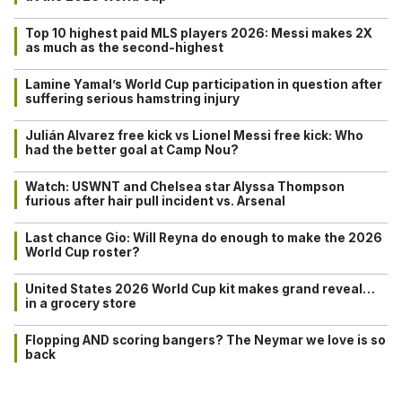
Top 10 highest paid MLS players 2026: Messi makes 2X
as much as the second-highest
Lamine Yamal’s World Cup participation in question after
suffering serious hamstring injury
Julián Alvarez free kick vs Lionel Messi free kick: Who
had the better goal at Camp Nou?
Watch: USWNT and Chelsea star Alyssa Thompson
furious after hair pull incident vs. Arsenal
Last chance Gio: Will Reyna do enough to make the 2026
World Cup roster?
United States 2026 World Cup kit makes grand reveal…
in a grocery store
Flopping AND scoring bangers? The Neymar we love is so
back