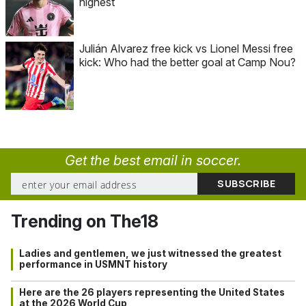
highest
Julián Alvarez free kick vs Lionel Messi free
kick: Who had the better goal at Camp Nou?
Get the best email in soccer.
Trending on The18
Ladies and gentlemen, we just witnessed the greatest
performance in USMNT history
Here are the 26 players representing the United States
at the 2026 World Cup