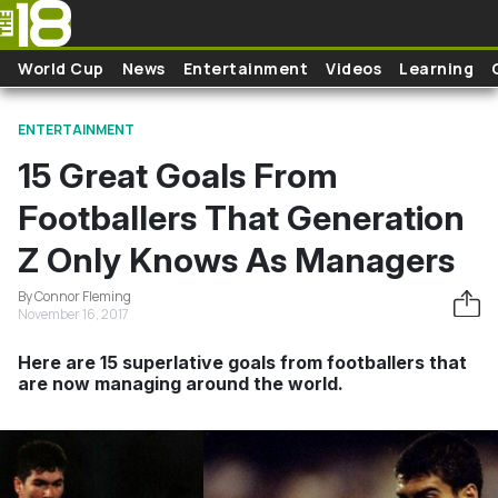
Skip to main content
World Cup
News
Entertainment
Videos
Learning
ENTERTAINMENT
15 Great Goals From
Footballers That Generation
Z Only Knows As Managers
By Connor Fleming
November 16, 2017
Here are 15 superlative goals from footballers that
are now managing around the world.