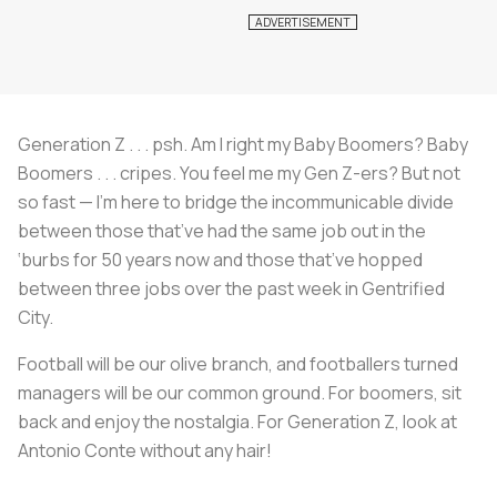
Generation Z . . . psh. Am I right my Baby Boomers? Baby
Boomers . . . cripes. You feel me my Gen Z-ers? But not
so fast — I’m here to bridge the incommunicable divide
between those that’ve had the same job out in the
‘burbs for 50 years now and those that’ve hopped
between three jobs over the past week in Gentrified
City.
Football will be our olive branch, and footballers turned
managers will be our common ground. For boomers, sit
back and enjoy the nostalgia. For Generation Z, look at
Antonio Conte without any hair!