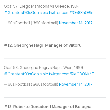
Goal 57: Diego Maradona vs Greece, 1994.
#Greatest90sGoals
pic.twitter.com/YQn8XnOBkf
— 90s Football (@90sfootball)
November 14, 2017
#12. Gheorghe Hagi | Manager of Viitorul
Goal 58: Gheorghe Hagi vs Rapid Wien, 1999.
#Greatest90sGoals
pic.twitter.com/RIeOBONk4T
— 90s Football (@90sfootball)
November 14, 2017
#13. Roberto Donadoni | Manager of Bologna