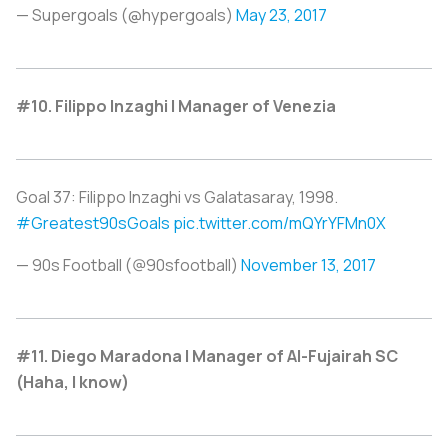
— Supergoals (@hypergoals)
May 23, 2017
#10. Filippo Inzaghi | Manager of Venezia
Goal 37: Filippo Inzaghi vs Galatasaray, 1998.
#Greatest90sGoals
pic.twitter.com/mQYrYFMn0X
— 90s Football (@90sfootball)
November 13, 2017
#11. Diego Maradona | Manager of Al-Fujairah SC
(Haha, I know)