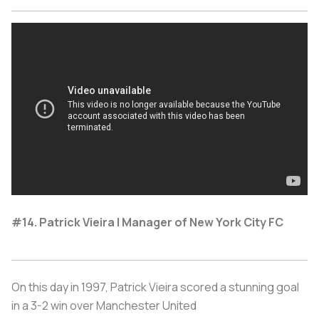
#14. Patrick Vieira | Manager of New York City FC
On this day in 1997, Patrick Vieira scored a stunning goal
in a 3-2 win over Manchester United