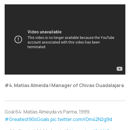
#4. Matias Almeida | Manager of Chivas Guadalajara
Goal 64: Matías Almeyda vs Parma, 1999.
#Greatest90sGoals
pic.twitter.com/rDm42N2g9d