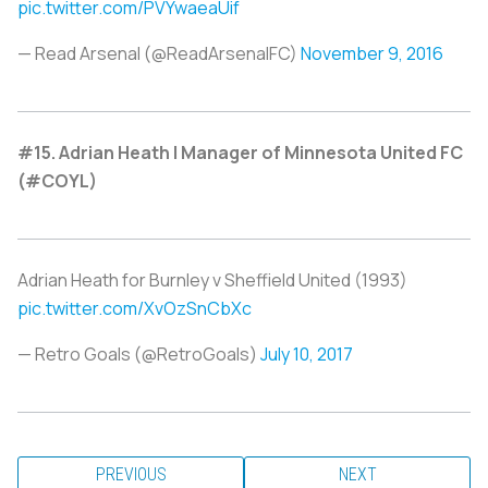
pic.twitter.com/PVYwaeaUif
— Read Arsenal (@ReadArsenalFC)
November 9, 2016
#15. Adrian Heath | Manager of Minnesota United FC
(#COYL)
Adrian Heath for Burnley v Sheffield United (1993)
pic.twitter.com/XvOzSnCbXc
— Retro Goals (@RetroGoals)
July 10, 2017
PREVIOUS
NEXT