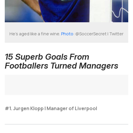
He's aged like a fine wine.
Photo
: @SoccerSecret | Twitter
15 Superb Goals From
Footballers Turned Managers
#1. Jurgen Klopp | Manager of Liverpool