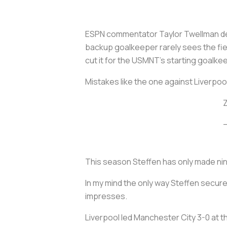
ESPN commentator Taylor Twellman des
backup goalkeeper rarely sees the fie
cut it for the USMNT’s starting goalke
Mistakes like the one against Liverpool
Z
This season Steffen has only made n
In my mind the only way Steffen secures
impresses.
Liverpool led Manchester City 3-0 at th