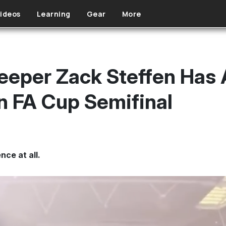
ideos
Learning
Gear
More
per Zack Steffen Has A
In FA Cup Semifinal
nce at all.