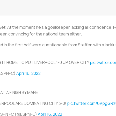
r yet. At the moment he’s a goalkeeper lacking all confidence. 
n convincing for the national team either.
in the first half were questionable from Steffen with a lacklus
 IT HOME TO PUT LIVERPOOL 1-0 UP OVER CITY
pic.twitter.
ESPNFC)
April 16, 2022
AT A FINISH BY MANE
VERPOOL ARE DOMINATING CITY 3-0!
pic.twitter.com/6VpgGRz
ESPN FC (@ESPNFC)
April 16, 2022