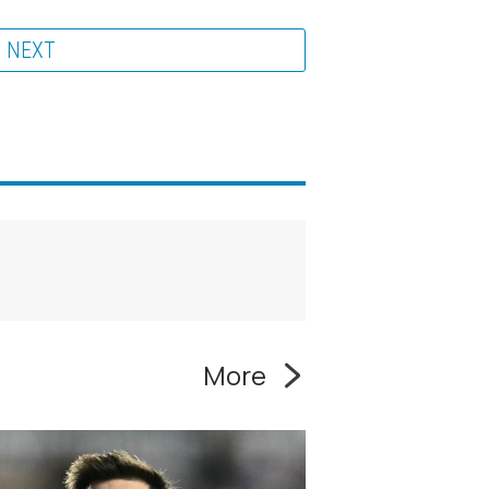
NEXT
More