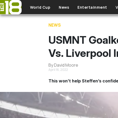
Skip to main content
World Cup
News
Entertainment
V
NEWS
USMNT Goalkee
Vs. Liverpool 
By David Moore
April 16, 2022
This won’t help Steffen’s confide