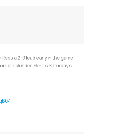
e Reds a 2-0 lead early in the game.
orrible blunder. Here’s Saturday’s
HqB04