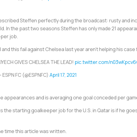
cribed Steffen perfectly during the broadcast: rusty and in
ld. In the past two seasons Steffen has only made 21 appearan
eper job.
 and this fail against Chelsea last year aren’t helping his case
IYECH GIVES CHELSEA THE LEAD!
pic.twitter.com/n03wKpcv
— ESPN FC (@ESPNFC)
April 17, 2021
ine appearances and is averaging one goal conceded per gam
 the starting goalkeeper job for the U.S. in Qatar is if he go
e time this article was written.