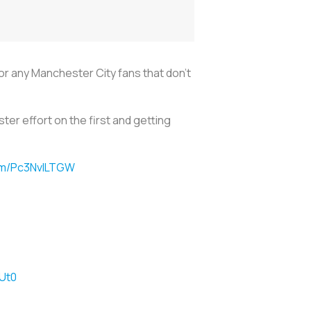
For any Manchester City fans that don’t
ter effort on the first and getting
com/Pc3NvlLTGW
Ut0