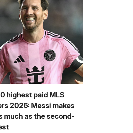
10 highest paid MLS
ers 2026: Messi makes
s much as the second-
est