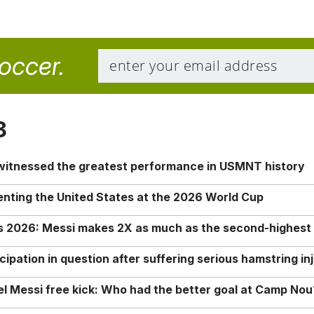
soccer.
8
 witnessed the greatest performance in USMNT history
enting the United States at the 2026 World Cup
rs 2026: Messi makes 2X as much as the second-highest
ipation in question after suffering serious hamstring in
nel Messi free kick: Who had the better goal at Camp Nou