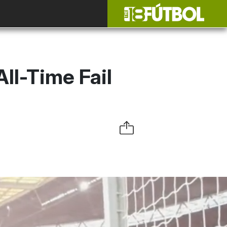
ll-Time Fail