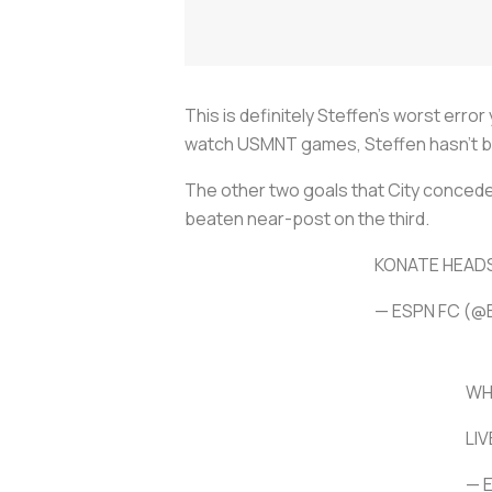
This is definitely Steffen’s worst erro
watch USMNT games, Steffen hasn’t bee
The other two goals that City conceded 
beaten near-post on the third.
KONATE HEADS
— ESPN FC (@
WH
LI
— 