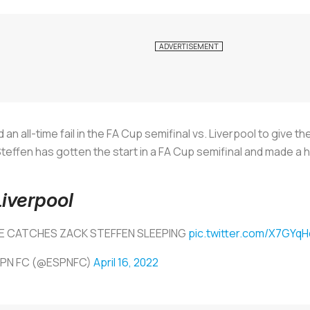
 all-time fail in the FA Cup semifinal vs. Liverpool to give th
teffen has gotten the start in a FA Cup semifinal and made a h
Liverpool
E CATCHES ZACK STEFFEN SLEEPING
pic.twitter.com/X7GYq
SPN FC (@ESPNFC)
April 16, 2022