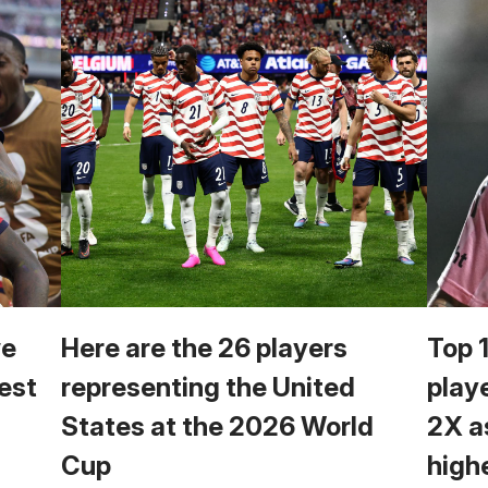
we
Here are the 26 players
Top 
est
representing the United
play
States at the 2026 World
2X a
Cup
high