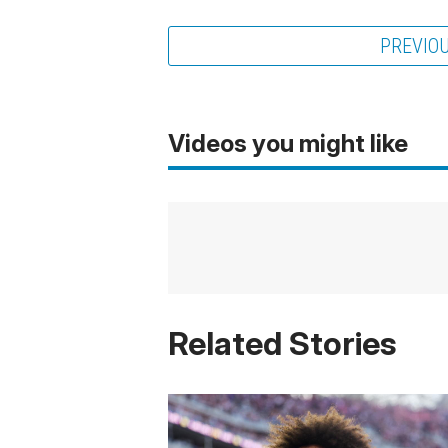
PREVIO
Videos you might like
Related Stories