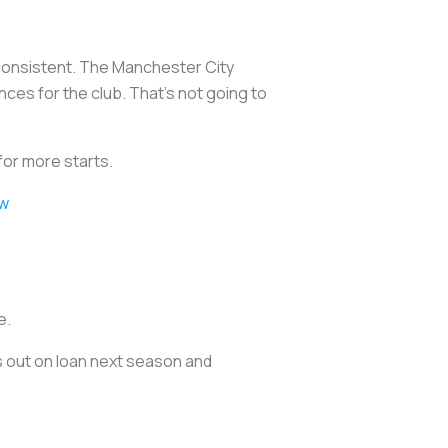
consistent. The Manchester City
ces for the club. That’s not going to
 for more starts.
6w
e.
es out on loan next season and