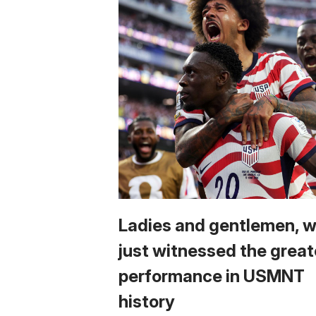
Ladies and gentlemen, 
just witnessed the great
performance in USMNT
history