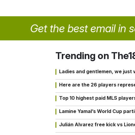
Get the best email in 
Trending on The1
Ladies and gentlemen, we just
Here are the 26 players repres
Top 10 highest paid MLS playe
Lamine Yamal’s World Cup partic
Julián Alvarez free kick vs Lio