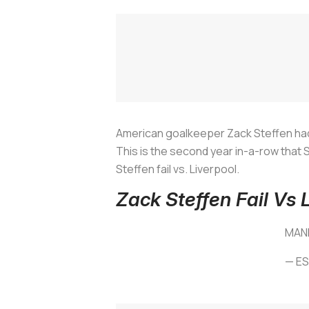
American goalkeeper Zack Steffen had an
This is the second year in-a-row that S
Steffen fail vs. Liverpool.
Zack Steffen Fail Vs 
MAN
— E