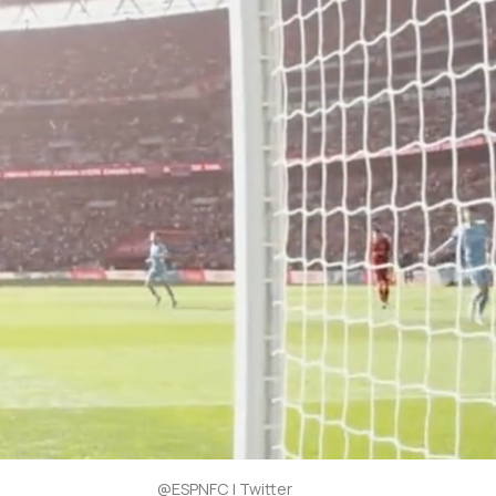
@ESPNFC | Twitter