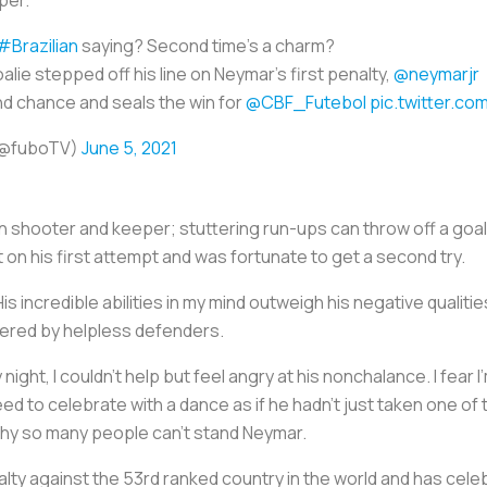
#Brazilian
saying? Second time's a charm?
alie stepped off his line on Neymar's first penalty,
@neymarjr
d chance and seals the win for
@CBF_Futebol
pic.twitter.co
(@fuboTV)
June 5, 2021
 shooter and keeper; stuttering run-ups can throw off a goali
t on his first attempt and was fortunate to get a second try.
His incredible abilities in my mind outweigh his negative qualit
tered by helpless defenders.
ight, I couldn’t help but feel angry at his nonchalance. I fear 
need to celebrate with a dance as if he hadn’t just taken one of 
 why so many people can’t stand Neymar.
ty against the 53rd ranked country in the world and has celebra