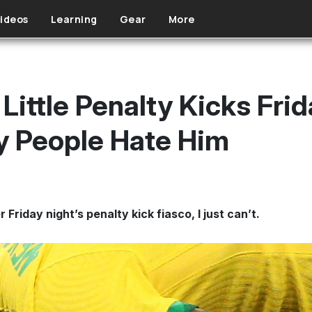
ideos
Learning
Gear
More
 Little Penalty Kicks Fri
y People Hate Him
 Friday night’s penalty kick fiasco, I just can’t.