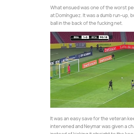
What ensued was one of the worst penalt
at Domínguez. It was a dumb run-up, b
ball in the back of the fucking net.
It was an easy save for the veteran kee
intervened and Neymar was given a cha
instead of kicking it straight to the kee