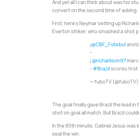
And yet all I can think about was his s
convert on the second time of asking.
First, here’s Neymar setting up Richarl
Everton striker, who smashed a shot 
¡
@CBF_Futebol
anota
-
¡
@richarlison97
marca
-
#Brazil
scores first 
— fuboTV (@fuboTV
The goal finally gave Brazil the lead i
shot on goal all match. But Brazil coul
In the 85th minute, Gabriel Jesus was 
seal the win.