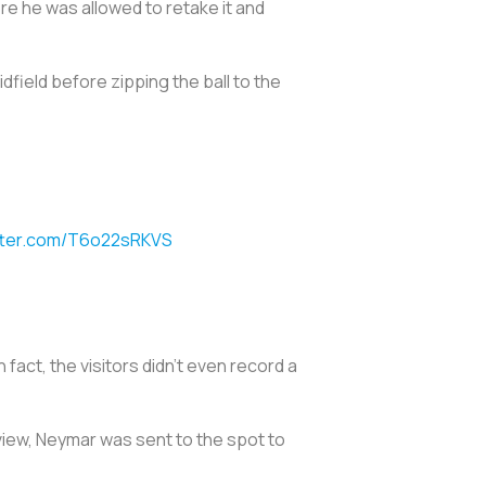
ore he was allowed to retake it and
dfield before zipping the ball to the
itter.com/T6o22sRKVS
 fact, the visitors didn’t even record a
view, Neymar was sent to the spot to