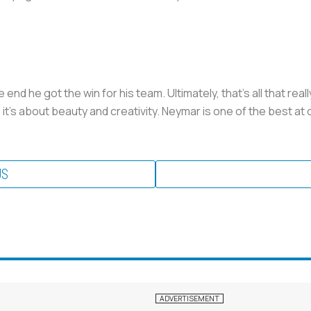
he end he got the win for his team. Ultimately, that’s all that re
t’s about beauty and creativity. Neymar is one of the best at
US