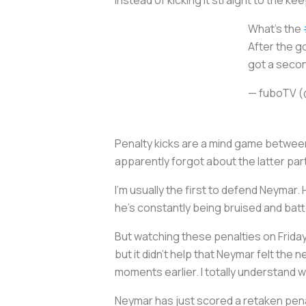
What's the
After the go
got a secon
— fuboTV 
Penalty kicks are a mind game between
apparently forgot about the latter par
I’m usually the first to defend Neymar. 
he’s constantly being bruised and bat
But watching these penalties on Friday n
but it didn’t help that Neymar felt the 
moments earlier. I totally understand
Neymar has just scored a retaken penal