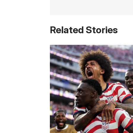
Related Stories