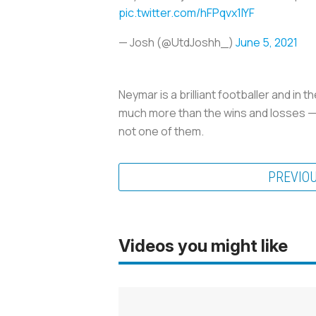
pic.twitter.com/hFPqvx1IYF
— Josh (@UtdJoshh_)
June 5, 2021
Neymar is a brilliant footballer and in t
much more than the wins and losses — i
not one of them.
PREVIO
Videos you might like