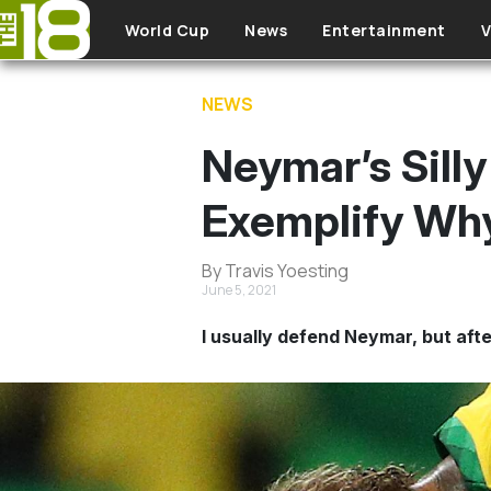
Skip to main content
World Cup
News
Entertainment
V
NEWS
Neymar’s Silly
Exemplify Wh
By Travis Yoesting
June 5, 2021
I usually defend Neymar, but after