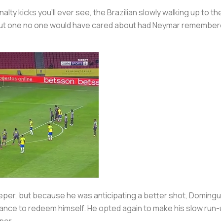
y kicks you’ll ever see, the Brazilian slowly walking up to the 
ut one no one would have cared about had Neymar remembered t
per, but because he was anticipating a better shot, Domínguez 
nce to redeem himself. He opted again to make his slow run-up
per.