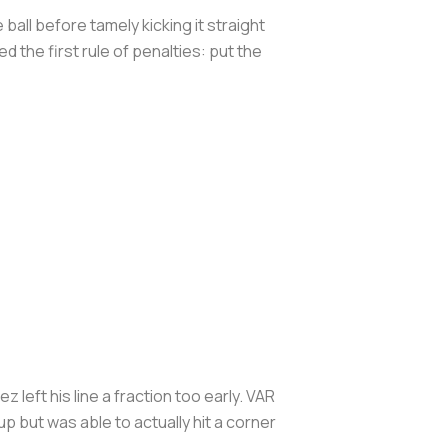
ball before tamely kicking it straight
he first rule of penalties: put the
left his line a fraction too early. VAR
 but was able to actually hit a corner