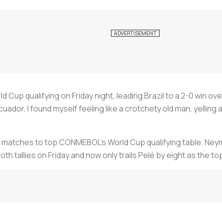
Cup qualifying on Friday night, leading Brazil to a 2-0 win ove
ador, I found myself feeling like a crotchety old man, yelling 
ve matches to top CONMEBOL’s World Cup qualifying table. Neyma
th tallies on Friday and now only trails Pelé by eight as the to