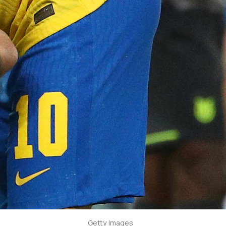
Getty Images