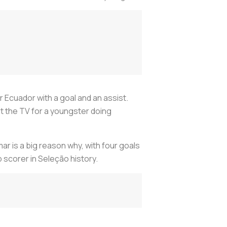
r Ecuador with a goal and an assist.
at the TV for a youngster doing
r is a big reason why, with four goals
p scorer in Seleção history.