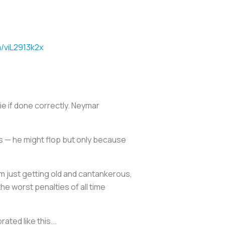
m/viL2913k2x
e if done correctly. Neymar
ies — he might flop but only because
I’m just getting old and cantankerous,
the worst penalties of all time
ted like this...