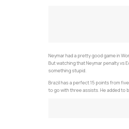
Neymar had a pretty good game in World 
But watching that Neymar penalty vs Ecu
something stupid.
Brazil has a perfect 15 points from fi
to go with three assists. He added to bo