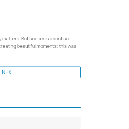
ally matters. But soccer is about so
 creating beautiful moments; this was
NEXT