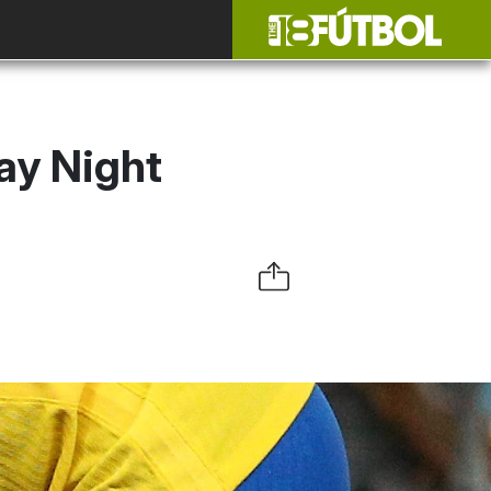
day Night