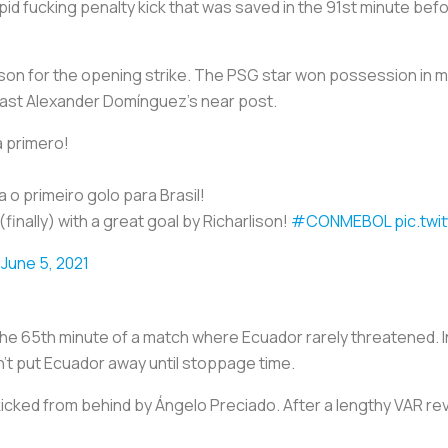
tupid fucking penalty kick that was saved in the 91st minute bef
ison for the opening strike. The PSG star won possession in mi
past Alexander Domínguez’s near post.
 primero!
 o primeiro golo para Brasil!
(finally) with a great goal by Richarlison!
#CONMEBOL
pic.tw
)
June 5, 2021
n the 65th minute of a match where Ecuador rarely threatened. In
dn’t put Ecuador away until stoppage time.
kicked from behind by Ángelo Preciado. After a lengthy VAR re