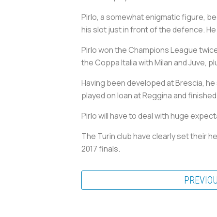
Pirlo, a somewhat enigmatic figure, be
his slot just in front of the defence. H
Pirlo won the Champions League twice w
the Coppa Italia with Milan and Juve, p
Having been developed at Brescia, he sp
played on loan at Reggina and finished
Pirlo will have to deal with huge expec
The Turin club have clearly set their 
2017 finals.
PREVIO