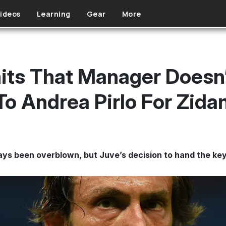
ideos
Learning
Gear
More
ts That Manager Doesn’
To Andrea Pirlo For Zida
ys been overblown, but Juve’s decision to hand the keys 