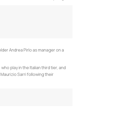
elder Andrea Pirlo as manager on a
 play in the Italian third tier, and
aurizio Sarri following their