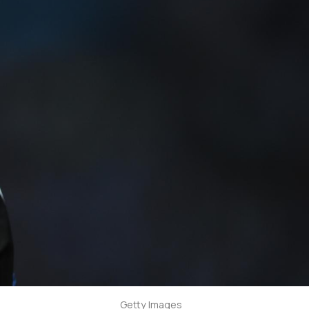
Getty Images