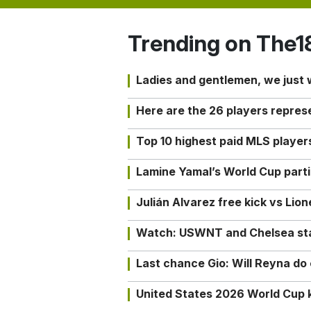
Trending on The1
Ladies and gentlemen, we just
Here are the 26 players repres
Top 10 highest paid MLS playe
Lamine Yamal’s World Cup partic
Julián Alvarez free kick vs Lio
Watch: USWNT and Chelsea star 
Last chance Gio: Will Reyna d
United States 2026 World Cup k