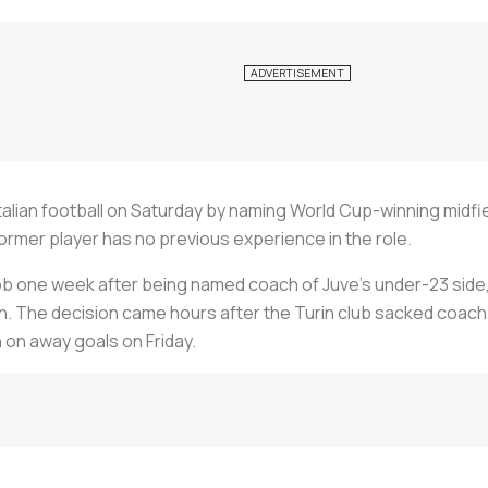
alian football on Saturday by naming World Cup-winning midfi
ormer player has no previous experience in the role.
ob one week after being named coach of Juve's under-23 side, who
. The decision came hours after the Turin club sacked coach M
 on away goals on Friday.