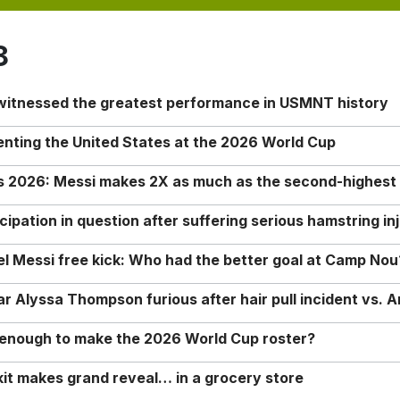
8
 witnessed the greatest performance in USMNT history
enting the United States at the 2026 World Cup
rs 2026: Messi makes 2X as much as the second-highest
ipation in question after suffering serious hamstring in
nel Messi free kick: Who had the better goal at Camp Nou
Alyssa Thompson furious after hair pull incident vs. A
o enough to make the 2026 World Cup roster?
it makes grand reveal… in a grocery store