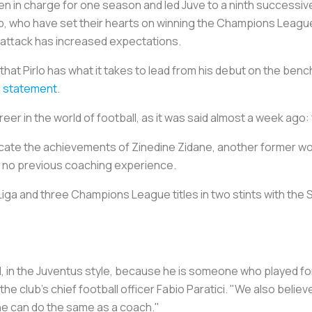
n charge for one season and led Juve to a ninth successive Seri
b, who have set their hearts on winning the Champions Leagu
n attack has increased expectations.
that Pirlo has what it takes to lead from his debut on the ben
 a statement
.
er in the world of football, as it was said almost a week ago:
icate the achievements of Zinedine Zidane, another former wo
g no previous coaching experience.
iga and three Champions League titles in two stints with the 
al, in the Juventus style, because he is someone who played fo
 the club's chief football officer Fabio Paratici. "We also beli
he can do the same as a coach."