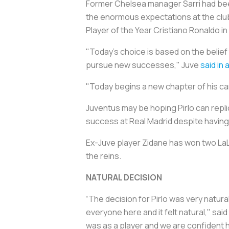
Former Chelsea manager Sarri had been i
the enormous expectations at the clu
Player of the Year Cristiano Ronaldo i
"Today's choice is based on the belief 
pursue new successes," Juve
said in
"Today begins a new chapter of his care
Juventus may be hoping Pirlo can repl
success at Real Madrid despite havin
Ex-Juve player Zidane has won two LaL
the reins.
NATURAL DECISION
“The decision for Pirlo was very natur
everyone here and it felt natural," said
was as a player and we are confident 