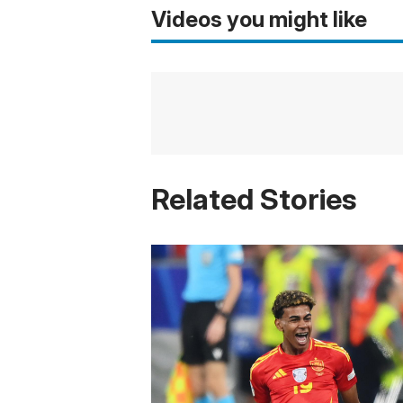
Videos you might like
Related Stories