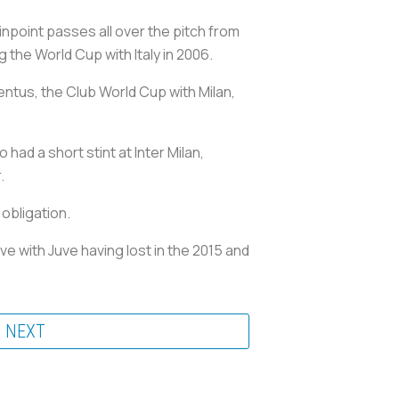
npoint passes all over the pitch from
g the World Cup with Italy in 2006.
entus, the Club World Cup with Milan,
had a short stint at Inter Milan,
.
 obligation.
e with Juve having lost in the 2015 and
NEXT