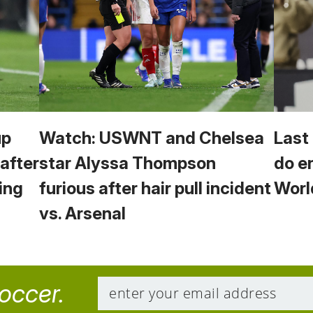
up
Watch: USWNT and Chelsea
Last
 after
star Alyssa Thompson
do e
ing
furious after hair pull incident
Worl
vs. Arsenal
soccer.