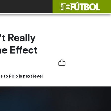
t Really
ne Effect
to Pirlo is next level.