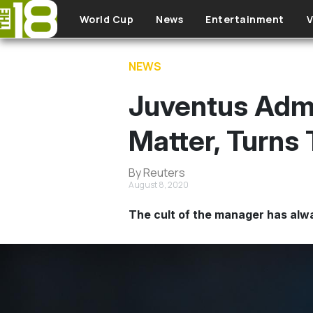
Skip to main content
World Cup
News
Entertainment
V
NEWS
Juventus Admi
Matter, Turns 
By Reuters
August 8, 2020
The cult of the manager has alwa