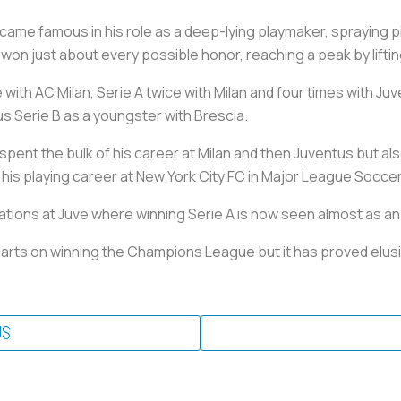
came famous in his role as a deep-lying playmaker, spraying pi
e won just about every possible honor, reaching a peak by liftin
ith AC Milan, Serie A twice with Milan and four times with Juv
lus Serie B as a youngster with Brescia.
ent the bulk of his career at Milan and then Juventus but also 
 his playing career at New York City FC in Major League Soccer
tations at Juve where winning Serie A is now seen almost as an
hearts on winning the Champions League but it has proved elusiv
US