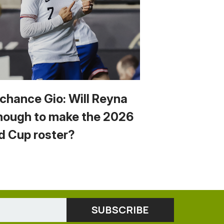
 chance Gio: Will Reyna
nough to make the 2026
d Cup roster?