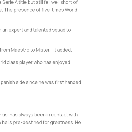
e A title but still fell well short of
e. The presence of five-times World
ch an expert and talented squad to
 from Maestro to Mister," it added.
rld class player who has enjoyed
Spanish side since he was first handed
r us, has always been in contact with
eve he is pre-destined for greatness. He