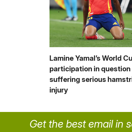
Lamine Yamal’s World C
participation in question
suffering serious hamstr
injury
Get the best email in 