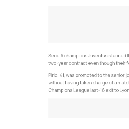
Serie A champions Juventus stunned It
two-year contract even though their f
Pirlo, 41, was promoted to the senior j
without having taken charge of a match
Champions League last-16 exit to Lyon