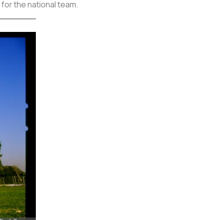
 for the national team.