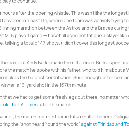
d play to continue.
 hours after the opening whistle. This wasn’t like the longest 
 I covered in a past life, where one team was actively trying
he 18-inning marathon between the Astros and the Braves durin
st MLB playoff game — baseball does not fatigue a player like 
me, tallying a total of 47 shots. (I didn’t cover this longest soc
y the name of Andy Burke made the difference. Burke spent mo
re the match he spoke with his father, who told him about a Wall
makes the biggest contribution. Sure enough, after coming o
winner, a 13-yard shot in the 167th minute.
ch that we had to get some fresh legs out there, no matter wh
n
told the
LA Times
after the match.
 winner, the match featured some future hall of famers. Caligi
oring the “shot heard ’round the world”
against Trinidad and 