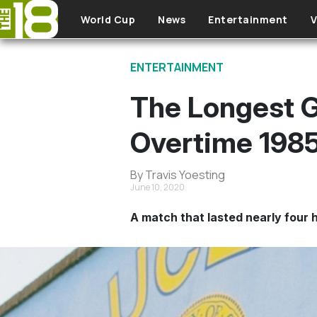
Skip to main content
World Cup
News
Entertainment
V
ENTERTAINMENT
The Longest 
Overtime 198
By Travis Yoesting
June 10, 2020
A match that lasted nearly four 