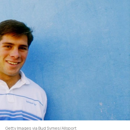
Getty Images via Bud Symes/Allsport