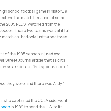
high school football game in history, a
 to extend the match because of some
g the 2005 NLDS I watched from the
soccer. These two teams went at it full
cer match as I had only just turned three
st of the 1985 season injured and
 Street Journal article that said it’s
n as a sub in his first appearance of
ose they were, and there was Andy,”
uri, who captained the UCLA side, went
Tobago
in 1989 to send the U.S. to its