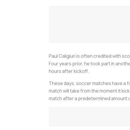
Paul Caligiuri is often credited with s
Four years prior, he took part in anot
hours after kickoff.
These days, soccer matches have a fini
match will take from the moment it kick
match after a predetermined amount o