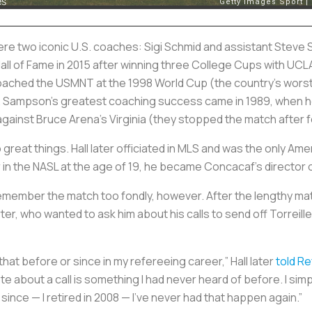
ere two iconic U.S. coaches: Sigi Schmid and assistant Stev
Hall of Fame in 2015 after winning three College Cups with UC
ched the USMNT at the 1998 World Cup (the country’s worst
. Sampson’s greatest coaching success came in 1989, when he 
 against Bruce Arena’s Virginia (they stopped the match after 
o great things. Hall later officiated in MLS and was the only Am
 in the NASL at the age of 19, he became Concacaf’s director o
remember the match too fondly, however. After the lengthy mat
er, who wanted to ask him about his calls to send off Torreille
that before or since in my refereeing career,” Hall later
told R
uote about a call is something I had never heard of before. I si
s since — I retired in 2008 — I’ve never had that happen again.”