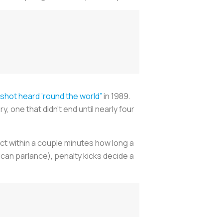
“shot heard ’round the world”
in 1989.
 one that didn’t end until nearly four
ct within a couple minutes how long a
rican parlance), penalty kicks decide a