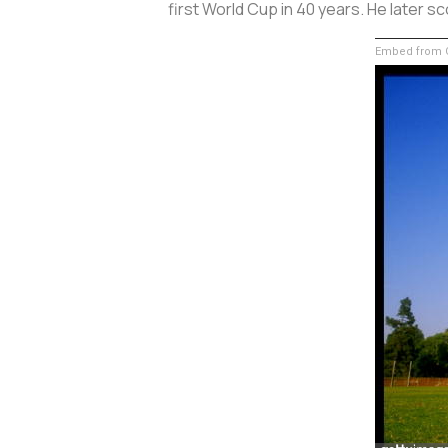
first World Cup in 40 years. He later sc
Embed from G