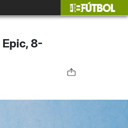
Epic, 8-