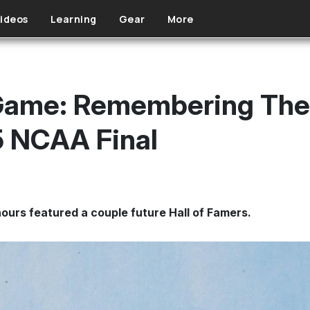
ideos
Learning
Gear
More
Game: Remembering The 
5 NCAA Final
hours featured a couple future Hall of Famers.