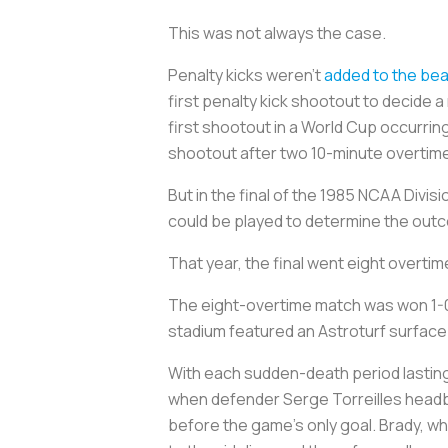
This was not always the case.
Penalty kicks weren’t
added to the beau
first penalty kick shootout to decide 
first shootout in a World Cup occurr
shootout after two 10-minute overtim
But in the final of the 1985 NCAA Divi
could be played to determine the outc
That year, the final went eight overti
The eight-overtime match was won 1-0 
stadium featured an Astroturf surface 
With each sudden-death period lasting
when defender Serge Torreilles headbu
before the game’s only goal. Brady, wh