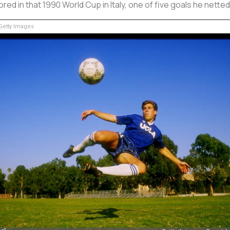
ored in that 1990 World Cup in Italy, one of five goals he netted
etty Images