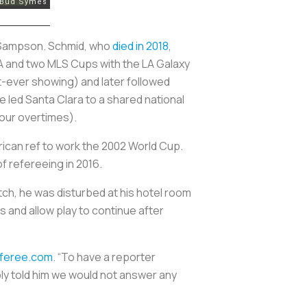
e Sampson. Schmid, who
died in 2018
,
LA and two MLS Cups with the LA Galaxy
-ever showing) and later followed
led Santa Clara to a shared national
four overtimes).
erican ref to work the 2002 World Cup.
f refereeing in 2016.
ch, he was disturbed at his hotel room
s and allow play to continue after
eferee.com
. “To have a reporter
mply told him we would not answer any