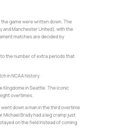
 of the game were written down. The
ty and Manchester United), with the
rnament matches are decided by
 to the number of extra periods that
tch in NCAA history.
e Kingdome in Seattle. The iconic
 eight overtimes.
 went down a man in the third overtime
r Michael Brady had a leg cramp just
 stayed on the field instead of coming