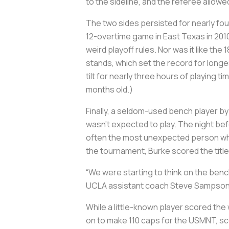
to the sideline, and the referee allowe
The two sides persisted for nearly four
12-overtime game in East Texas in 2010
weird playoff rules. Nor was it like t
stands, which set the record for longe
tilt for nearly three hours of playing ti
months old.)
Finally, a seldom-used bench player b
wasn’t expected to play. The night befo
often the most unexpected person who 
the tournament, Burke scored the title 
“We were starting to think on the ben
UCLA assistant coach Steve Sampso
While a little-known player scored the
on to make 110 caps for the USMNT, sc