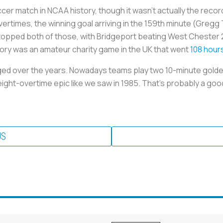
cer match in NCAA history, though it wasn’t actually the reco
t overtimes, the winning goal arriving in the 159th minute (Gr
 topped both of those, with Bridgeport beating West Chester 2
ory was an amateur charity game in the UK that went
108 hour
ed over the years. Nowadays teams play two 10-minute golde
eight-overtime epic like we saw in 1985. That’s probably a good
US