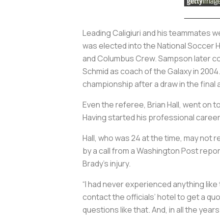
Leading Caligiuri and his teammates w
was elected into the National Soccer 
and Columbus Crew. Sampson later coa
Schmid as coach of the Galaxy in 2004
championship after a draw in the final
Even the referee, Brian Hall, went on t
Having started his professional career
Hall, who was 24 at the time, may not 
by a call from a
Washington Post
report
Brady’s injury.
“I had never experienced anything like 
contact the officials’ hotel to get a q
questions like that. And, in all the year