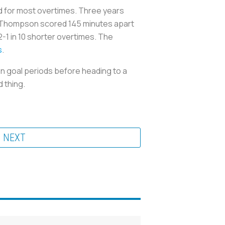
rd for most overtimes. Three years
egg Thompson scored 145 minutes apart
-1 in 10 shorter overtimes. The
s
.
n goal periods before heading to a
 thing.
NEXT