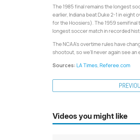
The 1985 final remains the longest soc
earlier, Indiana beat Duke 2-1 in eigh
for the Hoosiers). The 1959 semifinal
longest soccer match in recorded hist
The NCAA’s overtime rules have chang
shootout, so we’ll never again see an 
Sources:
LA Times
,
Referee.com
PREVIO
Videos you might like