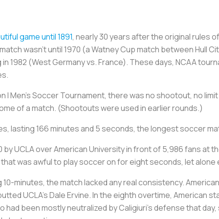
tiful game until 1891
, nearly 30 years after the original rules
a match wasn’t until 1970 (a Watney Cup match between Hull Ci
ing in 1982 (West Germany vs. France). These days, NCAA tou
es.
sion I Men’s Soccer Tournament, there was no shootout, no limit
ome of a match. (Shootouts were used in earlier rounds.)
mes, lasting 166 minutes and 5 seconds, the longest soccer ma
by UCLA over American University in front of 5,986 fans at th
that was awful to play soccer on for eight seconds, let alone
 10-minutes, the match lacked any real consistency. American
tted UCLA’s Dale Ervine. In the eighth overtime, American sta
o had been mostly neutralized by Caligiuri’s defense that day,