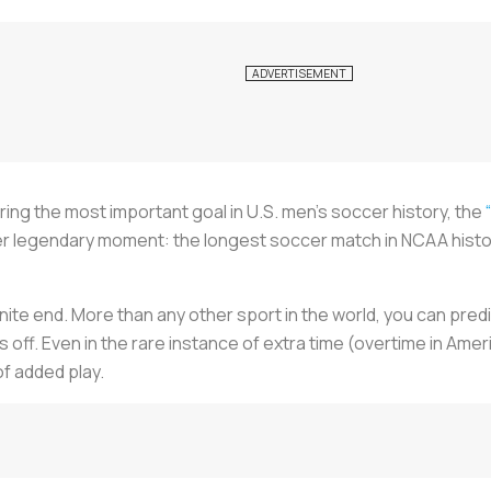
coring the most important goal in U.S. men’s soccer history, the
her legendary moment: the longest soccer match in NCAA history,
te end. More than any other sport in the world, you can predi
s off. Even in the rare instance of extra time (overtime in Ame
f added play.